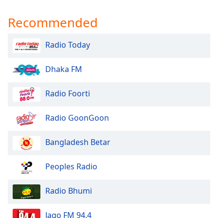
Recommended
Radio Today
Dhaka FM
Radio Foorti
Radio GoonGoon
Bangladesh Betar
Peoples Radio
Radio Bhumi
Jago FM 94.4