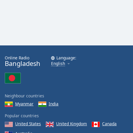
Online Radio
Language:
Bangladesh
English
Neighbour countries
Myanmar
India
Popular countries
United States
United Kingdom
Canada