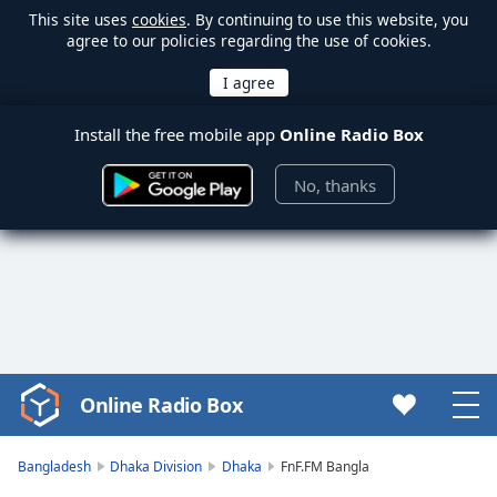
This site uses
cookies
. By continuing to use this website, you
agree to our policies regarding the use of cookies.
Install the free mobile app
Online Radio Box
No, thanks
Online Radio Box
Video
Player
is
Bangladesh
Dhaka Division
Dhaka
FnF.FM Bangla
loading.