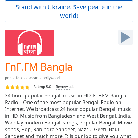
Play
Stand with Ukraine. Save peace in the
Video
world!
Play
Skip
Backward
Skip
Forward
Mute
Current
Time
0:00
FnF.FM Bangla
/
Duration
-:-
pop
folk
classic
bollywood
Loaded
:
0.00%
Rating:
5.0
Reviews
:
4
Stream
24-hour popular Bengali music in HD. FnF.FM Bangla
Type
LIVE
Radio – One of the most popular Bengali Radio on
Seek to
Internet. We broadcast 24 hour popular Bengali music
live,
in HD. Music from Bangladesh and West Bengal, India.
currently
We play modern Bengali songs, Popular Bengali Movie
behind
live
LIVE
songs, Pop, Rabindra Sangeet, Nazrul Geeti, Baul
Remaining
Sangeet and much more. It is our job to give you what