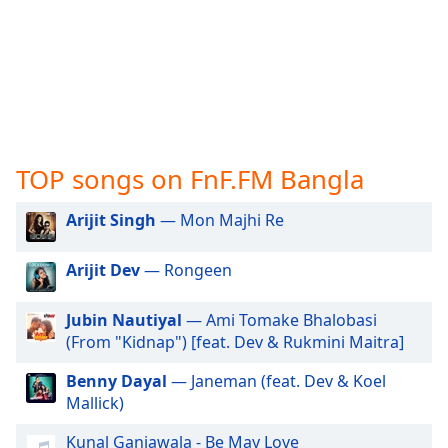
captions
settings
dialog
captions
off
,
selected
Audio
Track
TOP songs on FnF.FM Bangla
Picture-
Arijit Singh
— Mon Majhi Re
in-
Picture
Fullscreen
Arijit Dev
— Rongeen
This
is
Jubin Nautiyal
— Ami Tomake Bhalobasi
a
(From "Kidnap") [feat. Dev & Rukmini Maitra]
modal
window.
Benny Dayal
— Janeman (feat. Dev & Koel
Mallick)
Beginning
of
Kunal Ganjawala - Be May Love