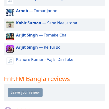
dialog
window.
Arnob
— Tomar Jonno
Escape
will
Kabir Suman
— Sahe Naa Jatona
cancel
and
close
Arijit Singh
— Tomake Chai
the
window.
Arijit Singh
— Ke Tui Bol
Text
Kishore Kumar - Aaj Ei Din Take
Color
Opacity
FnF.FM Bangla reviews
Text
Background
Color