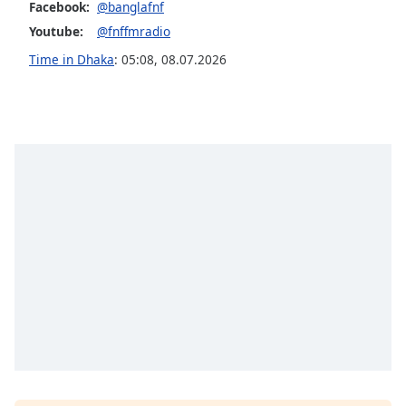
Facebook:
@banglafnf
Family
Youtube:
@fnffmradio
Time in Dhaka
:
05:08
,
08.07.2026
Reset
Done
Close
Modal
Dialog
End
of
dialog
window.