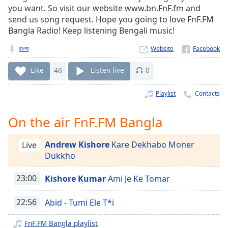
Time
-
you want. So visit our website www.bn.FnF.fm and
-:-
send us song request. Hope you going to love FnF.FM
Bangla Radio! Keep listening Bengali music!
1x
বাংলা
Website
Playback
Rate
Like
46
Listen live
0
Chapters
Playlist
Contacts
Chapters
Descriptions
On the air FnF.FM Bangla
descriptions
Andrew Kishore
Kare Dekhabo Moner
Live
off
,
Dukkho
selected
23:00
Kishore Kumar
Ami Je Ke Tomar
Captions
captions
22:56
Abid - Tumi Ele T*i
settings
,
opens
FnF.FM Bangla playlist