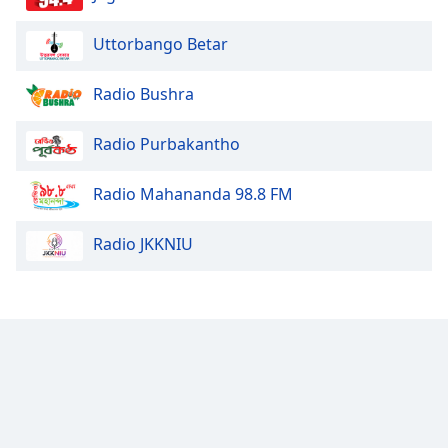
Uttorbango Betar
Radio Bushra
Radio Purbakantho
Radio Mahananda 98.8 FM
Radio JKKNIU