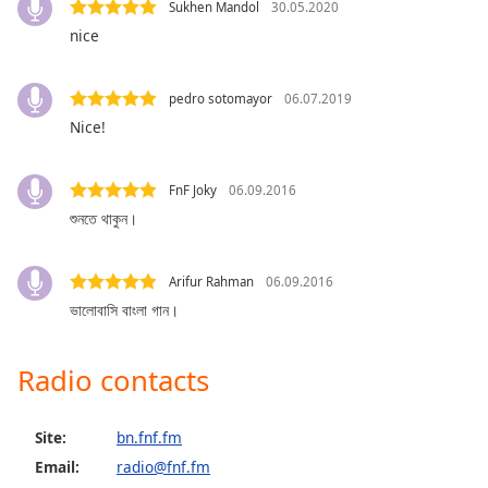
Sukhen Mandol
30.05.2020
Opacity
nice
Caption
pedro sotomayor
06.07.2019
Area
Nice!
Background
Color
FnF Joky
06.09.2016
শুনতে থাকুন।
Opacity
Arifur Rahman
06.09.2016
Font
ভালোবাসি বাংলা গান।
Size
Radio contacts
Text
Edge
Style
Site:
bn.fnf.fm
Email:
radio@fnf.fm
Font