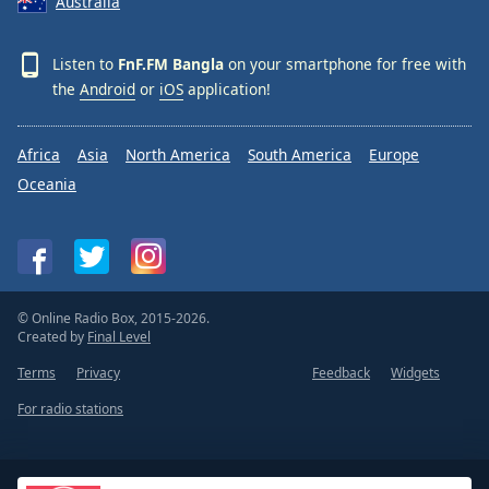
Australia
Listen to
FnF.FM Bangla
on your smartphone for free with
the
Android
or
iOS
application!
Africa
Asia
North America
South America
Europe
Oceania
© Online Radio Box, 2015-2026.
Created by
Final Level
Terms
Privacy
Feedback
Widgets
For radio stations