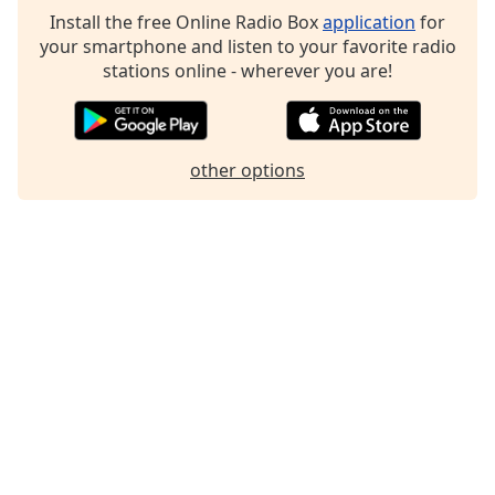
Install the free Online Radio Box
application
for
your smartphone and listen to your favorite radio
stations online - wherever you are!
other options