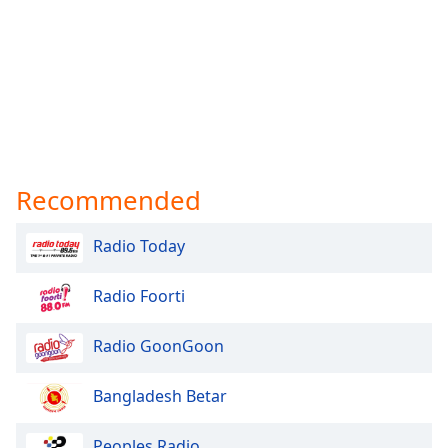
Recommended
Radio Today
Radio Foorti
Radio GoonGoon
Bangladesh Betar
Peoples Radio