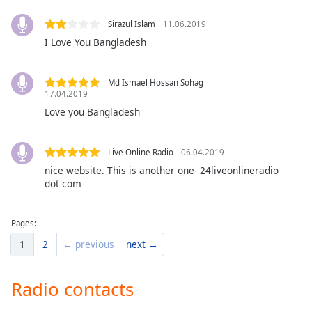
dialog
window.
Sirazul Islam
11.06.2019
Escape
I Love You Bangladesh
will
cancel
and
Md Ismael Hossan Sohag
17.04.2019
close
Love you Bangladesh
the
window.
Live Online Radio
06.04.2019
Text
nice website. This is another one- 24liveonlineradio
Color
dot com
Opacity
Pages:
1
2
← previous
next →
Text
Background
Radio contacts
Color