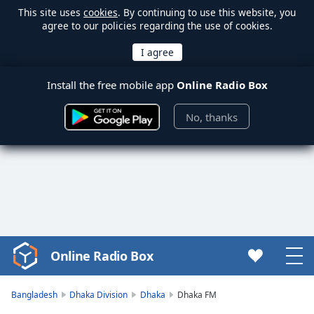
This site uses
cookies
. By continuing to use this website, you
agree to our policies regarding the use of cookies.
Install the free mobile app
Online Radio Box
No, thanks
Online Radio Box
Video
Player
is
Bangladesh
Dhaka Division
Dhaka
Dhaka FM
loading.