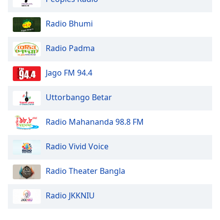
Radio Bhumi
Radio Padma
Jago FM 94.4
Uttorbango Betar
Radio Mahananda 98.8 FM
Radio Vivid Voice
Radio Theater Bangla
Radio JKKNIU