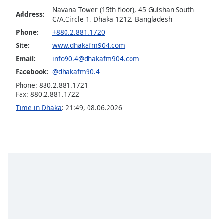
Navana Tower (15th floor), 45 Gulshan South
Opacity
Address:
C/A,Circle 1, Dhaka 1212, Bangladesh
Phone:
+880.2.881.1720
Caption
Site:
www.dhakafm904.com
Area
Email:
info90.4@dhakafm904.com
Background
Facebook:
@dhakafm90.4
Color
Phone: 880.2.881.1721
Fax: 880.2.881.1722
Opacity
Time in Dhaka
:
21:49
,
08.06.2026
Font
Size
Text
Edge
Style
Font