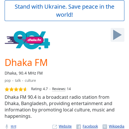
Play
Stand with Ukraine. Save peace in the
Video
world!
Play
Skip
Backward
Skip
Forward
Mute
Current
Time
0:00
Dhaka FM
/
Duration
-:-
Dhaka, 90.4 MHz FM
Loaded
:
pop
talk
culture
0.00%
Stream
Rating:
4.7
Reviews
:
14
Type
LIVE
Dhaka FM 90.4 is a broadcast radio station from
Seek to
Dhaka, Bangladesh, providing entertainment and
live,
information by promoting local culture, music and
currently
behind
happenings.
live
LIVE
Remaining
বাংলা
Website