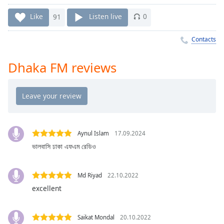
Time
-
-:-
Like
91
Listen live
0
1x
Contacts
Playback
Rate
Dhaka FM reviews
Chapters
Chapters
Descriptions
descriptions
Aynul Islam
17.09.2024
off
,
ভালবাসি ঢাকা এফএম রেডিও
selected
Captions
Md Riyad
22.10.2022
excellent
captions
settings
,
opens
Saikat Mondal
20.10.2022