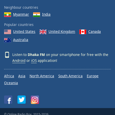
Neighbour countries
Myanmar
India
Popular countries
United States
United Kingdom
Canada
Australia
Listen to
Dhaka FM
on your smartphone for free with the
Android
or
iOS
application!
Africa
Asia
North America
South America
Europe
Oceania
© Online Radio Box, 2015-2026.