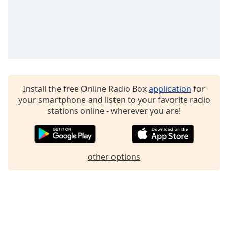
Family
Reset
Done
Close
Modal
Dialog
Install the free Online Radio Box
application
for
End
your smartphone and listen to your favorite radio
of
stations online - wherever you are!
dialog
window.
other options