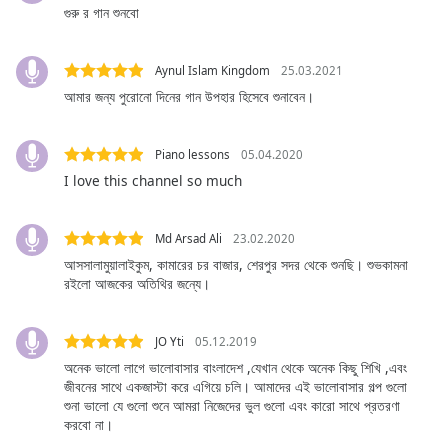
captions
গুরু র গান শুনবো
settings
dialog
captions
Aynul Islam Kingdom
25.03.2021
off
,
আমার জন্য পুরোনো দিনের গান উপহার হিসেবে শুনাবেন।
selected
Audio
Piano lessons
05.04.2020
Track
I love this channel so much
Picture-
in-
Picture
Md Arsad Ali
23.02.2020
Fullscreen
আসসালামুয়ালাইকুম, কামারের চর বাজার, শেরপুর সদর থেকে শুনছি। শুভকামনা
This
রইলো আজকের অতিথির জন্যে।
is
a
JO Yti
05.12.2019
modal
অনেক ভালো লাগে ভালোবাসার বাংলাদেশ ,যেখান থেকে অনেক কিছু শিখি ,এবং
window.
জীবনের সাথে একজাস্টা করে এগিয়ে চলি। আমাদের এই ভালোবাসার গল্প গুলো
শুনা ভালো যে গুলো শুনে আমরা নিজেদের ভুল গুলো এবং কারো সাথে প্রতরণা
Beginning
করবো না।
of