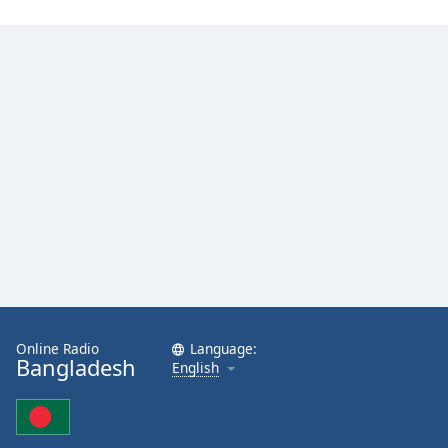
Online Radio
Language:
Bangladesh
English