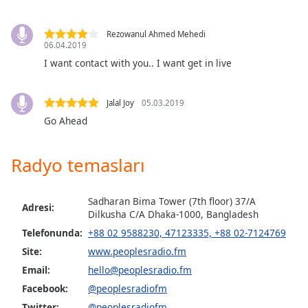
of
dialog
window.
Rezowanul Ahmed Mehedi
06.04.2019
Escape
I want contact with you.. I want get in live
will
cancel
and
Jalal Joy
05.03.2019
close
Go Ahead
the
window.
Radyo temasları
Text
Color
Sadharan Bima Tower (7th floor) 37/A
Adresi:
Dilkusha C/A Dhaka-1000, Bangladesh
Opacity
Telefonunda:
+88 02 9588230, 47123335, +88 02-7124769
Site:
www.peoplesradio.fm
Text
Email:
hello@peoplesradio.fm
Background
Facebook:
@peoplesradiofm
Color
Twitter:
@peoplesradiofm