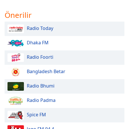
Önerilir
Radio Today
Dhaka FM
Radio Foorti
Bangladesh Betar
Radio Bhumi
Radio Padma
Spice FM
Jago FM 94.4