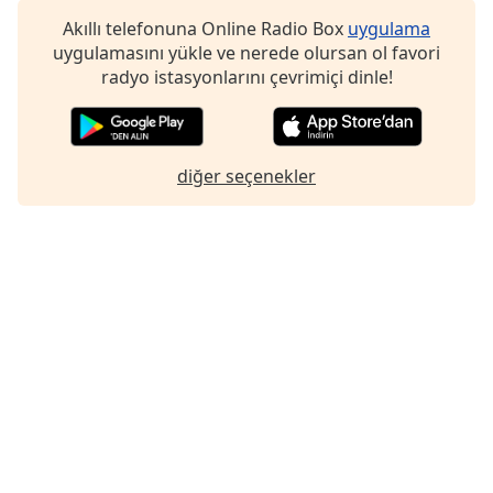
Font
Akıllı telefonuna Online Radio Box
uygulama
Family
uygulamasını yükle ve nerede olursan ol favori
radyo istasyonlarını çevrimiçi dinle!
Reset
Done
Close
diğer seçenekler
Modal
Dialog
End
of
dialog
window.