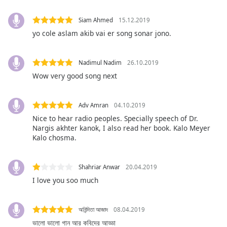
opens
subtitles
Siam Ahmed
15.12.2019
settings
dialog
yo cole aslam akib vai er song sonar jono.
subtitles
off
,
Nadimul Nadim
26.10.2019
selected
Wow very good song next
Audio
Track
Adv Amran
04.10.2019
Picture-
Nice to hear radio peoples. Specially speech of Dr.
in-
Nargis akhter kanok, I also read her book. Kalo Meyer
Picture
Kalo chosma.
Fullscreen
This
is
Shahriar Anwar
20.04.2019
a
I love you soo much
modal
window.
অনিন্দিতা আজাদ
08.04.2019
Beginning
ভালো ভালো গান আর কবিদের আড্ডা