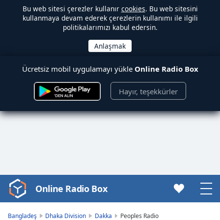
Bu web sitesi çerezler kullanır
cookies
. Bu web sitesini
kullanmaya devam ederek çerezlerin kullanımı ile ilgili
politikalarımızı kabul edersin.
Ücretsiz mobil uygulamayı yükle
Online Radio Box
Hayır, teşekkürler
Online Radio Box
Video
Player
is
Bangladeş
Dhaka Division
Dakka
Peoples Radio