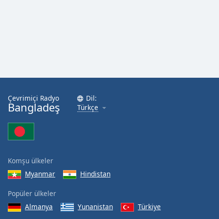
Çevrimiçi Radyo
Dil:
Bangladeş
Türkçe
Komşu ülkeler
Myanmar
Hindistan
Popüler ülkeler
Almanya
Yunanistan
Türkiye