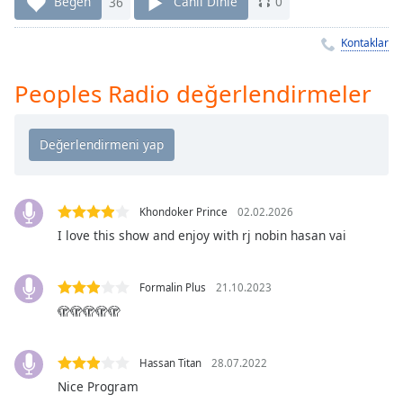
Remaining
Beğen
36
Canlı Dinle
0
Time
-
-:-
Kontaklar
1x
Peoples Radio değerlendirmeler
Playback
Rate
Chapters
Chapters
Khondoker Prince
02.02.2026
Descriptions
I love this show and enjoy with rj nobin hasan vai
descriptions
off
,
Formalin Plus
21.10.2023
selected
🫣🫣🫣🫣🫣
Subtitles
subtitles
Hassan Titan
28.07.2022
settings
,
Nice Program