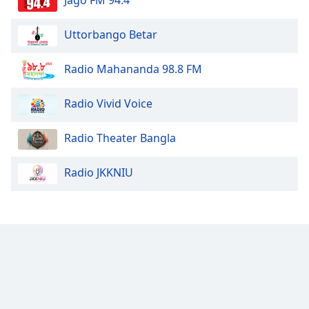
Uttorbango Betar
Radio Mahananda 98.8 FM
Radio Vivid Voice
Radio Theater Bangla
Radio JKKNIU