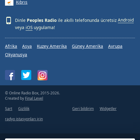
Kıbrıs
Dinle
Peoples Radio
ile akıllı telefonunda ücretsiz
Android
veya
iOS
uygulama!
Afrika
Asya
Kuzey Amerika
Güney Amerika
Avrupa
Okyanusya
© Online Radio Box, 2015-2026.
Created by
Final Level
Şart
Gizlilik
Geri bildirim
Widgetler
radyo istasyonları için