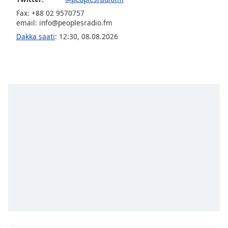
Fax: +88 02 9570757
Opacity
email:
info@peoplesradio.fm
Dakka saati
:
12:30
,
08.08.2026
Caption
Area
Background
Color
Opacity
Font
Size
Text
Edge
Style