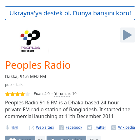
loading.
Play
Ukrayna'ya destek ol. Dünya barışını koru!
Video
Play
Skip
Backward
Skip
Forward
Mute
Current
Peoples Radio
Time
0:00
/
Dakka, 91.6 MHz FM
Duration
-:-
pop
talk
Loaded
:
0.00%
Puan:
4.0
Yorumlar
:
10
Stream
Peoples Radio 91.6 FM is a Dhaka-based 24-hour
Type
LIVE
private FM radio station of Bangladesh. It started the
commercial launching at 11th December 2011
Seek to
live,
currently
বাংলা
Web sitesi
behind
live
LIVE