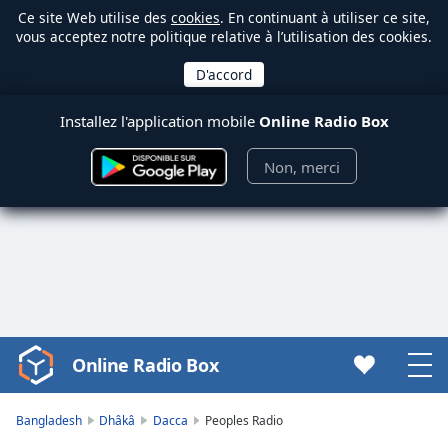
Ce site Web utilise des
cookies
. En continuant à utiliser ce site,
vous acceptez notre politique relative à l’utilisation des cookies.
Installez l'application mobile
Online Radio Box
Non, merci
Online Radio Box
Video
Player
is
Bangladesh
Dhâkâ
Dacca
Peoples Radio
loading.