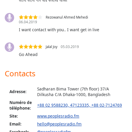
ভালো ভালো গান আর কবিদের আড্ডা
dialog
window.
Escape
Rezowanul Ahmed Mehedi
will
06.04.2019
cancel
I want contact with you.. I want get in live
and
close
Jalal Joy
05.03.2019
the
Go Ahead
window.
Text
Contacts
Color
Sadharan Bima Tower (7th floor) 37/A
Adresse:
Opacity
Dilkusha C/A Dhaka-1000, Bangladesh
Numéro de
+88 02 9588230, 47123335, +88 02-7124769
téléphone:
Text
Background
Site:
www.peoplesradio.fm
Color
Email:
hello@peoplesradio.fm
Facebook:
@peoplesradiofm