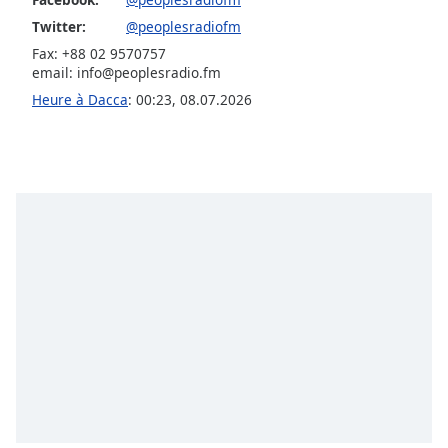
Opacity
Twitter:
@peoplesradiofm
Fax: +88 02 9570757
email:
info@peoplesradio.fm
Caption
Heure à Dacca
:
00:23
,
08.07.2026
Area
Background
Color
Opacity
Font
Size
Text
Edge
Style
Font