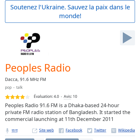
Play
Soutenez l'Ukraine. Sauvez la paix dans le
Video
monde!
Play
Skip
Backward
Skip
Forward
Mute
Current
Time
0:00
Peoples Radio
/
Duration
-:-
Dacca, 91.6 MHz FM
Loaded
:
pop
talk
0.00%
Stream
Évaluation:
4.0
Avis
:
10
Type
LIVE
Peoples Radio 91.6 FM is a Dhaka-based 24-hour
Seek to
private FM radio station of Bangladesh. It started the
live,
commercial launching at 11th December 2011
currently
behind
live
LIVE
বাংলা
Site web
Remaining