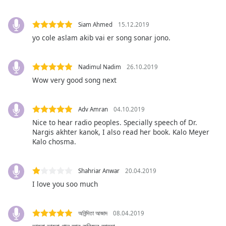
subtitles
settings
dialog
Siam Ahmed
15.12.2019
subtitles
yo cole aslam akib vai er song sonar jono.
off
,
selected
Nadimul Nadim
26.10.2019
Audio
Wow very good song next
Track
Picture-
Adv Amran
04.10.2019
in-
Picture
Nice to hear radio peoples. Specially speech of Dr.
Nargis akhter kanok, I also read her book. Kalo Meyer
Fullscreen
This
Kalo chosma.
is
a
Shahriar Anwar
20.04.2019
modal
I love you soo much
window.
Beginning
অনিন্দিতা আজাদ
08.04.2019
of