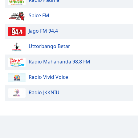
Spice FM
Jago FM 94.4
Uttorbango Betar
Radio Mahananda 98.8 FM
Radio Vivid Voice
Radio JKKNIU