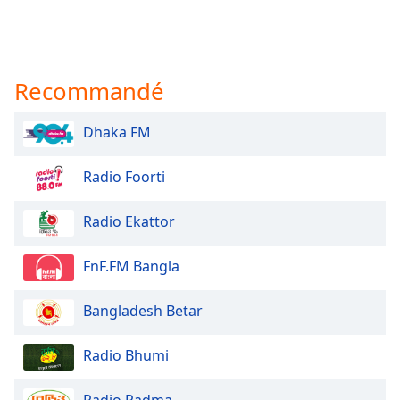
Recommandé
Dhaka FM
Radio Foorti
Radio Ekattor
FnF.FM Bangla
Bangladesh Betar
Radio Bhumi
Radio Padma