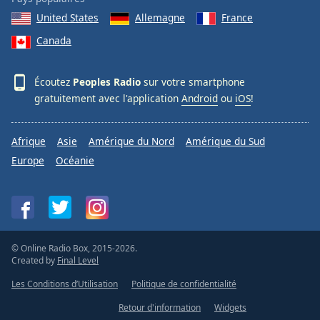
United States
Allemagne
France
Canada
Écoutez
Peoples Radio
sur votre smartphone
gratuitement avec l'application
Android
ou
iOS
!
Afrique
Asie
Amérique du Nord
Amérique du Sud
Europe
Océanie
© Online Radio Box, 2015-2026.
Created by
Final Level
Les Conditions d’Utilisation
Politique de confidentialité
Retour d'information
Widgets