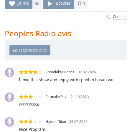
Time
-
J’aime
36
Écouter
1
-:-
Contacts
1x
Playback
Peoples Radio avis
Rate
Chapters
Chapters
Descriptions
Khondoker Prince
02.02.2026
descriptions
I love this show and enjoy with rj nobin hasan vai
off
,
selected
Formalin Plus
21.10.2023
Subtitles
🫣🫣🫣🫣🫣
subtitles
settings
,
Hassan Titan
28.07.2022
opens
Nice Program