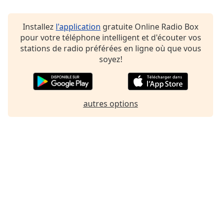
Family
Installez
l'application
gratuite Online Radio Box
pour votre téléphone intelligent et d'écouter vos
Reset
stations de radio préférées en ligne où que vous
Done
soyez!
Close
Modal
Dialog
End
of
autres options
dialog
window.