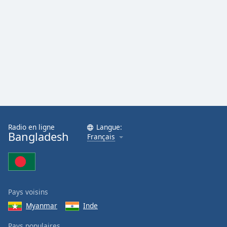
Radio en ligne
Langue:
Bangladesh
Français
Pays voisins
Myanmar
Inde
Pays populaires