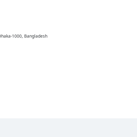
 Dhaka-1000, Bangladesh