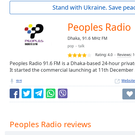
Current
Stand with Ukraine. Save peac
Time
0:00
/
Duration
-:-
Peoples Radio
Loaded
:
0.00%
Dhaka, 91.6 MHz FM
0:00
pop
talk
Stream
Type
LIVE
Rating:
4.0
Reviews
:
1
Seek to
Peoples Radio 91.6 FM is a Dhaka-based 24-hour privat
live,
It started the commercial launching at 11th December
currently
behind
live
LIVE
বাংলা
Website
Remaining
Time
-
-:-
1x
Playback
Peoples Radio reviews
Rate