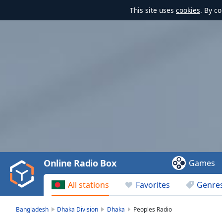
This site uses
cookies
. By c
Video
Player
is
loading.
Play
Video
Online Radio Box
Games
Play
Skip
All stations
Favorites
Genre
Backward
Skip
Forward
Bangladesh
Dhaka Division
Dhaka
Peoples Radio
Mute