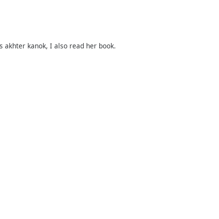
s akhter kanok, I also read her book.