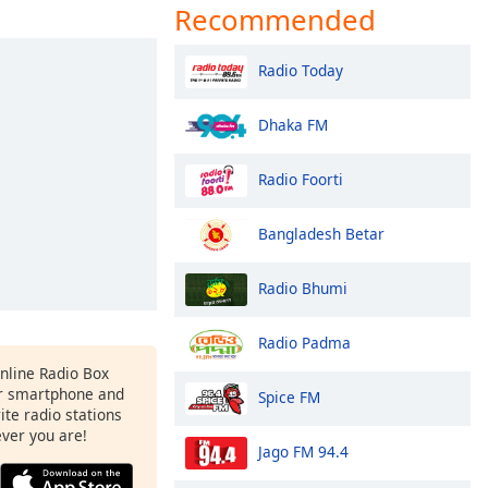
Recommended
Radio Today
Dhaka FM
Radio Foorti
Bangladesh Betar
Radio Bhumi
Radio Padma
Online Radio Box
r smartphone and
Spice FM
rite radio stations
ever you are!
Jago FM 94.4