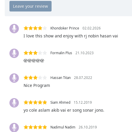
Chapters
Chapters
Descriptions
Khondoker Prince
02.02.2026
descriptions
I love this show and enjoy with rj nobin hasan vai
off
,
selected
Formalin Plus
21.10.2023
🫣🫣🫣🫣🫣
Captions
captions
settings
,
Hassan Titan
28.07.2022
opens
Nice Program
captions
settings
Siam Ahmed
15.12.2019
dialog
captions
yo cole aslam akib vai er song sonar jono.
off
,
selected
Nadimul Nadim
26.10.2019