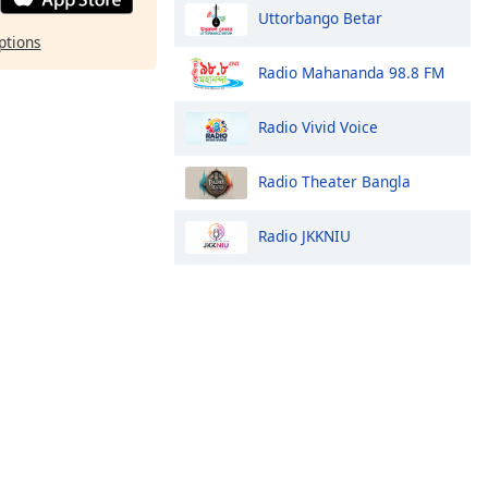
Uttorbango Betar
ptions
Radio Mahananda 98.8 FM
Radio Vivid Voice
Radio Theater Bangla
Radio JKKNIU