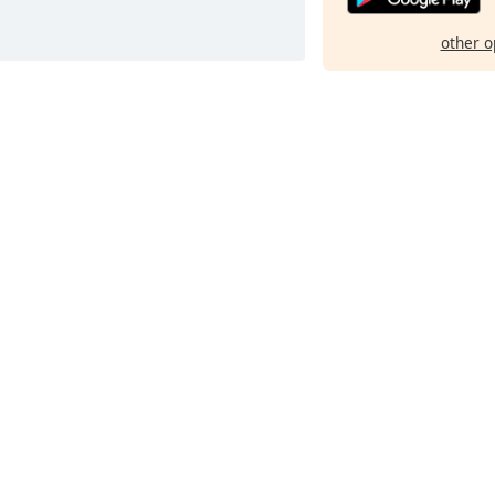
other o