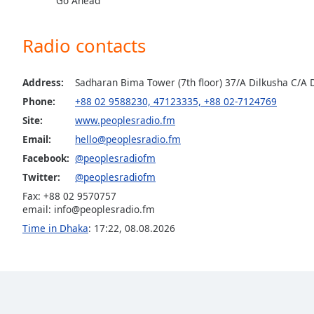
Go Ahead
the
window.
Radio contacts
Text
Color
Address:
Sadharan Bima Tower (7th floor) 37/A Dilkusha C/A
Phone:
+88 02 9588230, 47123335, +88 02-7124769
Opacity
Site:
www.peoplesradio.fm
Email:
hello@peoplesradio.fm
Facebook:
@peoplesradiofm
Text
Background
Twitter:
@peoplesradiofm
Color
Fax: +88 02 9570757
email:
info@peoplesradio.fm
Time in Dhaka
:
17:22
,
08.08.2026
Opacity
Caption
Area
Background