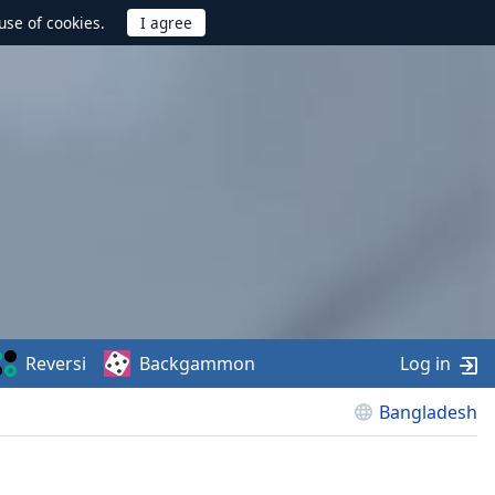
use of cookies.
Reversi
Backgammon
Log in
Bangladesh