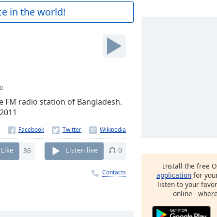
e in the world!
0
e FM radio station of Bangladesh.
 2011
Like
36
Listen live
0
Install the free 
Contacts
application
for you
listen to your favo
online - wher