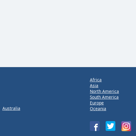
Africa
Asia
North America
South America
Europe
Australia
Oceania