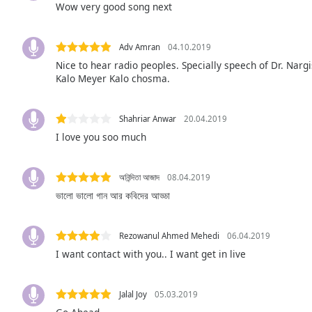
Wow very good song next
Audio
Track
Picture-
Adv Amran
04.10.2019
in-
Nice to hear radio peoples. Specially speech of Dr. Nargi
Picture
Kalo Meyer Kalo chosma.
Fullscreen
This
is
Shahriar Anwar
20.04.2019
a
I love you soo much
modal
window.
অনিন্দিতা আজাদ
08.04.2019
Beginning
ভালো ভালো গান আর কবিদের আড্ডা
of
dialog
window.
Rezowanul Ahmed Mehedi
06.04.2019
Escape
I want contact with you.. I want get in live
will
cancel
and
Jalal Joy
05.03.2019
close