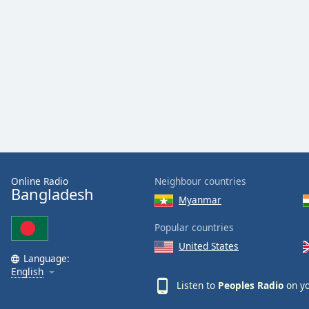
Color
Opacity
Font
Size
Text
Edge
Style
Online Radio
Neighbour countries
Bangladesh
Myanmar
Font
Family
Popular countries
United States
Language:
Reset
English
Done
Listen to
Peoples Radio
on yo
Close
Modal