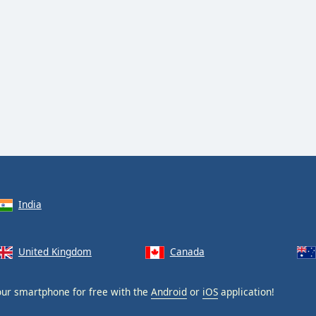
India
United Kingdom
Canada
ur smartphone for free with the
Android
or
iOS
application!