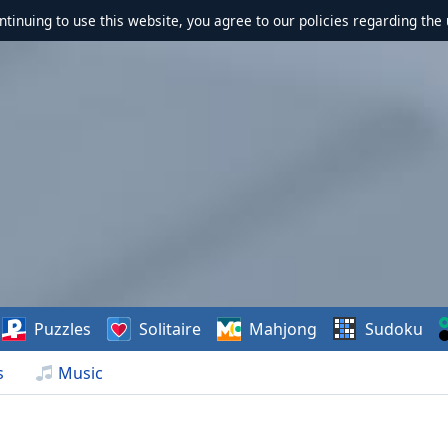
ontinuing to use this website, you agree to our policies regarding the 
Puzzles
Solitaire
Mahjong
Sudoku
s
Music