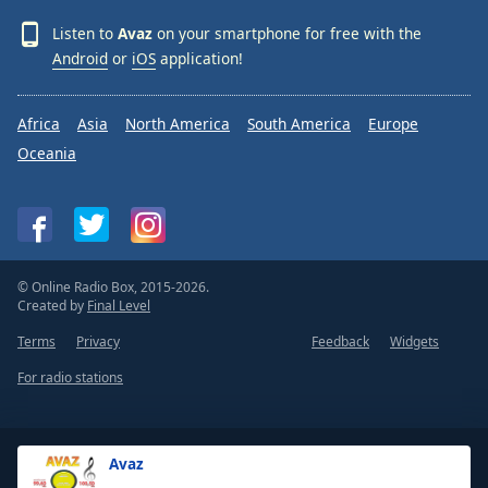
Listen to
Avaz
on your smartphone for free with the
Android
or
iOS
application!
Africa
Asia
North America
South America
Europe
Oceania
© Online Radio Box, 2015-2026.
Created by
Final Level
Terms
Privacy
Feedback
Widgets
For radio stations
Avaz