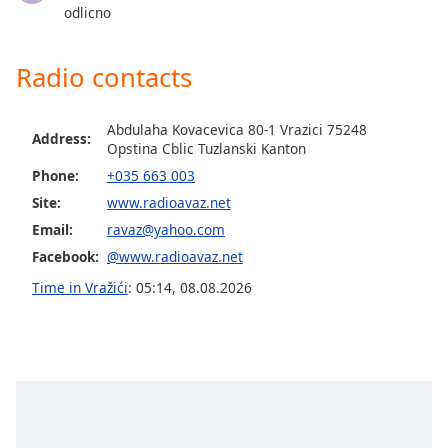
captions
odlicno
settings
dialog
captions
Radio contacts
off
,
selected
Abdulaha Kovacevica 80-1 Vrazici 75248
Address:
Opstina Cblic Tuzlanski Kanton
Audio
Track
Phone:
+035 663 003
Site:
www.radioavaz.net
Picture-
in-
Email:
ravaz@yahoo.com
Picture
Facebook:
@www.radioavaz.net
Fullscreen
This
Time in Vražići
:
05:14
,
08.08.2026
is
a
modal
window.
Beginning
of