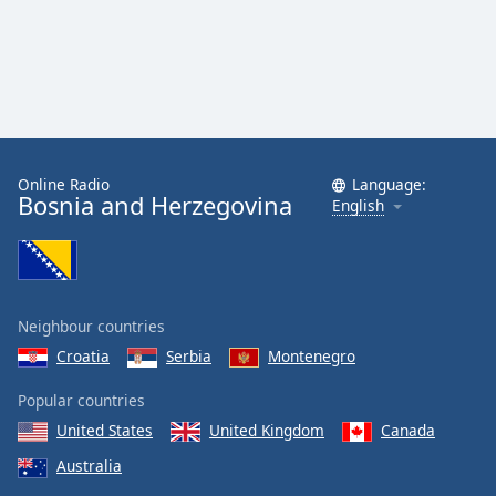
Online Radio
Language:
Bosnia and Herzegovina
English
Neighbour countries
Croatia
Serbia
Montenegro
Popular countries
United States
United Kingdom
Canada
Australia