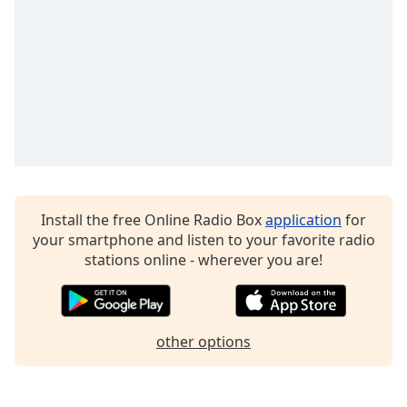
dialog
window.
Escape
will
cancel
and
close
the
window.
Text
Install the free Online Radio Box
application
for
Color
your smartphone and listen to your favorite radio
stations online - wherever you are!
Opacity
Text
other options
Background
Color