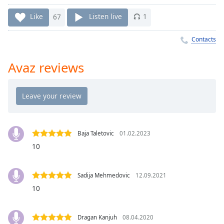
Time
-
-:-
Like
67
Listen live
1
1x
Contacts
Playback
Rate
Avaz reviews
Chapters
Chapters
Descriptions
descriptions
Baja Taletovic
01.02.2023
off
,
10
selected
Captions
Sadija Mehmedovic
12.09.2021
10
captions
settings
,
opens
Dragan Kanjuh
08.04.2020