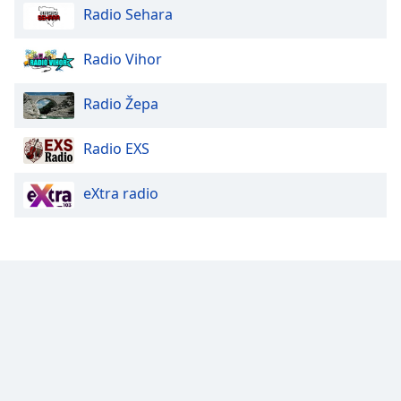
Radio Sehara
Family
Radio Vihor
Reset
Done
Radio Žepa
Close
Modal
Dialog
Radio EXS
End
of
eXtra radio
dialog
window.