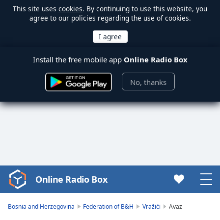
This site uses
cookies
. By continuing to use this website, you
agree to our policies regarding the use of cookies.
Install the free mobile app
Online Radio Box
No, thanks
Online Radio Box
Video
Player
is
Bosnia and Herzegovina
Federation of B&H
Vražići
Avaz
loading.