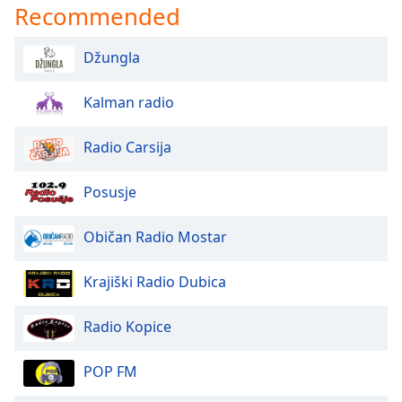
Recommended
Opacity
Džungla
Caption
Area
Kalman radio
Background
Color
Radio Carsija
Opacity
Posusje
Običan Radio Mostar
Font
Size
Krajiški Radio Dubica
Text
Radio Kopice
Edge
Style
POP FM
Font