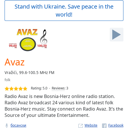
Play
Stand with Ukraine. Save peace in the
Video
world!
Play
Skip
Backward
Skip
Forward
Mute
Current
Time
0:00
Avaz
/
Duration
-:-
Vražići, 99.6-100.5 MHz FM
Loaded
:
folk
0.00%
Stream
Rating:
5.0
Reviews
:
3
Type
LIVE
Radio Avaz is new Bosnia-Herz online radio station.
Seek to
Radio Avaz broadcast 24 various kind of latest folk
live,
Bosnia-Herz music. Stay connect on Radio Avaz. It’s the
currently
behind
Source of your ultimate Entertainment.
live
LIVE
Remaining
босански
Website