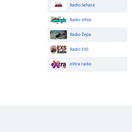
Radio Sehara
Radio Vihor
Radio Žepa
Radio EXS
eXtra radio