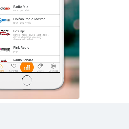
Radio Mix
rock
pop
hits
Običan Radio Mostar
rock
pop
folk
Posusje
dance
rock
blues
jazz
folk
classic
hip-hop
country
alternative
ethnic
Pink Radio
pop
Radio Sehara
folk
RDV-Radio Dobre Vibracije
pop
news
talk
Radiopostaja MIR
Medugorje
christian