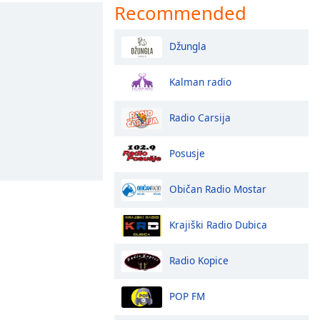
Recommended
Džungla
Kalman radio
Radio Carsija
Posusje
Običan Radio Mostar
Krajiški Radio Dubica
Radio Kopice
POP FM