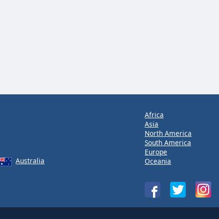
Africa
Asia
North America
South America
Europe
Australia
Oceania