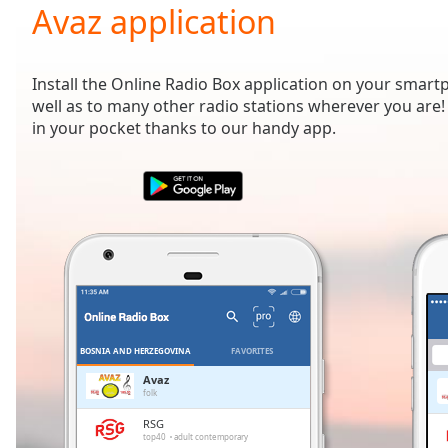
Current
Avaz application
Time
0:00
/
Duration
-:-
Install the Online Radio Box application on your smart
Loaded
:
well as to many other radio stations wherever you are! 
0.00%
in your pocket thanks to our handy app.
0:00
Stream
Type
LIVE
Seek to
live,
currently
behind
live
LIVE
Remaining
Time
-
-:-
BOSNIA AND HERZEGOVINA
FAVORITES
1x
Avaz
folk
Playback
Rate
RSG
top40
adult contemporary