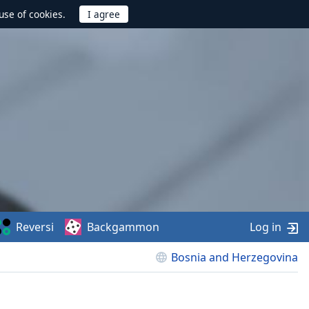
use of cookies.
Reversi
Backgammon
Log in
Bosnia and Herzegovina