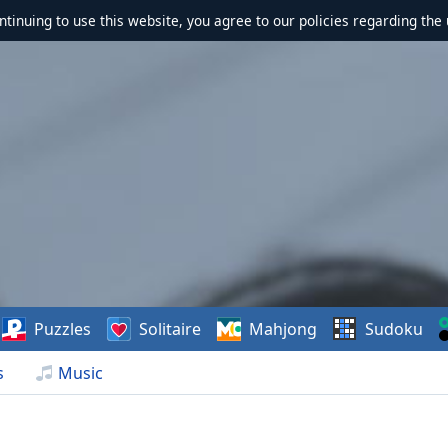
ontinuing to use this website, you agree to our policies regarding the 
Puzzles
Solitaire
Mahjong
Sudoku
s
Music