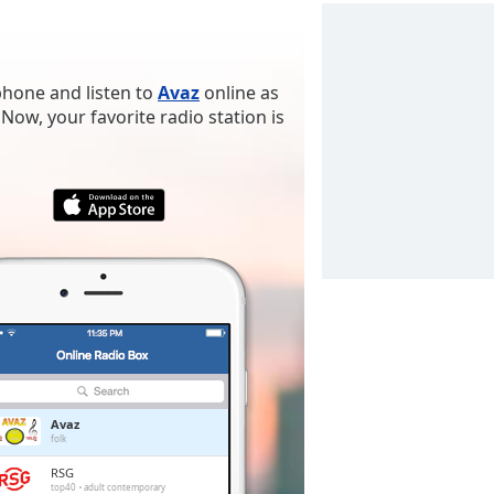
phone and listen to
Avaz
online as
Now, your favorite radio station is
Avaz
folk
RSG
top40
adult contemporary