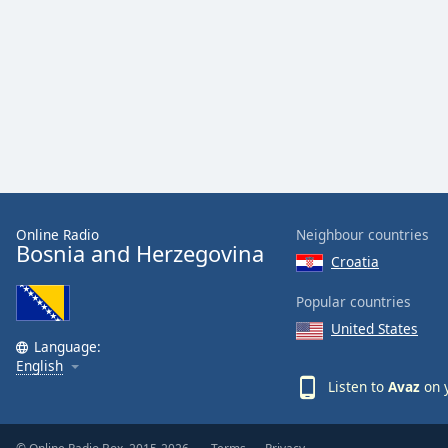
Audio
Track
Picture-
in-
Picture
Fullscreen
This
is
a
modal
window.
Online Radio
Neighbour countries
Bosnia and Herzegovina
Croatia
Beginning
of
Popular countries
dialog
United States
window.
Language:
Escape
English
will
Listen to
Avaz
on y
cancel
and
close