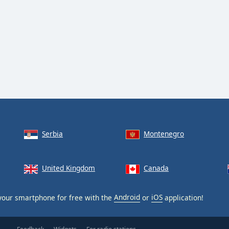
Serbia
Montenegro
United Kingdom
Canada
our smartphone for free with the
Android
or
iOS
application!