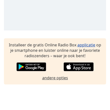
Font
Family
Reset
Done
Close
Modal
Dialog
Installeer de gratis Online Radio Box
applicatie
op
End
je smartphone en luister online naar je favoriete
of
radiozenders – waar je ook bent!
dialog
window.
andere opties