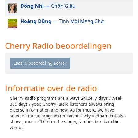
of
Đông Nhi
— Chôn Giấu
dialog
window.
Hoàng Dũng
— Tình Mãi M**g Chờ
Escape
will
cancel
and
Cherry Radio beoordelingen
close
the
window.
Text
Color
Informatie over de radio
Cherry Radio programs are always 24/24, 7 days / week,
Opacity
365 days / year, Cherry Radio listeners always bring
diverse information and new. As for music, we have
selected music program (music not only Vietnam but also
Text
shows, music CD from the singer, famous bands in the
Background
world).
Color