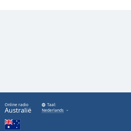
Online radio
Taal:
Australië
Nederlands