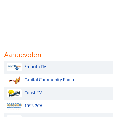
Aanbevolen
Smooth FM
Capital Community Radio
Coast FM
1053 2CA