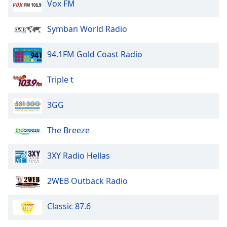
Vox FM
Symban World Radio
94.1FM Gold Coast Radio
Triple t
3GG
The Breeze
3XY Radio Hellas
2WEB Outback Radio
Classic 87.6