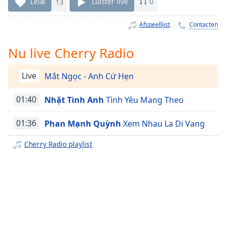
Remaining
Leuk
13
Luister live
0
Time
-
-:-
Afspeellijst
Contacten
1x
Nu live Cherry Radio
Playback
Rate
Live
Mắt Ngọc - Anh Cứ Hẹn
Chapters
01:40
Nhật Tinh Anh
Tình Yêu Mang Theo
Chapters
01:36
Phan Mạnh Quỳnh
Xem Nhau La Di Vang
Descriptions
descriptions
Cherry Radio playlist
off
,
selected
Subtitles
subtitles
settings
,