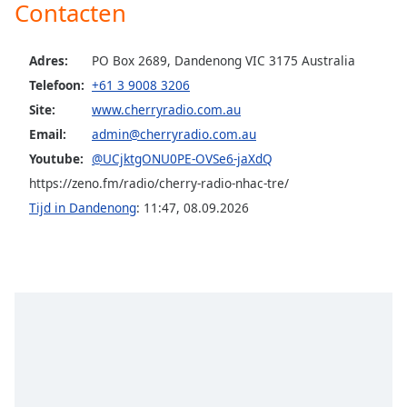
Contacten
Opacity
Adres:
PO Box 2689, Dandenong VIC 3175 Australia
Telefoon:
+61 3 9008 3206
Caption
Site:
www.cherryradio.com.au
Area
Background
Email:
admin@cherryradio.com.au
Color
Youtube:
@UCjktgONU0PE-OVSe6-jaXdQ
https://zeno.fm/radio/cherry-radio-nhac-tre/
Opacity
Tijd in Dandenong
:
11:47
,
08.09.2026
Font
Size
Text
Edge
Style