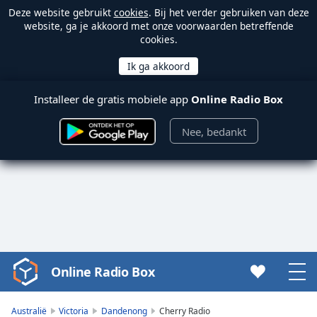
Deze website gebruikt
cookies
. Bij het verder gebruiken van deze
website, ga je akkoord met onze voorwaarden betreffende
cookies.
Installeer de gratis mobiele app
Online Radio Box
Nee, bedankt
Online Radio Box
Video
Player
is
Australië
Victoria
Dandenong
Cherry Radio