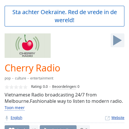
loading.
Play
Sta achter Oekraïne. Red de vrede in de
Video
wereld!
Play
Skip
Backward
Skip
Forward
Mute
Current
Time
0:00
Cherry Radio
/
Duration
-:-
pop
culture
entertainment
Loaded
:
0.00%
Rating:
0.0
Beoordelingen
:
0
Stream
Vietnamese Radio broadcasting 24/7 from
Type
LIVE
Melbourne.Fashionable way to listen to modern radio.
Seek to
Toon meer
live,
currently
English
Website
behind
live
LIVE