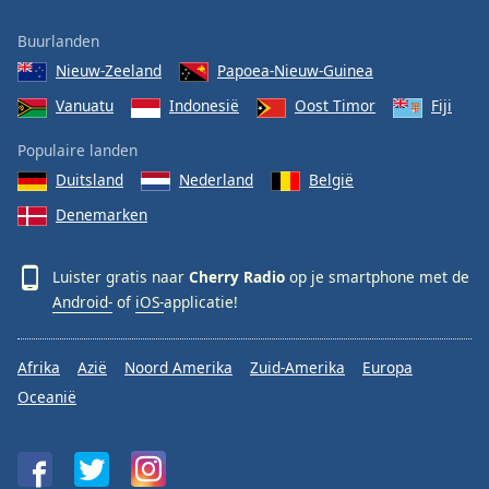
Buurlanden
Nieuw-Zeeland
Papoea-Nieuw-Guinea
Vanuatu
Indonesië
Oost Timor
Fiji
Populaire landen
Duitsland
Nederland
België
Denemarken
Luister gratis naar
Cherry Radio
op je smartphone met de
Android-
of
iOS-
applicatie!
Afrika
Azië
Noord Amerika
Zuid-Amerika
Europa
Oceanië