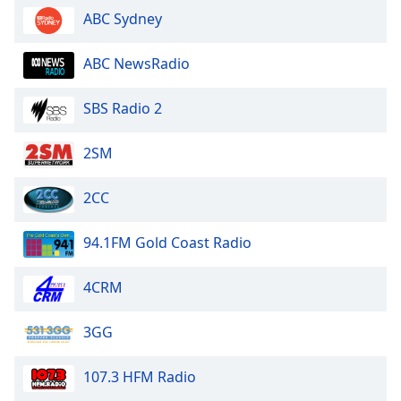
ABC Sydney
Family
ABC NewsRadio
Reset
Done
SBS Radio 2
Close
Modal
Dialog
2SM
End
of
2CC
dialog
window.
94.1FM Gold Coast Radio
4CRM
3GG
107.3 HFM Radio