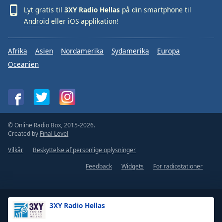
Lyt gratis til
3XY Radio Hellas
på din smartphone til
Android
eller
iOS
applikation!
Afrika
Asien
Nordamerika
Sydamerika
Europa
Oceanien
© Online Radio Box, 2015-2026.
Created by
Final Level
Vilkår
Beskyttelse af personlige oplysninger
Feedback
Widgets
For radiostationer
3XY Radio Hellas