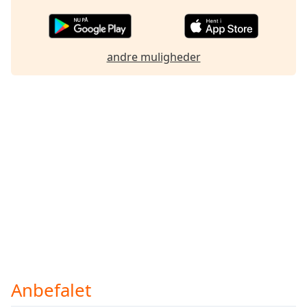
Opacity
andre muligheder
Caption
Area
Background
Color
Opacity
Font
Size
Text
Edge
Style
Anbefalet
Font