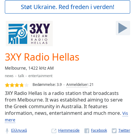
Play
Støt Ukraine. Red freden i verden!
Video
Play
Skip
Backward
Skip
Forward
Mute
Current
3XY Radio Hellas
Time
0:00
/
Melbourne, 1422 kHz AM
Duration
-:-
news
talk
entertainment
Loaded
:
0.00%
Bedømmelse:
3.9
Anmeldelser
:
21
Stream
3XY Radio Hellas is a radio station that broadcasts
Type
LIVE
from Melbourne. It was established aiming to serve
the Greek community in Australia. It features
Seek to
live,
information, news, entertainment and much more.
Vis
currently
behind
mere
live
LIVE
Remaining
Ελληνικά
Hjemmeside