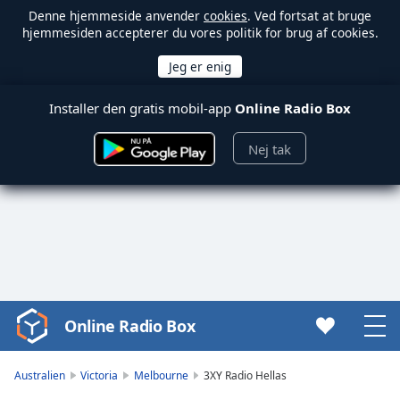
Denne hjemmeside anvender
cookies
. Ved fortsat at bruge
hjemmesiden accepterer du vores politik for brug af cookies.
Installer den gratis mobil-app
Online Radio Box
Nej tak
Online Radio Box
Video
Player
is
Australien
Victoria
Melbourne
3XY Radio Hellas
loading.