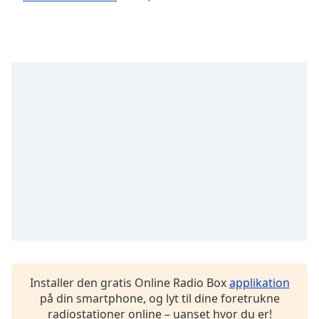
dialog
window.
Escape
will
cancel
and
close
the
window.
Text
Color
Opacity
Text
Background
Installer den gratis Online Radio Box
applikation
Color
på din smartphone, og lyt til dine foretrukne
radiostationer online – uanset hvor du er!