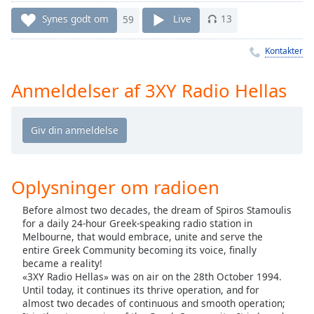
Time
-
-:-
Synes godt om
59
Live
13
1x
Kontakter
Playback
Rate
Anmeldelser af 3XY Radio Hellas
Chapters
Chapters
Descriptions
Oplysninger om radioen
descriptions
off
,
Before almost two decades, the dream of Spiros Stamoulis
selected
for a daily 24-hour Greek-speaking radio station in
Melbourne, that would embrace, unite and serve the
Subtitles
entire Greek Community becoming its voice, finally
became a reality!
subtitles
«3XY Radio Hellas» was on air on the 28th October 1994.
settings
,
Until today, it continues its thrive operation, and for
opens
almost two decades of continuous and smooth operation;