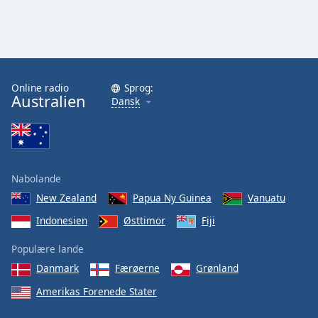
Online radio
Sprog:
Australien
Dansk
Nabolande
New Zealand
Papua Ny Guinea
Vanuatu
Indonesien
Østtimor
Fiji
Populære lande
Danmark
Færøerne
Grønland
Amerikas Forenede Stater