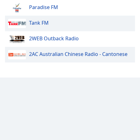
Paradise FM
Tank FM
2WEB Outback Radio
2AC Australian Chinese Radio - Cantonese