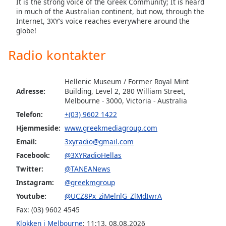
subtitles
It is the strong voice of the Greek Community; It is heard
in much of the Australian continent, but now, through the
settings
Internet, 3XY’s voice reaches everywhere around the
dialog
globe!
subtitles
off
,
Radio kontakter
selected
Audio
Hellenic Museum / Former Royal Mint
Track
Adresse:
Building, Level 2, 280 William Street,
Melbourne - 3000, Victoria - Australia
Picture-
in-
Telefon:
+(03) 9602 1422
Picture
Hjemmeside:
www.greekmediagroup.com
Fullscreen
This
Email:
3xyradio@gmail.com
is
Facebook:
@3XYRadioHellas
a
Twitter:
@TANEANews
modal
Instagram:
@greekmgroup
window.
Youtube:
@UCZ8Px_ziMelnlG_ZlMdIwrA
Beginning
Fax: (03) 9602 4545
of
Klokken i Melbourne
:
11:13
,
08.08.2026