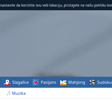
 nastavite da koristite ovu veb lokaciju, pristajete na našu politiku ko
e
Slagalice
Pasijans
Mahjong
Sudoku
Muzika