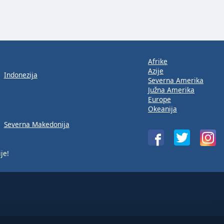
Afrike
Azije
Indonezija
Severna Amerika
Južna Amerika
Europe
Okeanija
Severna Makedonija
je!