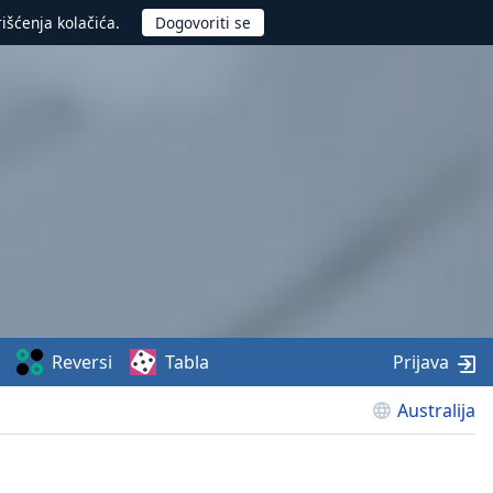
rišćenja kolačića.
Reversi
Tabla
Prijava
Australija