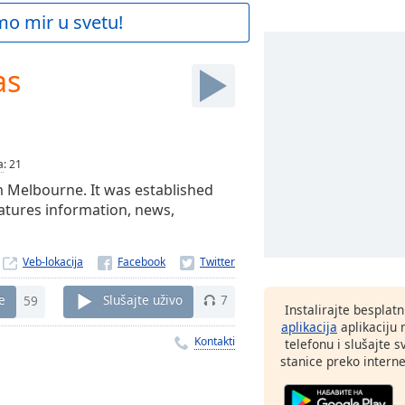
mo mir u svetu!
as
a
:
21
om Melbourne. It was established
eatures information, news,
Veb-lokacija
e
59
Slušajte uživo
7
Instalirajte besplat
aplikacija
aplikaciju
Kontakti
telefonu i slušajte 
stanice preko interne