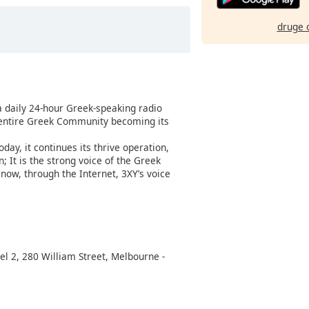
druge 
a daily 24-hour Greek-speaking radio
 entire Greek Community becoming its
day, it continues its thrive operation,
 It is the strong voice of the Greek
now, through the Internet, 3XY’s voice
l 2, 280 William Street, Melbourne -