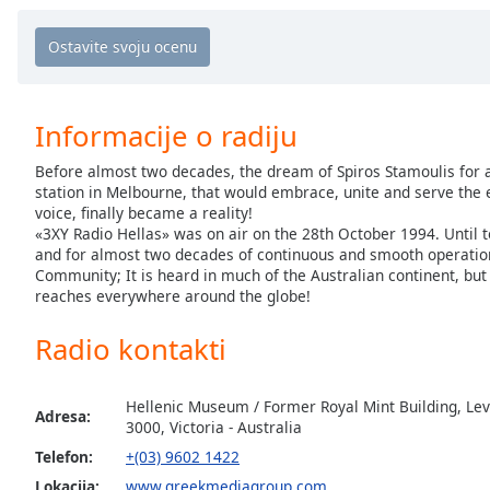
Chapters
Chapters
Descriptions
Informacije o radiju
descriptions
off
,
Before almost two decades, the dream of Spiros Stamoulis for 
selected
station in Melbourne, that would embrace, unite and serve the
voice, finally became a reality!
Subtitles
«3XY Radio Hellas» was on air on the 28th October 1994. Until to
and for almost two decades of continuous and smooth operation;
subtitles
Community; It is heard in much of the Australian continent, but 
settings
,
reaches everywhere around the globe!
opens
subtitles
Radio kontakti
settings
dialog
Hellenic Museum / Former Royal Mint Building, Leve
subtitles
Adresa:
3000, Victoria - Australia
off
,
selected
Telefon:
+(03) 9602 1422
Lokacija:
www.greekmediagroup.com