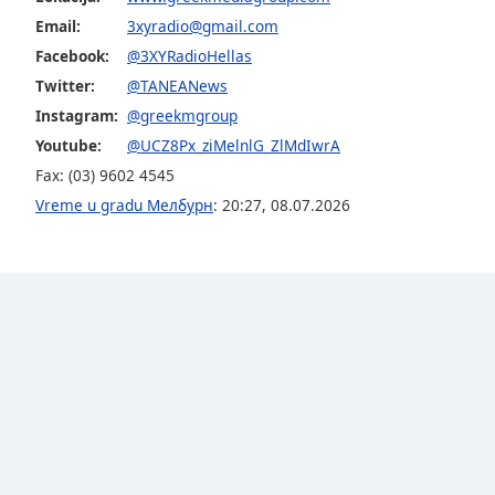
Audio
Email:
3xyradio@gmail.com
Track
Facebook:
@3XYRadioHellas
Picture-
Twitter:
@TANEANews
in-
Picture
Instagram:
@greekmgroup
Fullscreen
Youtube:
@UCZ8Px_ziMelnlG_ZlMdIwrA
This
is
Fax: (03) 9602 4545
a
Vreme u gradu Мелбурн
:
20:27
,
08.07.2026
modal
window.
Beginning
of
dialog
window.
Escape
will
cancel
and
close