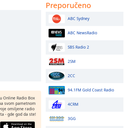
Preporučeno
ABC Sydney
ABC NewsRadio
SBS Radio 2
2SM
2CC
94.1FM Gold Coast Radio
nu Online Radio Box
 na svom pametnom
4CRM
svoje omiljene radio
ta - gde god da ste!
3GG