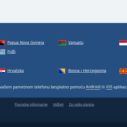
Papua Nova Gvineja
Vanuatu
Fidži
Hrvatska
Bosna i Hercegovina
vašem pametnom telefonu besplatno pomoću
Android
ili
iOS
aplikaci
Povratne informacije
Vidžeti
Za radio stanice