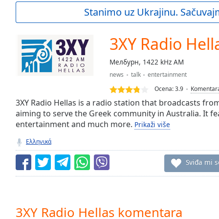
Current
Stanimo uz Ukrajinu. Sačuvaj
Time
0:00
/
Duration
-:-
3XY Radio Hell
Loaded
:
0.00%
Мелбурн, 1422 kHz AM
0:00
news
talk
entertainment
Stream
Type
LIVE
Ocena:
3.9
Komentar
Seek to
3XY Radio Hellas is a radio station that broadcasts fr
live,
aiming to serve the Greek community in Australia. It f
currently
entertainment and much more.
behind
Prikaži više
live
LIVE
Remaining
Ελληνικά
Time
-
-:-
Sviđa mi s
1x
Playback
Rate
3XY Radio Hellas komentara