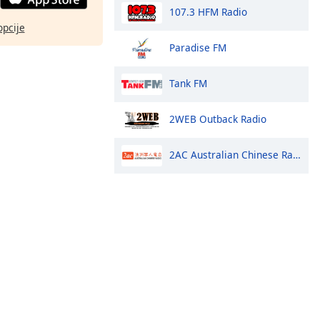
107.3 HFM Radio
opcije
Paradise FM
Tank FM
2WEB Outback Radio
2AC Australian Chinese Radio - Cantonese