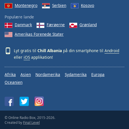
Montenegro
Serbien
Kosovo
Populære lande
Danmark
Færøerne
Grønland
Amerikas Forenede Stater
Lyt gratis til
Chill Albania
på din smartphone til
Android
eller
iOS
applikation!
Afrika
Asien
Nordamerika
Sydamerika
Europa
Oceanien
© Online Radio Box, 2015-2026.
Created by
Final Level