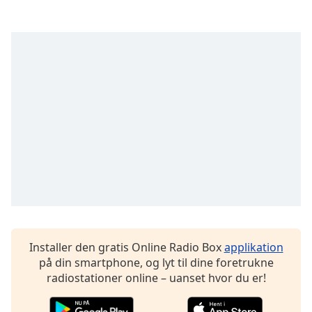
subtitles
settings
dialog
subtitles
off
,
selected
Audio
Track
Picture-
in-
Picture
Fullscreen
This
is
a
modal
Installer den gratis Online Radio Box
applikation
window.
på din smartphone, og lyt til dine foretrukne
radiostationer online – uanset hvor du er!
Beginning
of