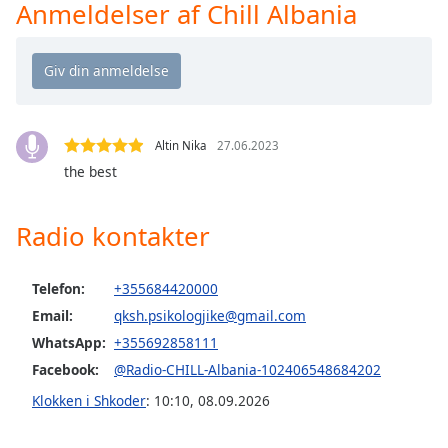
Time
-
Anmeldelser af Chill Albania
-:-
1x
Playback
Rate
Altin Nika
27.06.2023
Chapters
the best
Chapters
Radio kontakter
Descriptions
descriptions
off
,
Telefon:
+355684420000
selected
Email:
qksh.psikologjike@gmail.com
WhatsApp:
+355692858111
Subtitles
Facebook:
@Radio-CHILL-Albania-102406548684202
subtitles
Klokken i Shkoder
:
10:10
,
08.09.2026
settings
,
opens