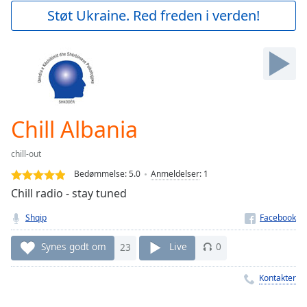
Play
Støt Ukraine. Red freden i verden!
Video
Play
Skip
Backward
Skip
Forward
Mute
Current
Chill Albania
Time
0:00
/
chill-out
Duration
-:-
Bedømmelse:
5.0
Anmeldelser
:
1
Loaded
:
Chill radio - stay tuned
0.00%
Stream
Shqip
Type
LIVE
Seek to
Synes godt om
23
Live
0
live,
currently
behind
Kontakter
live
LIVE
Remaining