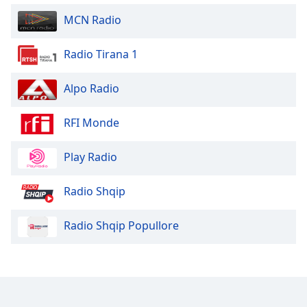
Opacity
MCN Radio
Radio Tirana 1
Caption
Area
Background
Alpo Radio
Color
RFI Monde
Opacity
Play Radio
Font
Radio Shqip
Size
Radio Shqip Popullore
Text
Edge
Style
Font