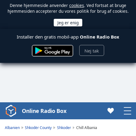
Denne hjemmeside anvender
cookies
. Ved fortsat at bruge
hjemmesiden accepterer du vores politik for brug af cookies.
Installer den gratis mobil-app
Online Radio Box
Nej tak
Online Radio Box
Video
Player
is
Albanien
Shkodër County
Shkoder
Chill Albania
loading.