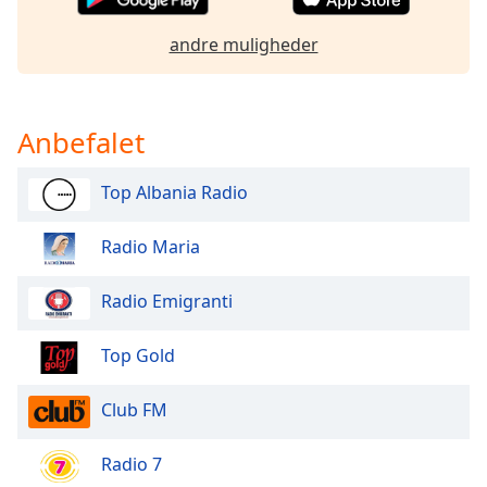
dialog
window.
andre muligheder
Escape
will
cancel
and
Anbefalet
close
the
Top Albania Radio
window.
Radio Maria
Text
Color
Radio Emigranti
Opacity
Top Gold
Text
Club FM
Background
Color
Radio 7