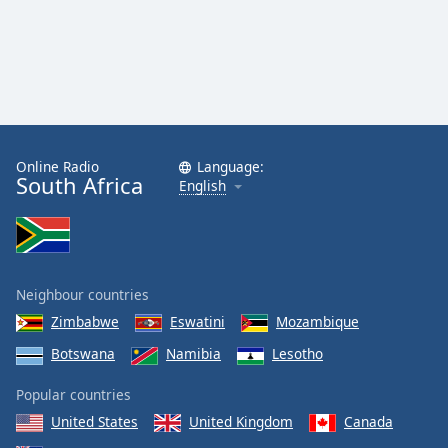
Online Radio
Language:
South Africa
English
Neighbour countries
Zimbabwe
Eswatini
Mozambique
Botswana
Namibia
Lesotho
Popular countries
United States
United Kingdom
Canada