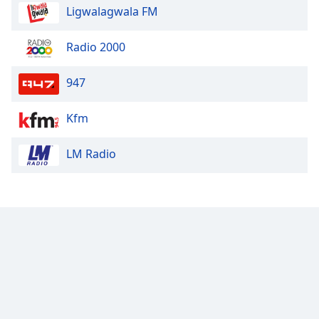
Ligwalagwala FM
Radio 2000
947
Kfm
LM Radio