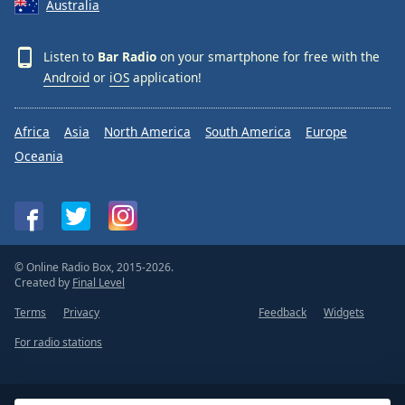
Australia
Listen to
Bar Radio
on your smartphone for free with the
Android
or
iOS
application!
Africa
Asia
North America
South America
Europe
Oceania
© Online Radio Box, 2015-2026.
Created by
Final Level
Terms
Privacy
Feedback
Widgets
For radio stations