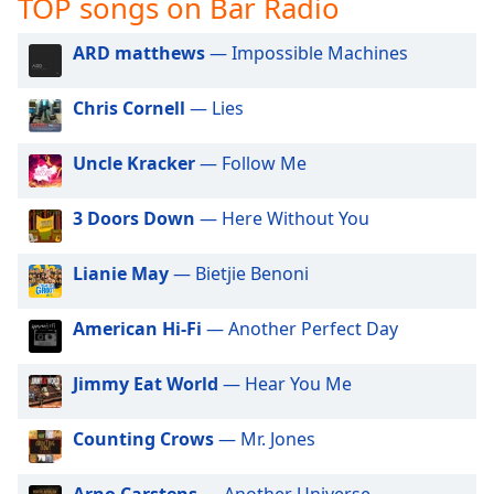
TOP songs on Bar Radio
captions
settings
dialog
ARD matthews
— Impossible Machines
captions
off
,
Chris Cornell
— Lies
selected
Uncle Kracker
— Follow Me
Audio
Track
3 Doors Down
— Here Without You
Picture-
in-
Picture
Lianie May
— Bietjie Benoni
Fullscreen
This
American Hi-Fi
— Another Perfect Day
is
a
modal
Jimmy Eat World
— Hear You Me
window.
Counting Crows
— Mr. Jones
Beginning
of
Arno Carstens
— Another Universe