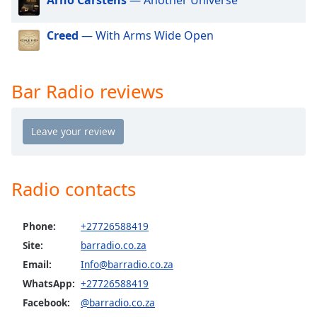
dialog
window.
Creed
— With Arms Wide Open
Escape
will
cancel
and
Bar Radio reviews
close
the
window.
Text
Color
Radio contacts
Opacity
Phone:
+27726588419
Site:
barradio.co.za
Text
Email:
Info@barradio.co.za
Background
WhatsApp:
+27726588419
Color
Facebook:
@barradio.co.za