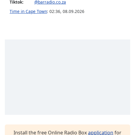
Tiktok:
@barradio.co.za
Opacity
Time in Cape Town
:
02:36
,
08.09.2026
Caption
Area
Background
Color
Opacity
Font
Size
Text
Edge
Style
Install the free Online Radio Box
application
for
Font