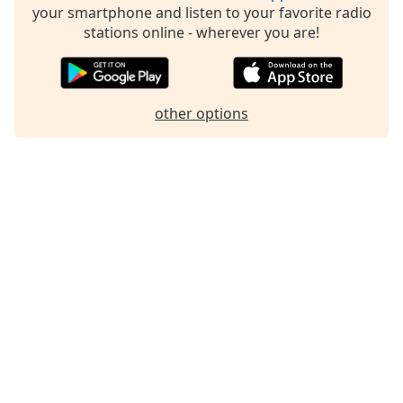
your smartphone and listen to your favorite radio
Family
stations online - wherever you are!
Reset
Done
other options
Close
Modal
Dialog
End
of
dialog
window.