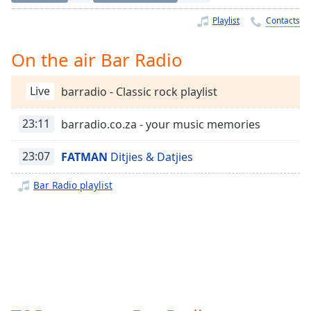
Time
-
-:-
Playlist
Contacts
1x
On the air Bar Radio
Playback
Rate
Live
barradio - Classic rock playlist
Chapters
23:11
barradio.co.za - your music memories
Chapters
23:07
FATMAN
Ditjies & Datjies
Descriptions
descriptions
Bar Radio playlist
off
,
selected
Captions
captions
settings
,
opens