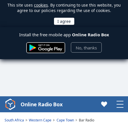
This site uses
cookies
. By continuing to use this website, you
agree to our policies regarding the use of cookies.
Install the free mobile app
Online Radio Box
No, thanks
Online Radio Box
Video
Player
is
South Africa
Western Cape
Cape Town
Bar Radio
loading.