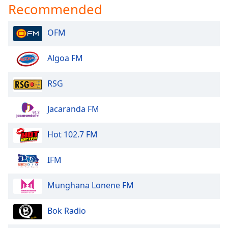
Recommended
OFM
Algoa FM
RSG
Jacaranda FM
Hot 102.7 FM
IFM
Munghana Lonene FM
Bok Radio