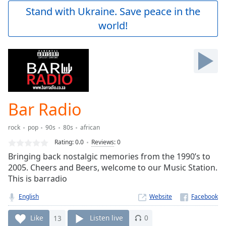
Play
Stand with Ukraine. Save peace in the
Video
world!
Play
Skip
Backward
Skip
Forward
Mute
Current
Time
0:00
Bar Radio
/
Duration
-:-
rock
pop
90s
80s
african
Loaded
:
0.00%
Rating:
0.0
Reviews
:
0
Stream
Bringing back nostalgic memories from the 1990’s to
Type
LIVE
2005. Cheers and Beers, welcome to our Music Station.
Seek to
This is barradio
live,
currently
English
Website
behind
live
LIVE
Remaining
Like
13
Listen live
0