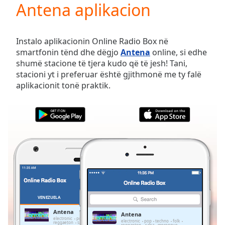
Antena aplikacion
Play
Video
Play
Skip
Instalo aplikacionin Online Radio Box në
Backward
smartfonin tënd dhe dëgjo
Antena
online, si edhe
Skip
shumë stacione të tjera kudo që të jesh! Tani,
Forward
stacioni yt i preferuar është gjithmonë me ty falë
Mute
aplikacionit tonë praktik.
Current
Time
0:00
/
Duration
-:-
Loaded
:
0.00%
Stream
Type
LIVE
Seek to
live,
currently
VENEZUELA
TË PREFERUARAT
behind
live
LIVE
Antena
Antena
Remaining
electronic
pop
techno
folk
electronic
pop
techno
folk
reggaeton
salsa
merengue
bachata
reggaeton
salsa
merengue