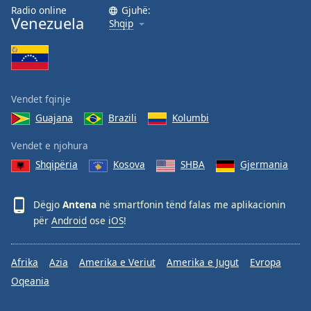
Radio online
Gjuhë:
Opacity
Venezuela
Shqip
Caption
Area
Background
Vendet fqinje
Color
Guajana
Brazili
Kolumbi
Opacity
Vendet e njohura
Shqipëria
Kosova
SHBA
Gjermania
Font
Size
Dëgjo
Antena
në smartfonin tënd falas me aplikacionin
për
Android
ose
iOS
!
Text
Edge
Afrika
Azia
Amerika e Veriut
Amerika e Jugut
Evropa
Style
Oqeania
Font