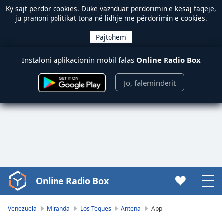
Ky sajt përdor
cookies
. Duke vazhduar përdorimin e kësaj faqeje,
ju pranoni politikat tona në lidhje me përdorimin e cookies.
Instaloni aplikacionin mobil falas
Online Radio Box
Jo, faleminderit
Online Radio Box
Video
Player
is
Venezuela
Miranda
Los Teques
Antena
App
loading.