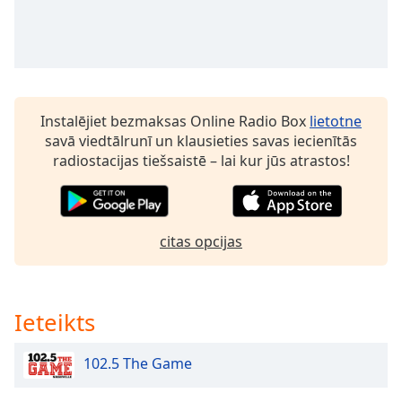
Opacity
Caption
Area
Background
Instalējiet bezmaksas Online Radio Box
lietotne
Color
savā viedtālrunī un klausieties savas iecienītās
radiostacijas tiešsaistē – lai kur jūs atrastos!
Opacity
Font
citas opcijas
Size
Text
Ieteikts
Edge
Style
102.5 The Game
Font