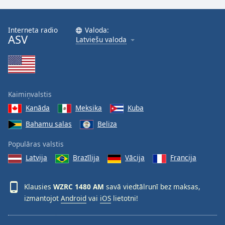
Interneta radio
Valoda:
ASV
Latviešu valoda
Kaimiņvalstis
Kanāda
Meksika
Kuba
Bahamu salas
Beliza
Populāras valstis
Latvija
Brazīlija
Vācija
Francija
Klausies
WZRC 1480 AM
savā viedtālrunī bez maksas,
izmantojot
Android
vai
iOS
lietotni!