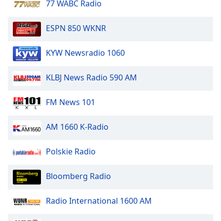
77 WABC Radio
Family
ESPN 850 WKNR
Reset
KYW Newsradio 1060
Done
Close
Modal
KLBJ News Radio 590 AM
Dialog
End
of
FM News 101
dialog
window.
AM 1660 K-Radio
Polskie Radio
Bloomberg Radio
Radio International 1600 AM