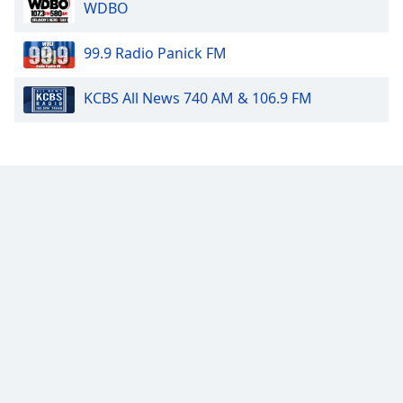
WDBO
99.9 Radio Panick FM
KCBS All News 740 AM & 106.9 FM