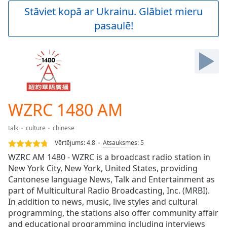
Play
Stāviet kopā ar Ukrainu. Glābiet mieru
Video
pasaulē!
Play
Skip
Backward
Skip
Forward
Mute
Current
Time
0:00
WZRC 1480 AM
/
Duration
-:-
talk
culture
chinese
Loaded
:
0.00%
Vērtējums:
4.8
Atsauksmes
:
5
Stream
WZRC AM 1480 - WZRC is a broadcast radio station in
Type
LIVE
New York City, New York, United States, providing
Seek to
Cantonese language News, Talk and Entertainment as
live,
part of Multicultural Radio Broadcasting, Inc. (MRBI).
currently
In addition to news, music, live styles and cultural
behind
live
LIVE
programming, the stations also offer community affair
Remaining
and educational programming including interviews