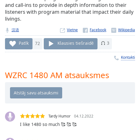
Time
-
and call-ins to provide in depth information to their
-:-
listeners with program material that impact their daily
livings.
1x
汉语
Vietne
Playback
Rate
Patīk
72
Klausies tiešraidē
3
Chapters
Kontakti
Chapters
Descriptions
WZRC 1480 AM atsauksmes
descriptions
off
,
selected
Subtitles
Tardy Humor
04.12.2022
subtitles
I like 1480 so much 🥰 🥰 🥰
settings
,
opens