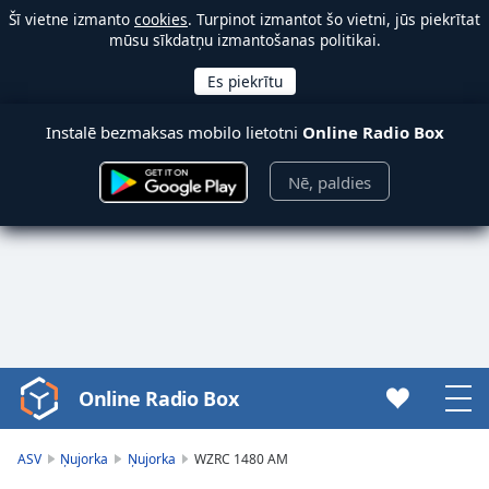
Šī vietne izmanto
cookies
. Turpinot izmantot šo vietni, jūs piekrītat
mūsu sīkdatņu izmantošanas politikai.
Instalē bezmaksas mobilo lietotni
Online Radio Box
Nē, paldies
Online Radio Box
Video
Player
is
ASV
Ņujorka
Ņujorka
WZRC 1480 AM
loading.