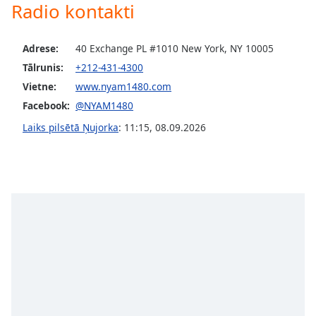
Radio kontakti
dialog
window.
Escape
Adrese:
40 Exchange PL #1010 New York, NY 10005
will
Tālrunis:
+212-431-4300
cancel
and
Vietne:
www.nyam1480.com
close
Facebook:
@NYAM1480
the
Laiks pilsētā Ņujorka
:
11:15
,
08.09.2026
window.
Text
Color
Opacity
Text
Background
Color