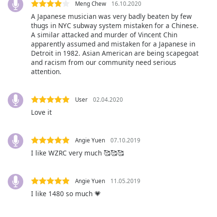
subtitles
Meng Chew
16.10.2020
settings
A Japanese musician was very badly beaten by few
dialog
thugs in NYC subway system mistaken for a Chinese.
subtitles
A similar attacked and murder of Vincent Chin
off
,
apparently assumed and mistaken for a Japanese in
Detroit in 1982. Asian American are being scapegoat
selected
and racism from our community need serious
attention.
Audio
Track
User
02.04.2020
Picture-
in-
Love it
Picture
Fullscreen
This
Angie Yuen
07.10.2019
is
I like WZRC very much 🥰🥰🥰
a
modal
window.
Angie Yuen
11.05.2019
I like 1480 so much 💗
Beginning
of