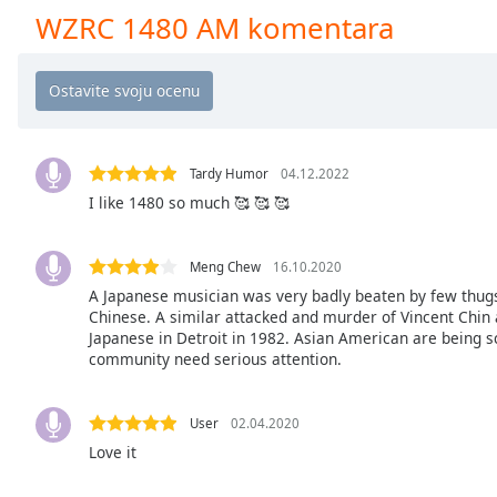
Chapters
WZRC 1480 AM komentara
Chapters
Descriptions
descriptions
off
,
Tardy Humor
04.12.2022
selected
I like 1480 so much 🥰 🥰 🥰
Subtitles
subtitles
Meng Chew
16.10.2020
settings
,
A Japanese musician was very badly beaten by few thug
opens
Chinese. A similar attacked and murder of Vincent Chin
Japanese in Detroit in 1982. Asian American are being 
subtitles
community need serious attention.
settings
dialog
subtitles
User
02.04.2020
off
,
Love it
selected