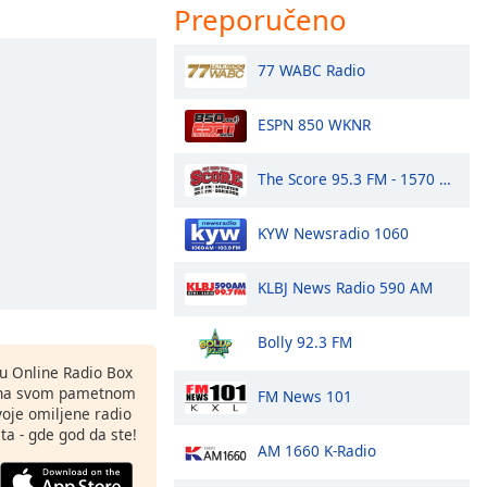
Preporučeno
77 WABC Radio
ESPN 850 WKNR
The Score 95.3 FM - 1570 AM
KYW Newsradio 1060
KLBJ News Radio 590 AM
Bolly 92.3 FM
nu Online Radio Box
 na svom pametnom
FM News 101
svoje omiljene radio
ta - gde god da ste!
AM 1660 K-Radio