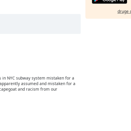
druge 
s in NYC subway system mistaken for a
 apparently assumed and mistaken for a
scapegoat and racism from our