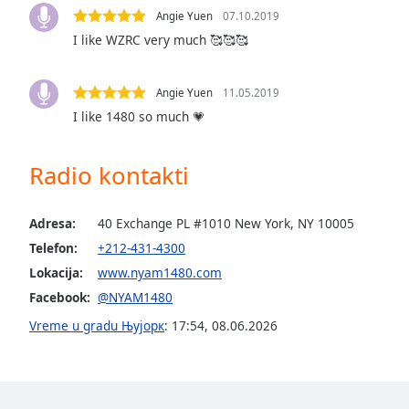
Audio
Angie Yuen
07.10.2019
Track
I like WZRC very much 🥰🥰🥰
Picture-
in-
Picture
Angie Yuen
11.05.2019
Fullscreen
I like 1480 so much 💗
This
is
a
Radio kontakti
modal
window.
Adresa:
40 Exchange PL #1010 New York, NY 10005
Beginning
Telefon:
+212-431-4300
of
Lokacija:
www.nyam1480.com
dialog
Facebook:
@NYAM1480
window.
Vreme u gradu Њујорк
:
17:54
,
08.06.2026
Escape
will
cancel
and
close