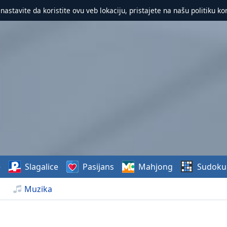
 nastavite da koristite ovu veb lokaciju, pristajete na našu politiku ko
e
Slagalice
Pasijans
Mahjong
Sudoku
Muzika