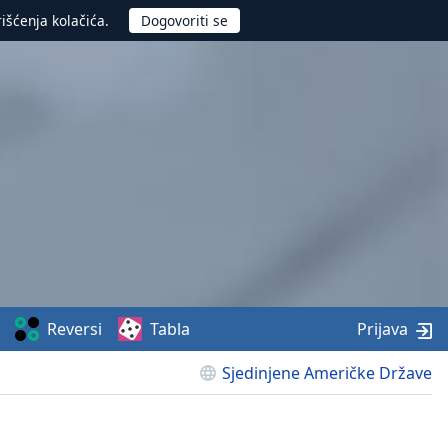
rišćenja kolačića.
Reversi
Tabla
Prijava
Sjedinjene Američke Države