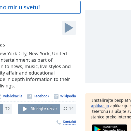
mo mir u svetu!
M
a
:
5
ew York City, New York, United
ntertainment as part of
on to news, music, live styles and
ty affair and educational
de in depth information to their
ivings.
Veb-lokacija
Instalirajte besplat
aplikacija
aplikaciju
72
Slušajte uživo
14
telefonu i slušajte 
stanice preko interne
Kontakti