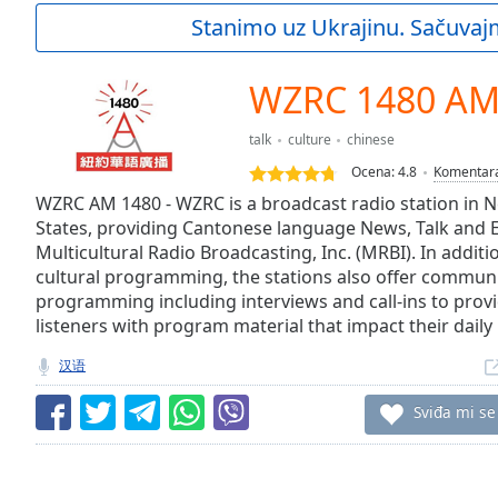
Current
Stanimo uz Ukrajinu. Sačuvaj
Time
0:00
/
Duration
-:-
WZRC 1480 A
Loaded
:
0.00%
talk
culture
chinese
0:00
Ocena:
4.8
Komentar
Stream
Type
WZRC AM 1480 - WZRC is a broadcast radio station in N
LIVE
States, providing Cantonese language News, Talk and E
Seek to
live,
Multicultural Radio Broadcasting, Inc. (MRBI). In additi
currently
cultural programming, the stations also offer communi
behind
live
LIVE
programming including interviews and call-ins to provi
Remaining
listeners with program material that impact their daily l
Time
-
汉语
-:-
Sviđa mi se
1x
Playback
Rate