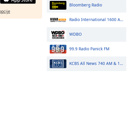
Bloomberg Radio
opcije
Radio International 1600 AM
WDBO
99.9 Radio Panick FM
KCBS All News 740 AM & 106.9 FM