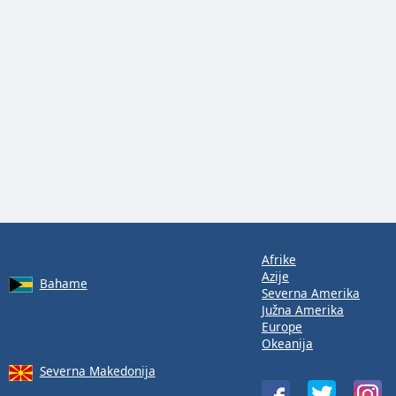
Afrike
Azije
Bahame
Severna Amerika
Južna Amerika
Europe
Okeanija
Severna Makedonija