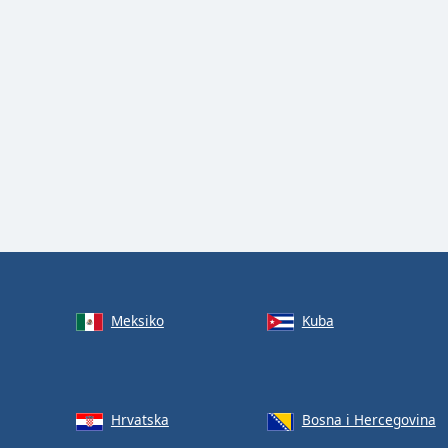
Meksiko
Kuba
Hrvatska
Bosna i Hercegovina