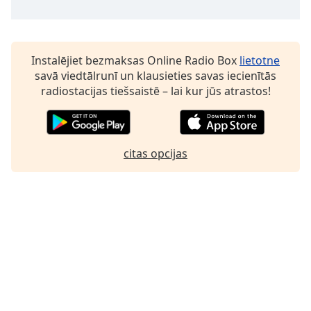
Family
Reset
Instalējiet bezmaksas Online Radio Box
lietotne
Done
savā viedtālrunī un klausieties savas iecienītās
Close
radiostacijas tiešsaistē – lai kur jūs atrastos!
Modal
Dialog
End
of
citas opcijas
dialog
window.