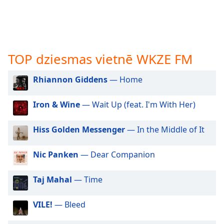
subtitles
settings
dialog
subtitles
off
,
TOP dziesmas vietnē WKZE FM
selected
Audio
Rhiannon Giddens
— Home
Track
Iron & Wine
— Wait Up (feat. I'm With Her)
Picture-
in-
Picture
Hiss Golden Messenger
— In the Middle of It
Fullscreen
This
is
Nic Panken
— Dear Companion
a
modal
Taj Mahal
— Time
window.
VILE!
— Bleed
Beginning
of