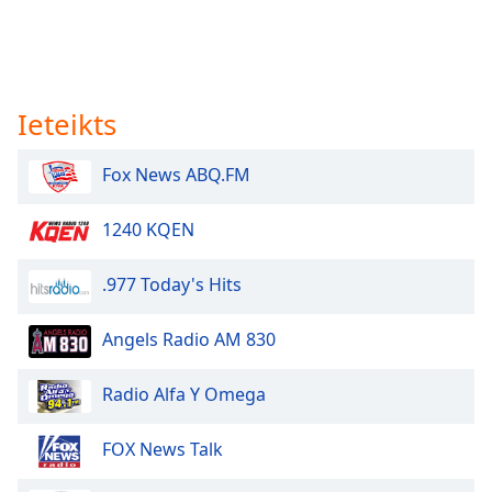
Ieteikts
Fox News ABQ.FM
1240 KQEN
.977 Today's Hits
Angels Radio AM 830
Radio Alfa Y Omega
FOX News Talk