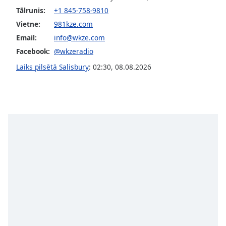
Tālrunis:
+1 845-758-9810
Opacity
Vietne:
981kze.com
Email:
info@wkze.com
Caption
Facebook:
@wkzeradio
Area
Background
Laiks pilsētā Salisbury
:
02:30
,
08.08.2026
Color
Opacity
Font
Size
Text
Edge
Style
Font