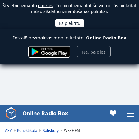
Šī vietne izmanto
cookies
. Turpinot izmantot šo vietni, jūs piekrītat
mūsu sīkdatņu izmantošanas politikai.
Instalē bezmaksas mobilo lietotni
Online Radio Box
Nē, paldies
Online Radio Box
Video
Player
is
ASV
Konektikuta
Salisbury
WKZE FM
loading.