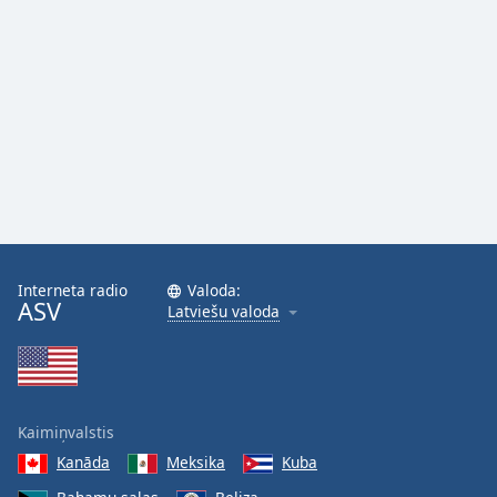
Interneta radio
Valoda:
ASV
Latviešu valoda
Kaimiņvalstis
Kanāda
Meksika
Kuba