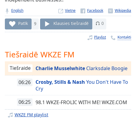
Time
-
-:-
English
Vietne
1x
Patīk
9
Klausies tiešraidē
0
Playback
Rate
Playlist
Kontakti
Chapters
Tiešraidē WKZE FM
Chapters
Tiešraide
Charlie Musselwhite
Clarksdale Boogie
Descriptions
descriptions
Crosby, Stills & Nash
You Don't Have To
06:26
off
,
Cry
selected
06:25
98.1 WKZE-FROLIC WITH ME! WKZE.COM
Subtitles
WKZE FM playlist
subtitles
settings
,
opens