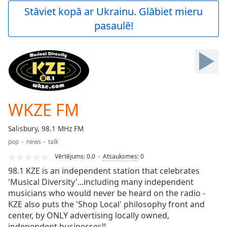
Play
Stāviet kopā ar Ukrainu. Glābiet mieru
Video
pasaulē!
Play
Skip
Backward
Skip
Forward
Mute
Current
Time
0:00
WKZE FM
/
Duration
-:-
Salisbury, 98.1 MHz FM
Loaded
:
pop
news
talk
0.00%
Stream
Vērtējums:
0.0
Atsauksmes
:
0
Type
LIVE
98.1 KZE is an independent station that celebrates
Seek to
'Musical Diversity'...including many independent
live,
musicians who would never be heard on the radio -
currently
behind
KZE also puts the 'Shop Local' philosophy front and
live
LIVE
center, by ONLY advertising locally owned,
Remaining
independent businesses!!