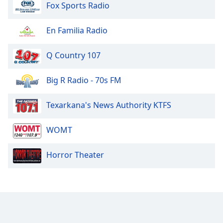
Fox Sports Radio
En Familia Radio
Q Country 107
Big R Radio - 70s FM
Texarkana's News Authority KTFS
WOMT
Horror Theater