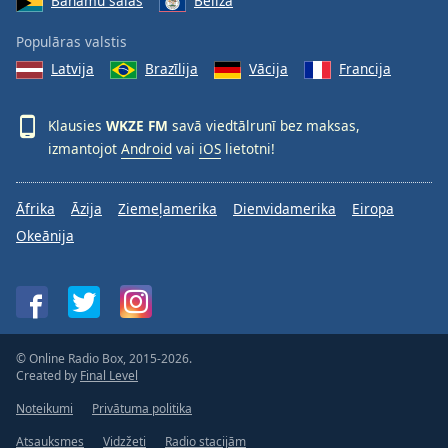
Bahamu salas
Beliza
Populāras valstis
Latvija
Brazīlija
Vācija
Francija
Klausies
WKZE FM
savā viedtālrunī bez maksas,
izmantojot
Android
vai
iOS
lietotni!
Āfrika
Āzija
Ziemeļamerika
Dienvidamerika
Eiropa
Okeānija
© Online Radio Box, 2015-2026.
Created by
Final Level
Noteikumi
Privātuma politika
Atsauksmes
Vidzžeti
Radio stacijām