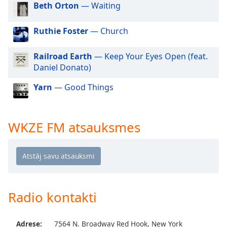
Beth Orton
— Waiting
dialog
window.
Escape
Ruthie Foster
— Church
will
cancel
Railroad Earth
— Keep Your Eyes Open (feat.
and
Daniel Donato)
close
the
Yarn
— Good Things
window.
Text
WKZE FM atsauksmes
Color
Opacity
Text
Radio kontakti
Background
Color
Adrese:
7564 N. Broadway Red Hook, New York