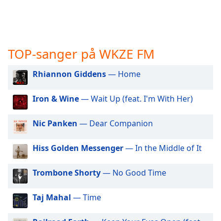
opens
subtitles
settings
dialog
subtitles
TOP-sanger på WKZE FM
off
,
selected
Rhiannon Giddens
— Home
Audio
Track
Iron & Wine
— Wait Up (feat. I'm With Her)
Picture-
in-
Nic Panken
— Dear Companion
Picture
Fullscreen
Hiss Golden Messenger
— In the Middle of It
This
is
a
Trombone Shorty
— No Good Time
modal
window.
Taj Mahal
— Time
Beginning