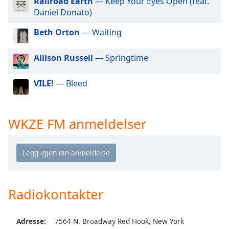
Railroad Earth
— Keep Your Eyes Open (feat.
of
Daniel Donato)
dialog
window.
Beth Orton
— Waiting
Escape
will
Allison Russell
— Springtime
cancel
and
close
VILE!
— Bleed
the
window.
WKZE FM anmeldelser
Text
Color
Opacity
Radiokontakter
Text
Background
Adresse:
7564 N. Broadway Red Hook, New York
Color