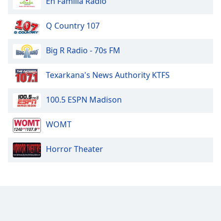
En Familia Radio
Q Country 107
Big R Radio - 70s FM
Texarkana's News Authority KTFS
100.5 ESPN Madison
WOMT
Horror Theater