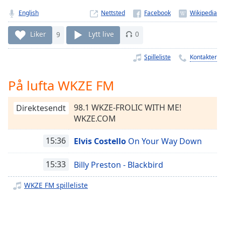
Remaining
Time
-
English
Nettsted
-:-
Liker
9
Lytt live
0
1x
Spilleliste
Kontakter
Playback
Rate
På lufta WKZE FM
Chapters
Chapters
98.1 WKZE-FROLIC WITH ME!
Direktesendt
WKZE.COM
Descriptions
15:36
Elvis Costello
On Your Way Down
descriptions
off
,
selected
15:33
Billy Preston - Blackbird
WKZE FM spilleliste
Subtitles
subtitles
settings
,