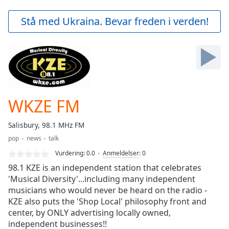
loading.
Play
Stå med Ukraina. Bevar freden i verden!
Video
Play
Skip
Backward
Skip
Forward
Mute
Current
WKZE FM
Time
0:00
/
Salisbury, 98.1 MHz FM
Duration
-:-
pop
news
talk
Loaded
:
0.00%
Vurdering:
0.0
Anmeldelser
:
0
Stream
98.1 KZE is an independent station that celebrates
Type
LIVE
'Musical Diversity'...including many independent
musicians who would never be heard on the radio -
Seek to
live,
KZE also puts the 'Shop Local' philosophy front and
currently
center, by ONLY advertising locally owned,
behind
live
LIVE
independent businesses!!