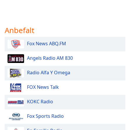
Anbefalt
Fox News ABQ.FM
Angels Radio AM 830
Radio Alfa Y Omega
FOX News Talk
KOKC Radio
Fox Sports Radio