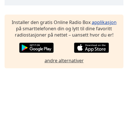
Font
Family
Installer den gratis Online Radio Box
applikasjon
på smarttelefonen din og lytt til dine favoritt
Reset
radiostasjoner på nettet – uansett hvor du er!
Done
Close
Modal
Dialog
End
andre alternativer
of
dialog
window.