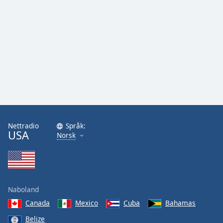
Nettradio
Språk:
USA
Norsk
Naboland
Canada
Mexico
Cuba
Bahamas
Belize