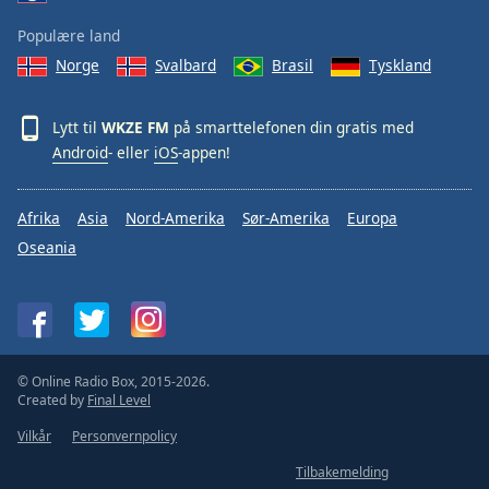
Populære land
Norge
Svalbard
Brasil
Tyskland
Lytt til
WKZE FM
på smarttelefonen din gratis med
Android
- eller
iOS
-appen!
Afrika
Asia
Nord-Amerika
Sør-Amerika
Europa
Oseania
© Online Radio Box, 2015-2026.
Created by
Final Level
Vilkår
Personvernpolicy
Tilbakemelding