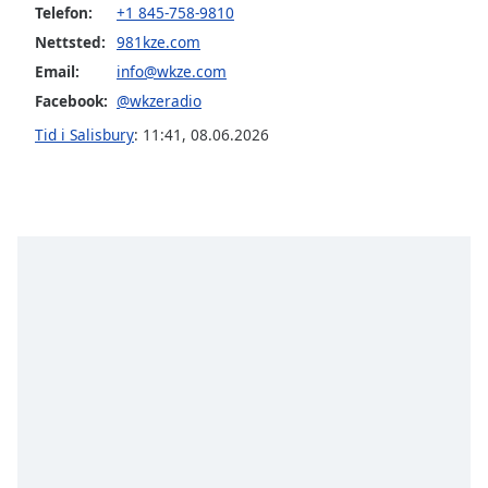
Telefon:
+1 845-758-9810
Nettsted:
981kze.com
Opacity
Email:
info@wkze.com
Facebook:
@wkzeradio
Caption
Area
Tid i Salisbury
:
11:41
,
08.06.2026
Background
Color
Opacity
Font
Size
Text
Edge
Style