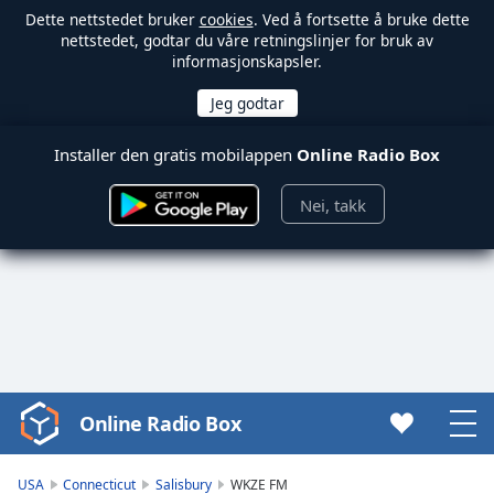
Dette nettstedet bruker
cookies
. Ved å fortsette å bruke dette
nettstedet, godtar du våre retningslinjer for bruk av
informasjonskapsler.
Installer den gratis mobilappen
Online Radio Box
Nei, takk
Online Radio Box
Video
Player
is
USA
Connecticut
Salisbury
WKZE FM