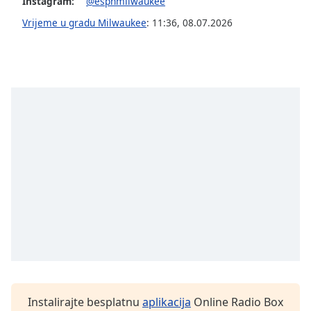
opens
Instagram:
@espnmilwaukee
subtitles
Vrijeme u gradu Milwaukee
:
11:36
,
08.07.2026
settings
dialog
subtitles
off
,
selected
Audio
Track
Picture-
in-
Picture
Fullscreen
This
is
a
modal
window.
Beginning
Instalirajte besplatnu
aplikacija
Online Radio Box