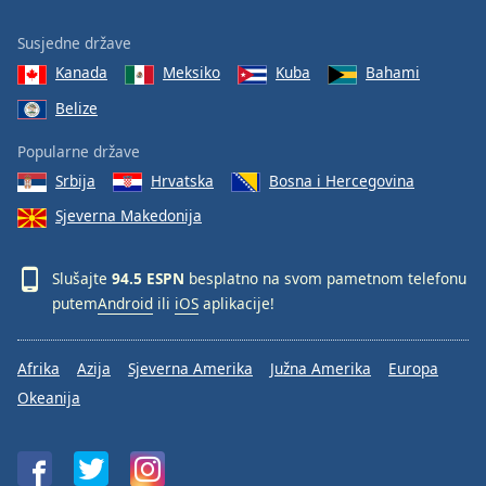
Susjedne države
Kanada
Meksiko
Kuba
Bahami
Belize
Popularne države
Srbija
Hrvatska
Bosna i Hercegovina
Sjeverna Makedonija
Slušajte
94.5 ESPN
besplatno na svom pametnom telefonu
putem
Android
ili
iOS
aplikacije!
Afrika
Azija
Sjeverna Amerika
Južna Amerika
Europa
Okeanija