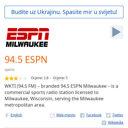
loading.
Play
Budite uz Ukrajinu. Spasite mir u svijetu!
Video
Play
Skip
Backward
Skip
Forward
Mute
Current
94.5 ESPN
Time
0:00
/
sports
Duration
-:-
Ocjene:
2.8
Ocjene
:
5
Loaded
:
WKTI (94.5 FM) – branded 94.5 ESPN Milwaukee – is a
0.00%
commercial sports radio station licensed to
Stream
Milwaukee, Wisconsin, serving the Milwaukee
Type
LIVE
metropolitan area.
Seek to
live,
currently
English
Web-mjesto
behind
live
LIVE