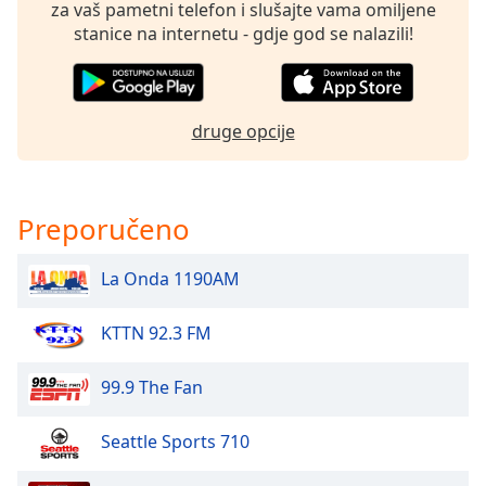
of
za vaš pametni telefon i slušajte vama omiljene
dialog
stanice na internetu - gdje god se nalazili!
window.
Escape
will
cancel
druge opcije
and
close
the
Preporučeno
window.
Text
La Onda 1190AM
Color
KTTN 92.3 FM
Opacity
99.9 The Fan
Text
Seattle Sports 710
Background
Color