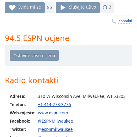
Remaining
Sviđa mi se
86
Slušajte uživo
3
Time
-
-:-
Kontakti
1x
94.5 ESPN ocjene
Playback
Rate
Chapters
Chapters
Descriptions
Radio kontakti
descriptions
off
,
Adresa:
310 W Wisconsin Ave, Milwaukee, WI 53203
selected
Telefon:
+1 414-273-3776
Subtitles
Web-mjesto:
www.espn.com
Facebook:
@ESPNMilwaukee
subtitles
Twitter:
@espnmilwaukee
settings
,