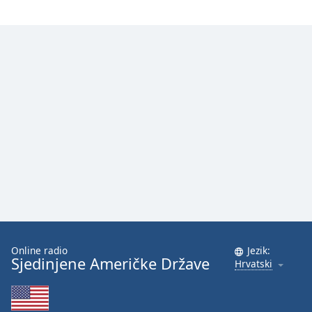
Font
Family
Reset
Done
Close
Modal
Dialog
End
of
dialog
window.
Online radio
Jezik:
Sjedinjene Američke Države
Hrvatski