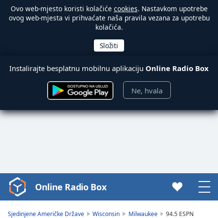
Ovo web-mjesto koristi kolačiće
cookies
. Nastavkom upotrebe
ovog web-mjesta vi prihvaćate naša pravila vezana za upotrebu
kolačića.
Instalirajte besplatnu mobilnu aplikaciju
Online Radio Box
Ne, hvala
Online Radio Box
Video
Player
is
Sjedinjene Američke Države
Wisconsin
Milwaukee
94.5 ESPN