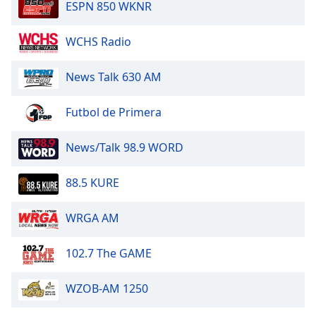
ESPN 850 WKNR
Opacity
WCHS Radio
Caption
News Talk 630 AM
Area
Background
Futbol de Primera
Color
News/Talk 98.9 WORD
Opacity
88.5 KURE
Font
Size
WRGA AM
102.7 The GAME
Text
Edge
Style
WZOB-AM 1250