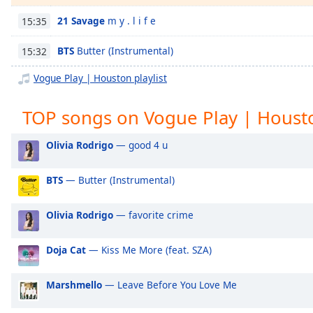
Chapters
21 Savage
m y . l i f e
15:35
Chapters
BTS
Butter (Instrumental)
15:32
Descriptions
Vogue Play | Houston playlist
descriptions
off
,
TOP songs on Vogue Play | Houst
selected
Captions
Olivia Rodrigo
— good 4 u
captions
BTS
— Butter (Instrumental)
settings
,
opens
captions
Olivia Rodrigo
— favorite crime
settings
dialog
Doja Cat
— Kiss Me More (feat. SZA)
captions
off
,
Marshmello
— Leave Before You Love Me
selected