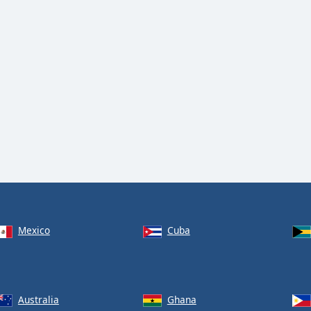
Mexico
Cuba
Australia
Ghana