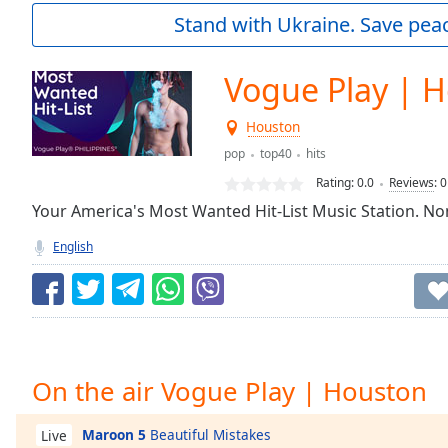
Current
Stand with Ukraine. Save peac
Time
0:00
/
Duration
-:-
Vogue Play | 
Loaded
:
0.00%
Houston
0:00
pop
top40
hits
Stream
Type
LIVE
Rating:
0.0
Reviews
:
0
Seek to
Your America's Most Wanted Hit-List Music Station. Non
live,
currently
English
behind
live
LIVE
Remaining
Time
-
-:-
1x
On the air Vogue Play | Houston
Playback
Rate
Maroon 5
Beautiful Mistakes
Live