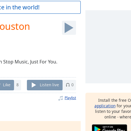
e in the world!
Houston
 Stop Music, Just For You.
Like
8
Listen live
0
Playlist
Install the free 
application
for you
listen to your favo
online - wher