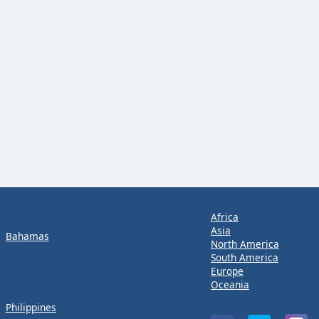
Africa
Asia
Bahamas
North America
South America
Europe
Oceania
Philippines