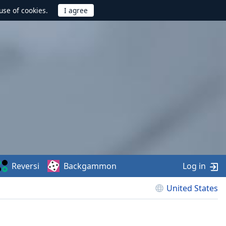
use of cookies.
Reversi
Backgammon
Log in
United States