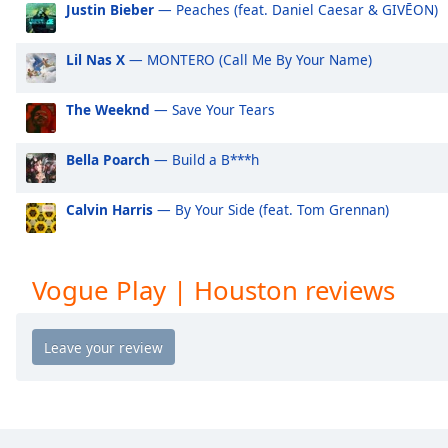
Justin Bieber
— Peaches (feat. Daniel Caesar & GIVĒON)
Audio
Track
Lil Nas X
— MONTERO (Call Me By Your Name)
Picture-
in-
Picture
The Weeknd
— Save Your Tears
Fullscreen
This
is
Bella Poarch
— Build a B***h
a
modal
Calvin Harris
— By Your Side (feat. Tom Grennan)
window.
Beginning
Vogue Play | Houston reviews
of
dialog
window.
Escape
will
cancel
and
close