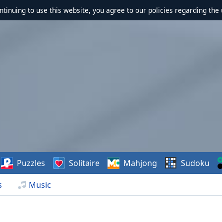
ontinuing to use this website, you agree to our policies regarding the 
Puzzles
Solitaire
Mahjong
Sudoku
s
Music