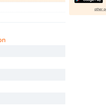
other o
on