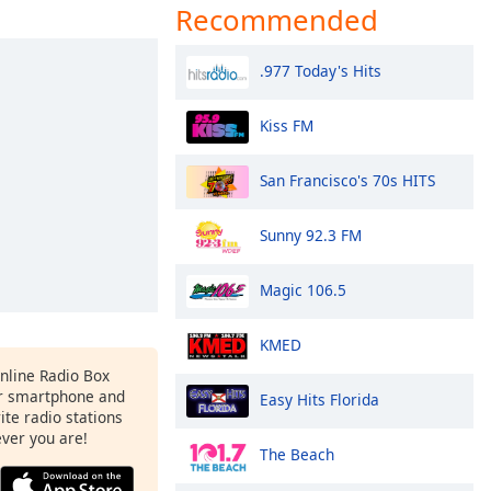
Recommended
.977 Today's Hits
Kiss FM
San Francisco's 70s HITS
Sunny 92.3 FM
Magic 106.5
KMED
Online Radio Box
r smartphone and
Easy Hits Florida
rite radio stations
ever you are!
The Beach