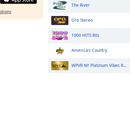
The River
ptions
Oro Stereo
1000 HITS 80s
America’s Country
WPVR NY Platinum Vibes Radio