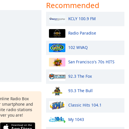
Recommended
KCLY 100.9 FM
Radio Paradise
102 WVAQ
San Francisco's 70s HITS
92.3 The Fox
93.3 The Bull
Online Radio Box
r smartphone and
Classic Hits 104.1
rite radio stations
ever you are!
My 1043