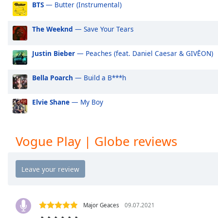
BTS
— Butter (Instrumental)
Audio
Track
The Weeknd
— Save Your Tears
Picture-
in-
Picture
Justin Bieber
— Peaches (feat. Daniel Caesar & GIVĒON)
Fullscreen
This
is
Bella Poarch
— Build a B***h
a
modal
Elvie Shane
— My Boy
window.
Beginning
Vogue Play | Globe reviews
of
dialog
window.
Escape
will
cancel
and
Major Geaces
09.07.2021
close
🔥🔥🔥🔥🔥🔥