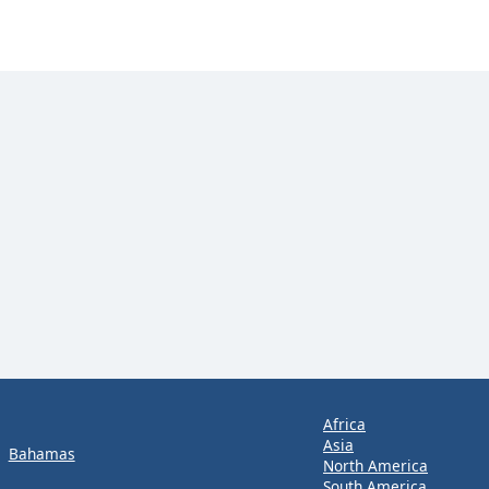
Africa
Asia
Bahamas
North America
South America