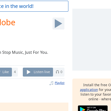
e in the world!
lobe
 Stop Music, Just For You.
Like
4
Listen live
0
Playlist
Install the free 
application
for you
listen to your favo
online - wher