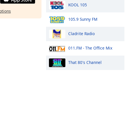
KOOL 105
ptions
105.9 Sunny FM
Cladrite Radio
011.FM - The Office Mix
That 80's Channel