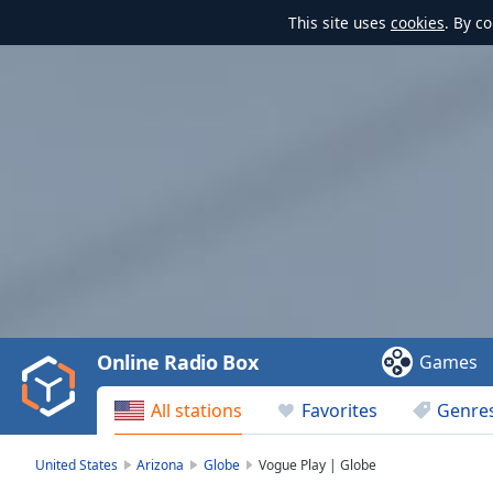
This site uses
cookies
. By c
Video
Player
is
loading.
Play
Video
Online Radio Box
Games
Play
Skip
All stations
Favorites
Genre
Backward
Skip
Forward
United States
Arizona
Globe
Vogue Play | Globe
Mute