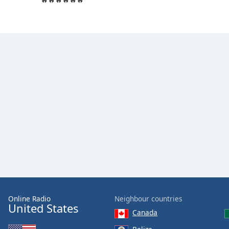
the
window.
Text
Color
Opacity
Text
Background
Color
Opacity
Caption
Online Radio
Neighbour countries
United States
Area
Canada
Background