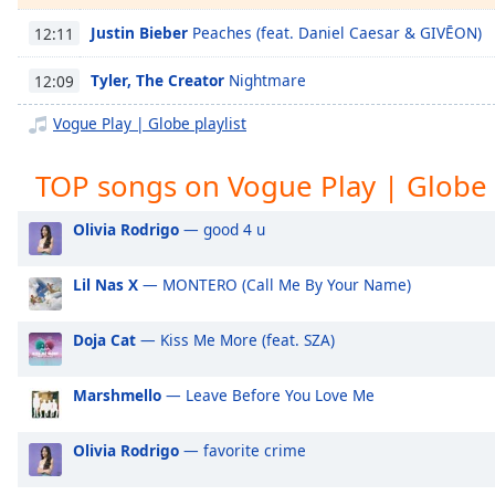
Chapters
Justin Bieber
Peaches (feat. Daniel Caesar & GIVĒON)
12:11
Chapters
Tyler, The Creator
Nightmare
12:09
Descriptions
Vogue Play | Globe playlist
descriptions
off
,
TOP songs on Vogue Play | Globe
selected
Captions
Olivia Rodrigo
— good 4 u
captions
Lil Nas X
— MONTERO (Call Me By Your Name)
settings
,
opens
captions
Doja Cat
— Kiss Me More (feat. SZA)
settings
dialog
Marshmello
— Leave Before You Love Me
captions
off
,
Olivia Rodrigo
— favorite crime
selected