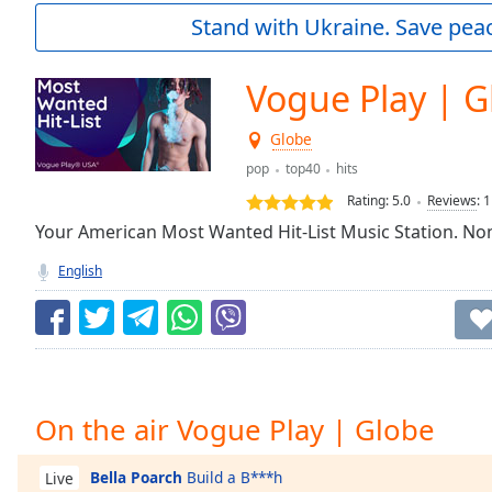
Current
Stand with Ukraine. Save peac
Time
0:00
/
Duration
-:-
Vogue Play | G
Loaded
:
0.00%
Globe
0:00
pop
top40
hits
Stream
Type
LIVE
Rating:
5.0
Reviews
:
1
Seek to
Your American Most Wanted Hit-List Music Station. Non
live,
currently
English
behind
live
LIVE
Remaining
Time
-
-:-
1x
On the air Vogue Play | Globe
Playback
Rate
Bella Poarch
Build a B***h
Live