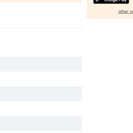
other o