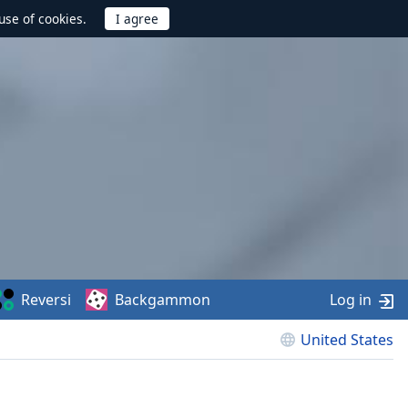
use of cookies.
Reversi
Backgammon
Log in
United States