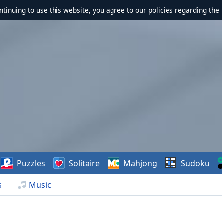
ontinuing to use this website, you agree to our policies regarding the 
Puzzles
Solitaire
Mahjong
Sudoku
s
Music