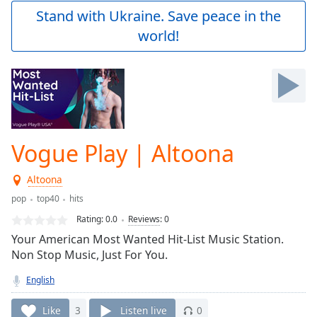
Play
Stand with Ukraine. Save peace in the
Video
world!
Play
Skip
Backward
Skip
Forward
Mute
Current
Time
0:00
Vogue Play | Altoona
/
Duration
-:-
Altoona
Loaded
:
0.00%
pop
top40
hits
Stream
Rating:
0.0
Reviews
:
0
Type
LIVE
Your American Most Wanted Hit-List Music Station.
Seek to
Non Stop Music, Just For You.
live,
currently
English
behind
live
LIVE
Remaining
Like
3
Listen live
0