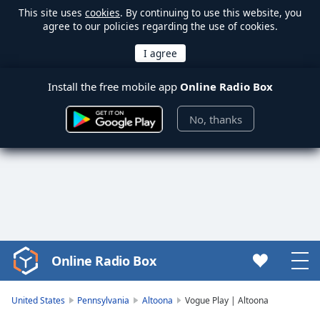
This site uses
cookies
. By continuing to use this website, you
agree to our policies regarding the use of cookies.
Install the free mobile app
Online Radio Box
No, thanks
Online Radio Box
Video
Player
is
United States
Pennsylvania
Altoona
Vogue Play | Altoona
loading.