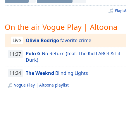
Time
-
-:-
Playlist
1x
On the air Vogue Play | Altoona
Playback
Rate
Live
Olivia Rodrigo
favorite crime
Chapters
Polo G
No Return (feat. The Kid LAROI & Lil
11:27
Chapters
Durk)
Descriptions
11:24
The Weeknd
Blinding Lights
descriptions
off
,
Vogue Play | Altoona playlist
selected
Captions
captions
settings
,
opens