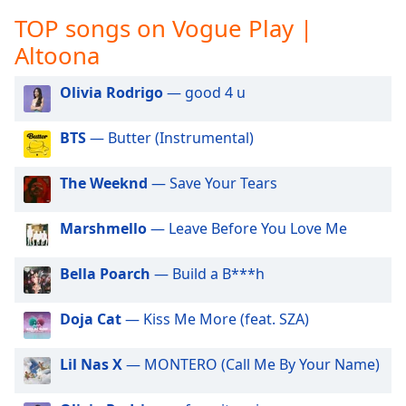
captions
TOP songs on Vogue Play |
settings
dialog
Altoona
captions
off
,
Olivia Rodrigo
— good 4 u
selected
BTS
— Butter (Instrumental)
Audio
Track
The Weeknd
— Save Your Tears
Picture-
in-
Picture
Marshmello
— Leave Before You Love Me
Fullscreen
This
Bella Poarch
— Build a B***h
is
a
modal
Doja Cat
— Kiss Me More (feat. SZA)
window.
Lil Nas X
— MONTERO (Call Me By Your Name)
Beginning
of