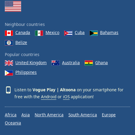
Neighbour countries
Canada
Mexico
Cuba
Bahamas
Belize
Popular countries
United Kingdom
Australia
Ghana
Philippines
Listen to
Vogue Play | Altoona
on your smartphone for
free with the
Android
or
iOS
application!
Africa
Asia
North America
South America
Europe
Oceania