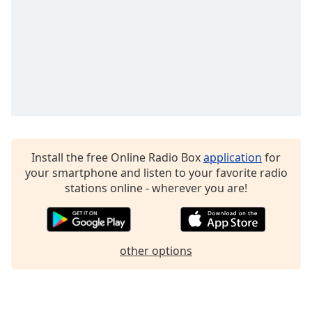
Opacity
Caption
Area
Background
Color
Opacity
Install the free Online Radio Box
application
for
your smartphone and listen to your favorite radio
Font
stations online - wherever you are!
Size
Text
other options
Edge
Style
Font