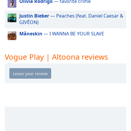
Olivia Rodrigo
— favorite crime
dialog
window.
Justin Bieber
— Peaches (feat. Daniel Caesar &
Escape
GIVĒON)
will
cancel
Måneskin
— I WANNA BE YOUR SLAVE
and
close
the
window.
Vogue Play | Altoona reviews
Text
Color
Opacity
Text
Background
Color