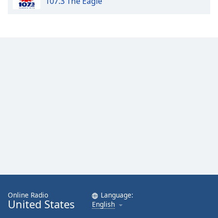
107.3 The Eagle
Online Radio
Language:
United States
English