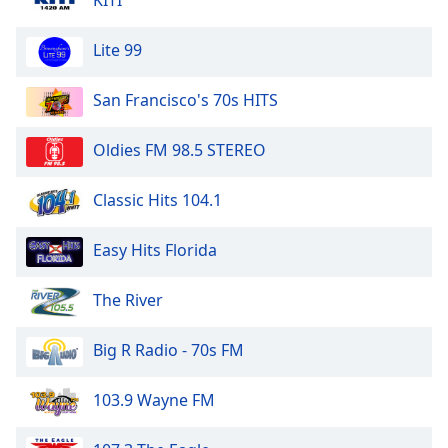
KITI
Lite 99
San Francisco's 70s HITS
Oldies FM 98.5 STEREO
Classic Hits 104.1
Easy Hits Florida
The River
Big R Radio - 70s FM
103.9 Wayne FM