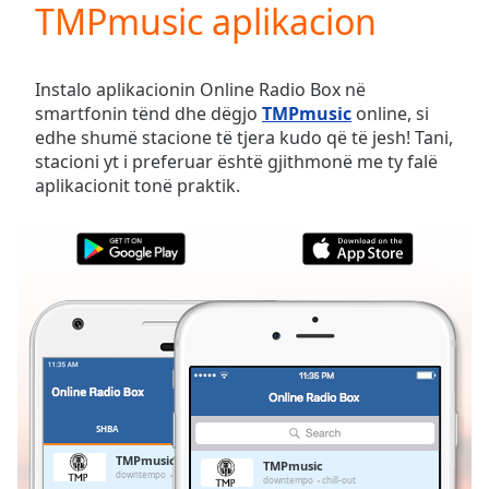
TMPmusic aplikacion
Play
Video
Play
Skip
Instalo aplikacionin Online Radio Box në
Backward
smartfonin tënd dhe dëgjo
TMPmusic
online, si
Skip
edhe shumë stacione të tjera kudo që të jesh! Tani,
Forward
stacioni yt i preferuar është gjithmonë me ty falë
Mute
aplikacionit tonë praktik.
Current
Time
0:00
/
Duration
-:-
Loaded
:
0.00%
Stream
Type
LIVE
Seek to
live,
currently
SHBA
TË PREFERUARAT
behind
live
LIVE
TMPmusic
TMPmusic
Remaining
downtempo
chill-out
downtempo
chill-out