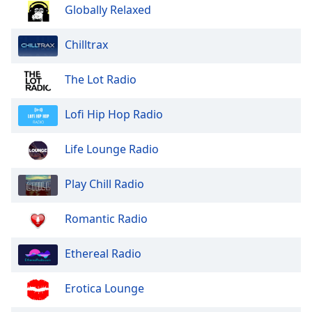
dialog
Globally Relaxed
window.
Escape
Chilltrax
will
cancel
The Lot Radio
and
close
Lofi Hip Hop Radio
the
window.
Life Lounge Radio
Text
Color
Play Chill Radio
Opacity
Romantic Radio
Ethereal Radio
Text
Background
Erotica Lounge
Color