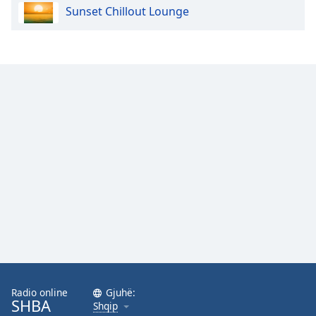
Sunset Chillout Lounge
Opacity
Caption
Area
Background
Color
Opacity
Font
Size
Text
Edge
Style
Radio online
Gjuhë:
SHBA
Shqip
Font