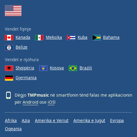
Family
Reset
Vendet fqinje
Done
Kanada
Meksika
Kuba
Bahama
Close
Modal
Belize
Dialog
End
Vendet e njohura
of
dialog
Shqipëria
Kosova
Brazili
window.
Gjermania
Dëgjo
TMPmusic
në smartfonin tënd falas me aplikacionin
për
Android
ose
iOS
!
Afrika
Azia
Amerika e Veriut
Amerika e Jugut
Evropa
Oqeania