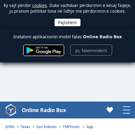
Ky sajt përdor
cookies
. Duke vazhduar përdorimin e kësaj faqeje,
ju pranoni politikat tona në lidhje me përdorimin e cookies.
Instaloni aplikacionin mobil falas
Online Radio Box
Jo, faleminderit
Online Radio Box
Video
Player
is
SHBA
Texas
San Antonio
TMPmusic
App
loading.