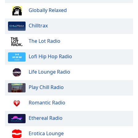
of
dialog
Globally Relaxed
window.
Escape
Chilltrax
will
cancel
The Lot Radio
and
close
Lofi Hip Hop Radio
the
window.
Life Lounge Radio
Text
Color
Play Chill Radio
Opacity
Romantic Radio
Ethereal Radio
Text
Background
Erotica Lounge
Color