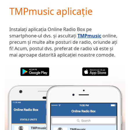
loading.
TMPmusic aplicație
Play
Video
Play
Skip
Instalați aplicația Online Radio Box pe
Backward
smartphone-ul dvs. și ascultați
TMPmusic
online,
Skip
precum și multe alte posturi de radio, oriunde ați
Forward
fi! Acum, postul dvs. preferat de radio vă este și
Mute
mai aproape datorită aplicației noastre comode.
Current
Time
0:00
/
Duration
-:-
Loaded
:
0.00%
Stream
Type
LIVE
Seek to
live,
currently
STATELE UNITE
FAVORITE
behind
live
LIVE
TMPmusic
TMPmusic