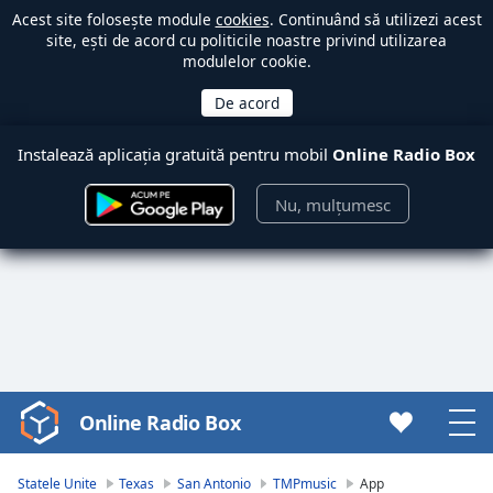
Acest site folosește module
cookies
. Continuând să utilizezi acest
site, ești de acord cu politicile noastre privind utilizarea
modulelor cookie.
Instalează aplicația gratuită pentru mobil
Online Radio Box
Nu, mulțumesc
Online Radio Box
Video
Player
is
Statele Unite
Texas
San Antonio
TMPmusic
App