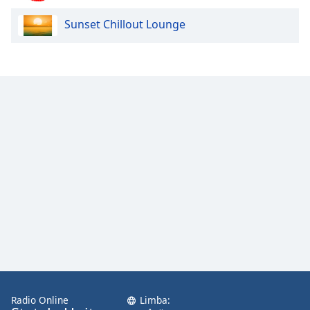
Sunset Chillout Lounge
Opacity
Caption
Area
Background
Color
Opacity
Font
Size
Text
Edge
Style
Radio Online
Limba: