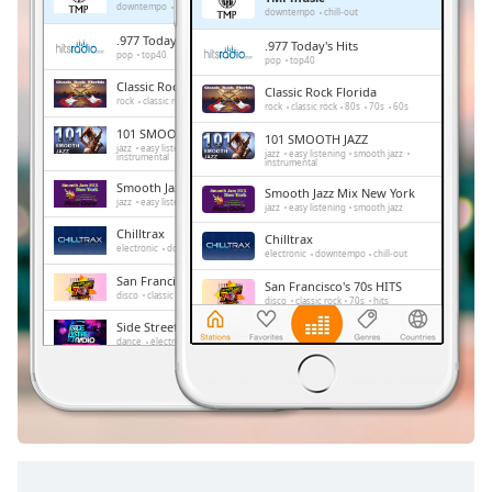
Remaining
downtempo
chill-out
downtempo
chill-out
Time
-
.977 Today's Hits
.977 Today's Hits
-:-
pop
top40
pop
top40
Classic Rock Florida
Classic Rock Florida
1x
rock
classic rock
80s
70s
60s
rock
classic rock
80s
70s
60s
Playback
101 SMOOTH JAZZ
101 SMOOTH JAZZ
Rate
jazz
easy listening
smooth jazz
jazz
easy listening
smooth jazz
instrumental
instrumental
Chapters
Smooth Jazz Mix New York
Smooth Jazz Mix New York
jazz
easy listening
smooth jazz
jazz
easy listening
smooth jazz
Chapters
Chilltrax
Chilltrax
electronic
downtempo
chill-out
electronic
downtempo
chill-out
Descriptions
San Francisco's 70s HITS
San Francisco's 70s HITS
disco
classic rock
70s
hits
disco
classic rock
70s
hits
descriptions
Side Street Radio
off
,
Side Street Radio
dance
electronic
trance
house
dance
electronic
trance
house
progressive house
club
selected
progressive house
club
Absolute Chillout
Absolute Chillout
lounge
downtempo
easy listening
Subtitles
lounge
downtempo
easy listening
chill-out
chill-out
subtitles
settings
,