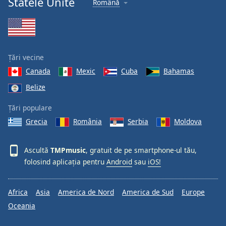
Statele Unite
Română
Font
Family
Reset
Țări vecine
Done
Canada
Mexic
Cuba
Bahamas
Close
Modal
Belize
Dialog
End
Țări populare
of
dialog
Grecia
România
Serbia
Moldova
window.
Ascultă
TMPmusic
, gratuit de pe smartphone-ul tău,
folosind aplicația pentru
Android
sau
iOS!
Africa
Asia
America de Nord
America de Sud
Europe
Oceania