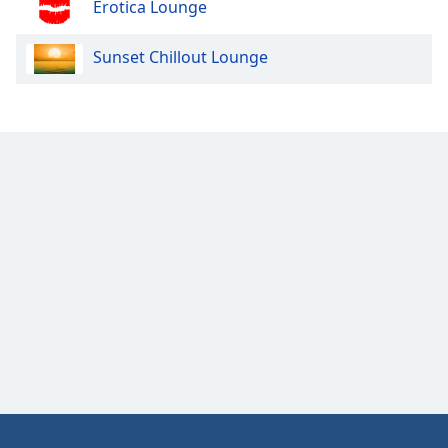
Erotica Lounge
Opacity
Sunset Chillout Lounge
Caption
Area
Background
Color
Opacity
Font
Size
Text
Edge
Style