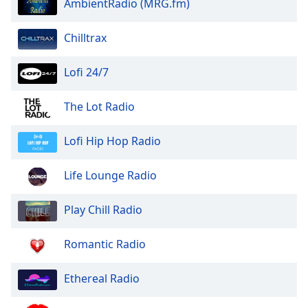
AmbientRadio (MRG.fm)
of
dialog
window.
Chilltrax
Escape
will
Lofi 24/7
cancel
and
The Lot Radio
close
the
Lofi Hip Hop Radio
window.
Text
Life Lounge Radio
Color
Play Chill Radio
Opacity
Romantic Radio
Text
Ethereal Radio
Background
Color