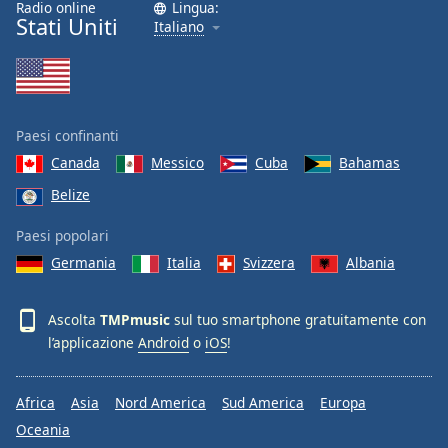
Radio online
Lingua:
Font
Stati Uniti
Italiano
Family
Reset
Done
Paesi confinanti
Close
Modal
Canada
Messico
Cuba
Bahamas
Dialog
Belize
End
of
Paesi popolari
dialog
window.
Germania
Italia
Svizzera
Albania
Ascolta
TMPmusic
sul tuo smartphone gratuitamente con
l’applicazione
Android
o
iOS
!
Africa
Asia
Nord America
Sud America
Europa
Oceania