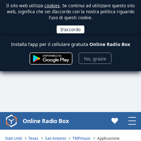
Il sito web utilizza
cookies
. Se continui ad utilizzare questo sito
web, significa che sei d’accordo con la nostra politica riguardo
l’uso di questi cookie.
Installa l’app per il cellulare gratuita
Online Radio Box
No, grazie
Online Radio Box
Video
Player
is
Stati Uniti
Texas
San Antonio
TMPmusic
Applicazione