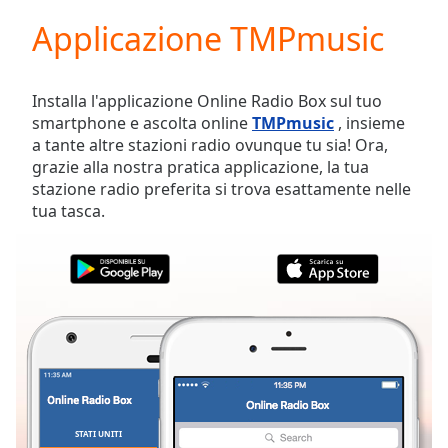
loading.
Applicazione TMPmusic
Play
Video
Play
Skip
Installa l'applicazione Online Radio Box sul tuo
Backward
smartphone e ascolta online
TMPmusic
, insieme
Skip
a tante altre stazioni radio ovunque tu sia! Ora,
Forward
grazie alla nostra pratica applicazione, la tua
Mute
stazione radio preferita si trova esattamente nelle
Current
tua tasca.
Time
0:00
/
Duration
-:-
Loaded
:
0.00%
Stream
Type
LIVE
Seek to
live,
currently
behind
live
LIVE
STATI UNITI
PREFERITI