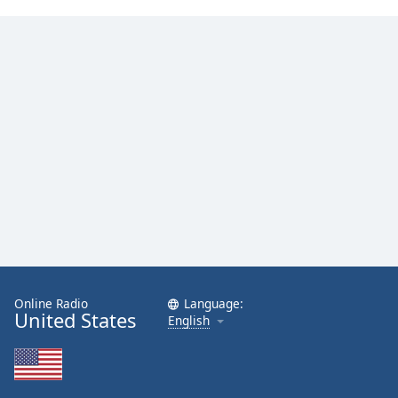
Online Radio
Language:
United States
English