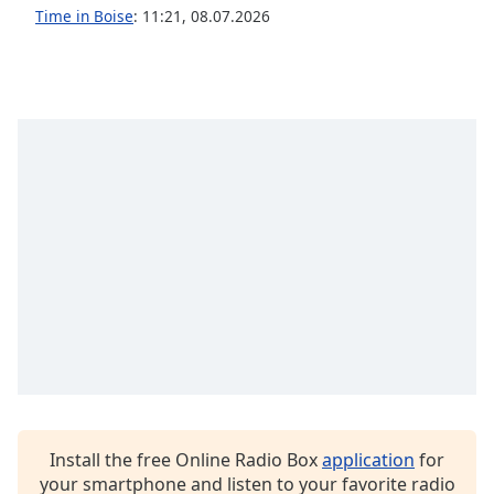
dialog
Time in Boise
:
11:21
,
08.07.2026
window.
Escape
will
cancel
and
close
the
window.
Text
Color
Opacity
Text
Background
Color
Install the free Online Radio Box
application
for
your smartphone and listen to your favorite radio