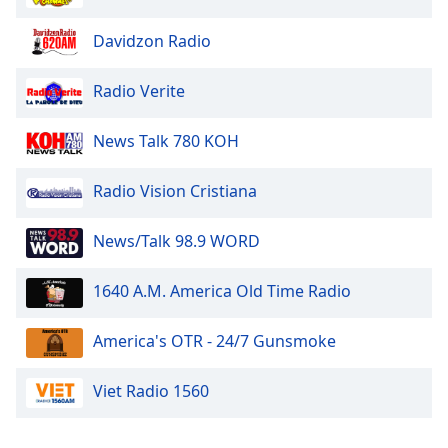
Family
Davidzon Radio
Reset
Radio Verite
Done
Close
News Talk 780 KOH
Modal
Dialog
End
Radio Vision Cristiana
of
dialog
News/Talk 98.9 WORD
window.
1640 A.M. America Old Time Radio
America's OTR - 24/7 Gunsmoke
Viet Radio 1560