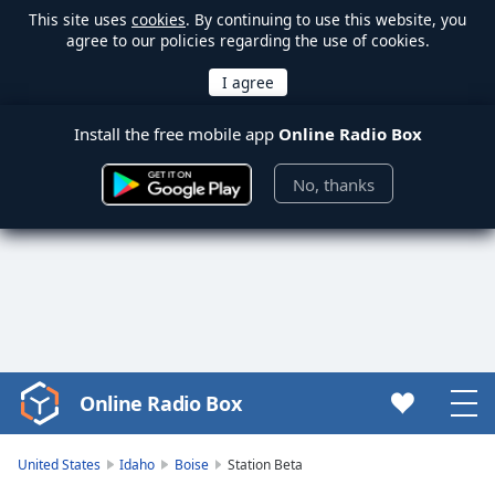
This site uses
cookies
. By continuing to use this website, you
agree to our policies regarding the use of cookies.
Install the free mobile app
Online Radio Box
No, thanks
Online Radio Box
Video
Player
is
United States
Idaho
Boise
Station Beta
loading.