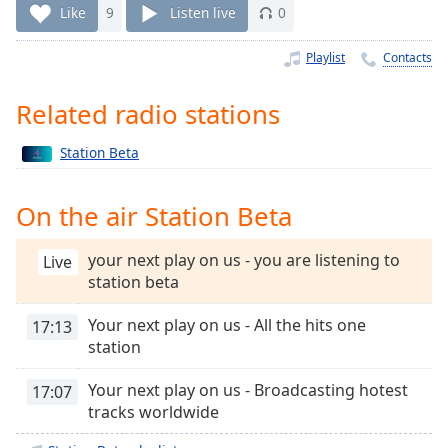
Time
-
Like
9
Listen live
0
-:-
Playlist
Contacts
1x
Playback
Related radio stations
Rate
Chapters
Station Beta
Chapters
On the air Station Beta
Descriptions
your next play on us - you are listening to
Live
descriptions
station beta
off
,
selected
Your next play on us - All the hits one
17:13
station
Captions
captions
Your next play on us - Broadcasting hotest
17:07
settings
,
tracks worldwide
opens