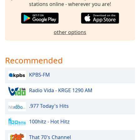
stations online - wherever you are!
Opacity
Caption
other options
Area
Background
Color
Recommended
Opacity
KPBS-FM
Font
Size
Radio Vida - KRGE 1290 AM
.977 Today's Hits
Text
Edge
100hitz - Hot Hitz
Style
That 70's Channel
Font