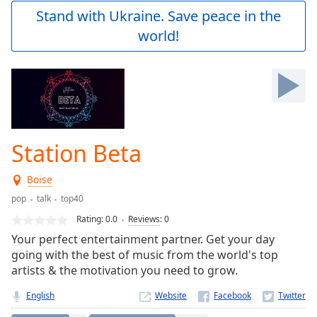
Play
Stand with Ukraine. Save peace in the
Video
world!
Play
Skip
Backward
Skip
Forward
Mute
Current
Time
0:00
Station Beta
/
Duration
-:-
Boise
Loaded
:
0.00%
pop
talk
top40
Stream
Rating:
0.0
Reviews
:
0
Type
LIVE
Your perfect entertainment partner. Get your day
Seek to
going with the best of music from the world's top
live,
artists & the motivation you need to grow.
currently
behind
live
LIVE
English
Website
Remaining