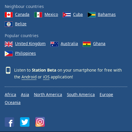
Neighbour countries
Canada
Mexico
Cuba
Bahamas
Belize
Popular countries
United Kingdom
Australia
Ghana
Philippines
Listen to
Station Beta
on your smartphone for free with
the
Android
or
iOS
application!
Africa
Asia
North America
South America
Europe
Oceania