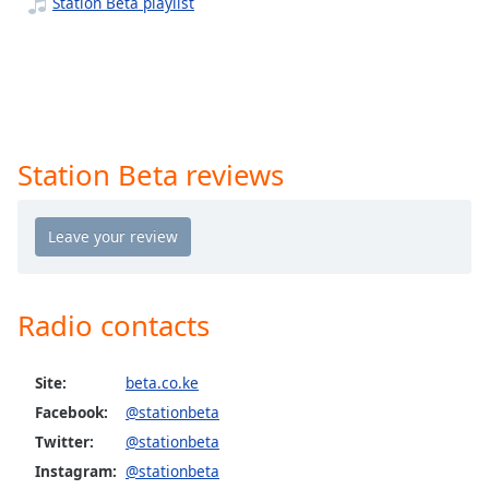
captions
Station Beta playlist
settings
dialog
captions
off
,
selected
Station Beta reviews
Audio
Track
Picture-
in-
Picture
Fullscreen
This
Radio contacts
is
a
modal
Site:
beta.co.ke
window.
Facebook:
@stationbeta
Twitter:
@stationbeta
Beginning
Instagram:
@stationbeta
of