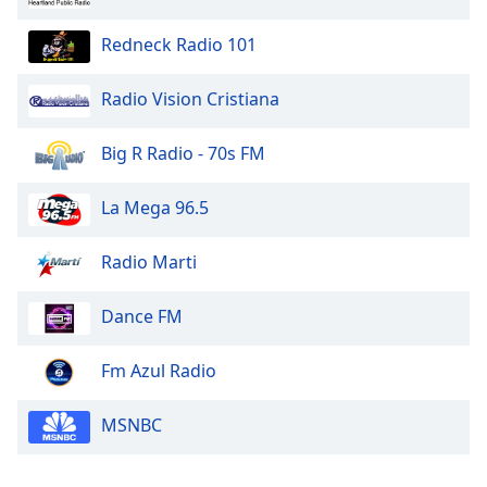
Family
Redneck Radio 101
Reset
Radio Vision Cristiana
Done
Close
Big R Radio - 70s FM
Modal
Dialog
End
La Mega 96.5
of
dialog
Radio Marti
window.
Dance FM
Fm Azul Radio
MSNBC