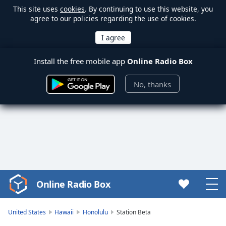
This site uses
cookies
. By continuing to use this website, you
agree to our policies regarding the use of cookies.
Install the free mobile app
Online Radio Box
No, thanks
Online Radio Box
Video
Player
is
United States
Hawaii
Honolulu
Station Beta
loading.