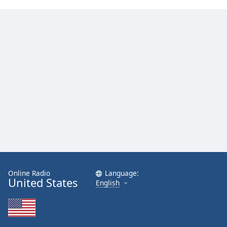
Online Radio
Language:
United States
English