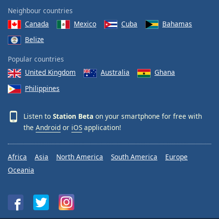
Neighbour countries
Canada
Mexico
Cuba
Bahamas
Belize
Popular countries
United Kingdom
Australia
Ghana
Philippines
Listen to
Station Beta
on your smartphone for free with
the
Android
or
iOS
application!
Africa
Asia
North America
South America
Europe
Oceania