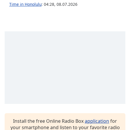
dialog
Time in Honolulu
:
04:28
,
08.07.2026
window.
Escape
will
cancel
and
close
the
window.
Text
Color
Opacity
Text
Background
Color
Install the free Online Radio Box
application
for
your smartphone and listen to your favorite radio