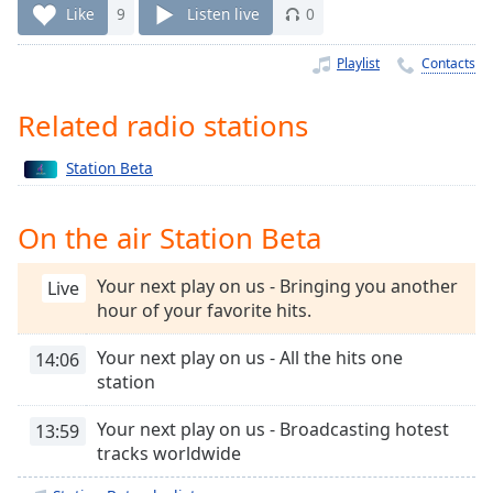
Time
-
Like
9
Listen live
0
-:-
Playlist
Contacts
1x
Playback
Related radio stations
Rate
Chapters
Station Beta
Chapters
On the air Station Beta
Descriptions
Your next play on us - Bringing you another
Live
descriptions
hour of your favorite hits.
off
,
selected
Your next play on us - All the hits one
14:06
station
Captions
captions
Your next play on us - Broadcasting hotest
13:59
settings
,
tracks worldwide
opens