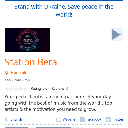
Play
Stand with Ukraine. Save peace in the
Video
world!
Play
Skip
Backward
Skip
Forward
Mute
Current
Time
0:00
Station Beta
/
Duration
-:-
Honolulu
Loaded
:
0.00%
pop
talk
top40
Stream
Rating:
0.0
Reviews
:
0
Type
LIVE
Your perfect entertainment partner. Get your day
Seek to
going with the best of music from the world's top
live,
artists & the motivation you need to grow.
currently
behind
live
LIVE
English
Website
Remaining