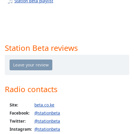
captions
Station Beta playlist
settings
dialog
captions
off
,
selected
Station Beta reviews
Audio
Track
Picture-
in-
Picture
Fullscreen
This
Radio contacts
is
a
modal
Site:
beta.co.ke
window.
Facebook:
@stationbeta
Twitter:
@stationbeta
Beginning
Instagram:
@stationbeta
of