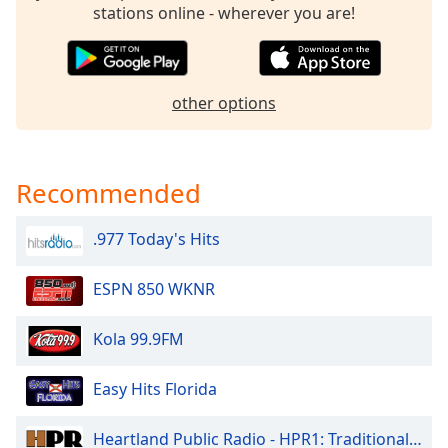
stations online - wherever you are!
Opacity
Caption
other options
Area
Background
Color
Recommended
Opacity
.977 Today's Hits
Font
Size
ESPN 850 WKNR
Kola 99.9FM
Text
Edge
Easy Hits Florida
Style
Heartland Public Radio - HPR1: Traditional Classic Country
Font