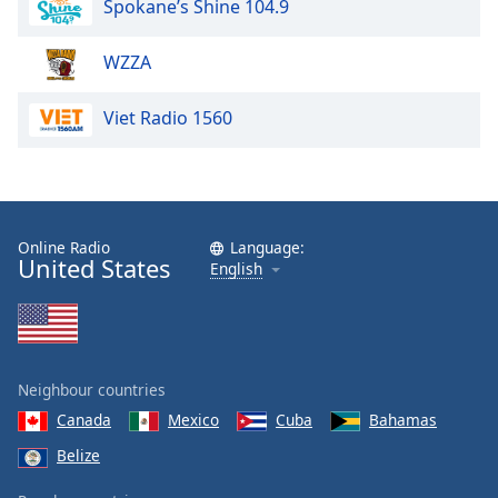
Spokane’s Shine 104.9
dialog
window.
Escape
WZZA
will
cancel
Viet Radio 1560
and
close
the
window.
Online Radio
Language:
Text
United States
English
Color
Opacity
Neighbour countries
Text
Canada
Mexico
Cuba
Bahamas
Background
Belize
Color