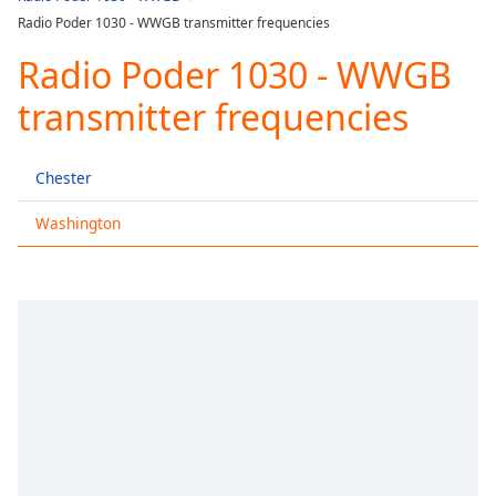
Play
Radio Poder 1030 - WWGB transmitter frequencies
Video
Play
Radio Poder 1030 - WWGB
Skip
Backward
transmitter frequencies
Skip
Forward
Mute
Chester
Current
Time
0:00
Washington
/
Duration
-:-
Loaded
:
0.00%
Stream
Type
LIVE
Seek to
live,
currently
behind
live
LIVE
Remaining