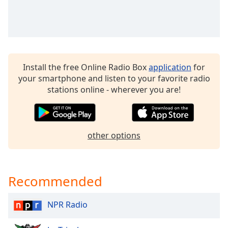
Time
-
-:-
1x
Playback
Rate
Install the free Online Radio Box
application
for
Chapters
your smartphone and listen to your favorite radio
stations online - wherever you are!
Chapters
Descriptions
descriptions
other options
off
,
selected
Recommended
Captions
captions
NPR Radio
settings
,
opens