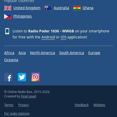
Popular countries
Opacity
United Kingdom
Australia
Ghana
Philippines
Caption
Area
Listen to
Radio Poder 1030 - WWGB
on your smartphone
Background
for free with the
Android
or
iOS
application!
Color
Africa
Asia
North America
South America
Europe
Opacity
Oceania
Font
Size
Text
© Online Radio Box, 2015-2026.
Edge
Created by
Final Level
Style
Terms
Privacy
Feedback
Widgets
For radio stations
Font