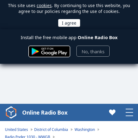
This site uses
cookies
. By continuing to use this website, you
agree to our policies regarding the use of cookies.
Install the free mobile app
Online Radio Box
No, thanks
Online Radio Box
Video
Player
is
United States
District of Columbia
Washington
loading.
Radio Poder 1030 - WWGB