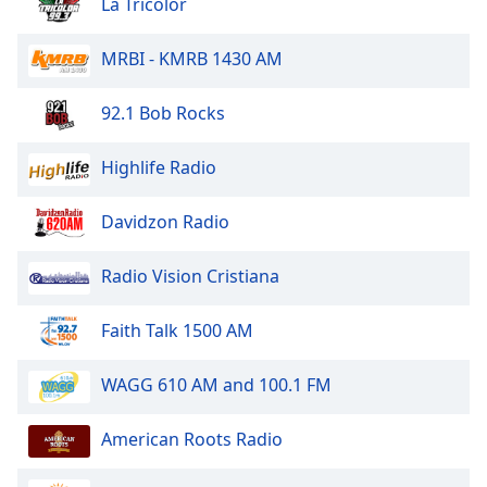
captions
La Tricolor
settings
dialog
MRBI - KMRB 1430 AM
captions
off
,
92.1 Bob Rocks
selected
Highlife Radio
Audio
Track
Davidzon Radio
Picture-
in-
Picture
Radio Vision Cristiana
Fullscreen
This
is
Faith Talk 1500 AM
a
modal
WAGG 610 AM and 100.1 FM
window.
American Roots Radio
Beginning
of