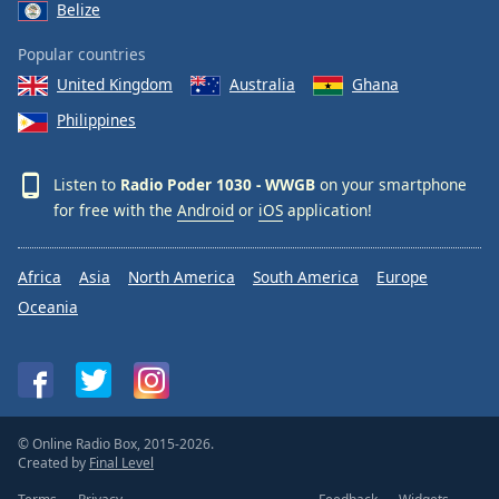
Belize
Popular countries
United Kingdom
Australia
Ghana
Philippines
Listen to
Radio Poder 1030 - WWGB
on your smartphone
for free with the
Android
or
iOS
application!
Africa
Asia
North America
South America
Europe
Oceania
© Online Radio Box, 2015-2026.
Created by
Final Level