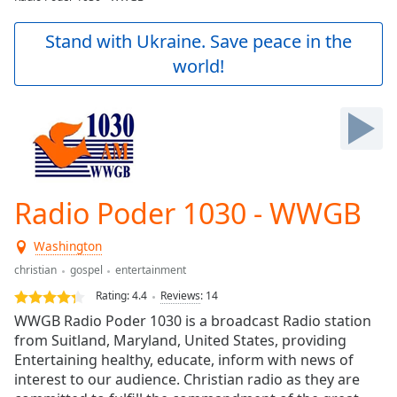
Play
Video
Stand with Ukraine. Save peace in the
Play
world!
Skip
Backward
Skip
Forward
Mute
Current
Time
0:00
/
Radio Poder 1030 - WWGB
Duration
-:-
Loaded
:
Washington
0.00%
Stream
christian
gospel
entertainment
Type
LIVE
Rating:
4.4
Reviews
:
14
Seek to
WWGB Radio Poder 1030 is a broadcast Radio station
live,
currently
from Suitland, Maryland, United States, providing
behind
Entertaining healthy, educate, inform with news of
live
LIVE
interest to our audience. Christian radio as they are
Remaining