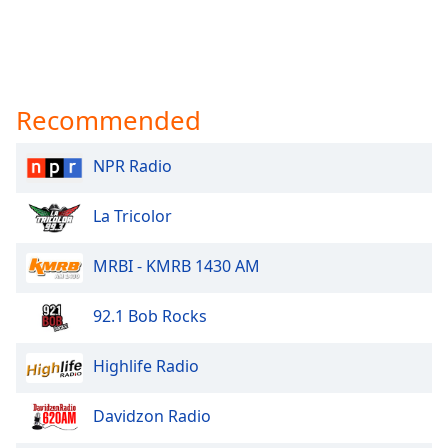
Recommended
NPR Radio
La Tricolor
MRBI - KMRB 1430 AM
92.1 Bob Rocks
Highlife Radio
Davidzon Radio