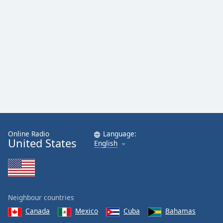
Online Radio
Language:
United States
English
Neighbour countries
Canada
Mexico
Cuba
Bahamas