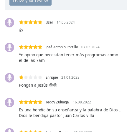
Opacity
User
14.05.2024
Caption
👍
Area
Background
Color
José Antonio Portillo
07.05.2024
Yo opino que necesitan tener más programas como
el de las 7am
Opacity
Font
Enrique
21.01.2023
Size
Pongan a Jesús 🤬🤬
Text
Teddy Zuluaga.
16.08.2022
Edge
Es una bendición su enseñanza y la palabra de Dios ..
Style
Dios le bendiga pastor Juan Carlos villa
Font