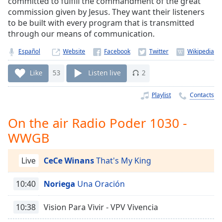
committed to fulfill the commandment of the great
Time
-
commission given by Jesus. They want their listeners
-:-
to be built with every program that is transmitted
through our means of communication.
1x
Playback
Español
Website
Rate
Like
53
Listen live
2
Chapters
Chapters
Playlist
Contacts
Descriptions
On the air Radio Poder 1030 -
descriptions
WWGB
off
,
selected
Live
CeCe Winans
That's My King
Captions
10:40
Noriega
Una Oración
captions
settings
,
10:38
Vision Para Vivir - VPV Vivencia
opens