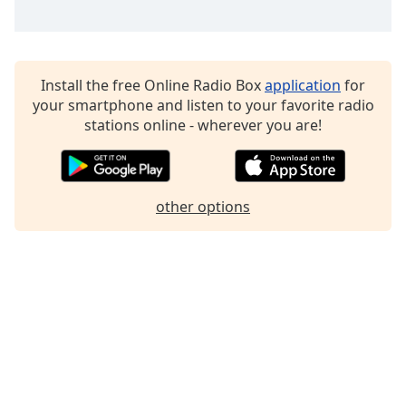
Install the free Online Radio Box
application
for
your smartphone and listen to your favorite radio
stations online - wherever you are!
other options