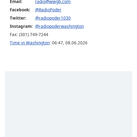
Email:
radio@wwgb.com
Facebook:
@RadioPoder
Twitter:
@radiopoder1030
Instagram:
@radiopoderwashington
Fax: (301) 749-7244
Time in Washington
:
06:47
,
08.06.2026