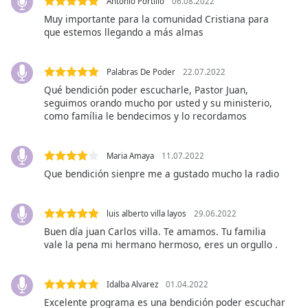
Antonio Portillo
06.08.2022
Family
Muy importante para la comunidad Cristiana para
que estemos llegando a más almas
Reset
Done
Palabras De Poder
22.07.2022
Close
Qué bendición poder escucharle, Pastor Juan,
Modal
seguimos orando mucho por usted y su ministerio,
Dialog
como família le bendecimos y lo recordamos
End
of
dialog
Maria Amaya
11.07.2022
window.
Que bendición sienpre me a gustado mucho la radio
luis alberto villa layos
29.06.2022
Buen día juan Carlos villa. Te amamos. Tu familia
vale la pena mi hermano hermoso, eres un orgullo .
Idalba Alvarez
01.04.2022
Excelente programa es una bendición poder escuchar