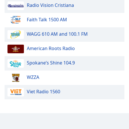
Radio Vision Cristiana
Faith Talk 1500 AM
WAGG 610 AM and 100.1 FM
American Roots Radio
Spokane’s Shine 104.9
WZZA
Viet Radio 1560