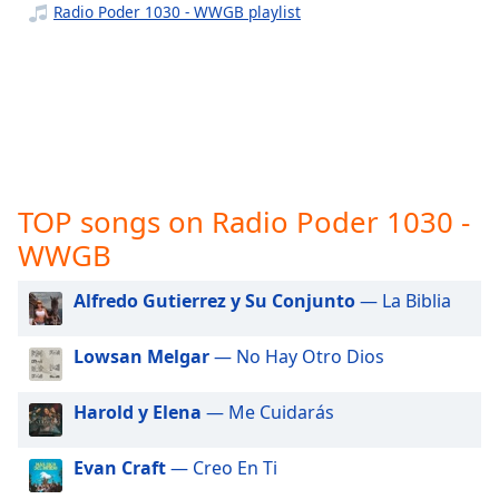
captions
Radio Poder 1030 - WWGB playlist
settings
dialog
captions
off
,
selected
Audio
Track
TOP songs on Radio Poder 1030 -
Picture-
WWGB
in-
Picture
Fullscreen
Alfredo Gutierrez y Su Conjunto
— La Biblia
This
is
Lowsan Melgar
— No Hay Otro Dios
a
modal
window.
Harold y Elena
— Me Cuidarás
Beginning
Evan Craft
— Creo En Ti
of