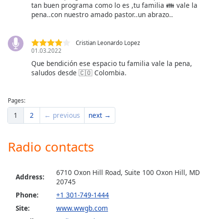
tan buen programa como lo es ,tu familia 👪 vale la
pena..con nuestro amado pastor..un abrazo..
Cristian Leonardo Lopez
01.03.2022
Que bendición ese espacio tu familia vale la pena,
saludos desde 🇨🇴 Colombia.
Pages:
1
2
← previous
next →
Radio contacts
6710 Oxon Hill Road, Suite 100 Oxon Hill, MD
Address:
20745
Phone:
+1 301-749-1444
Site:
www.wwgb.com