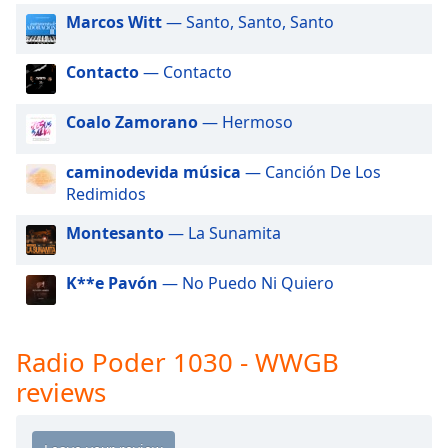
dialog
Marcos Witt
— Santo, Santo, Santo
window.
Escape
Contacto
— Contacto
will
cancel
and
Coalo Zamorano
— Hermoso
close
the
caminodevida música
— Canción De Los
window.
Redimidos
Text
Montesanto
— La Sunamita
Color
K**e Pavón
— No Puedo Ni Quiero
Opacity
Radio Poder 1030 - WWGB
Text
reviews
Background
Color