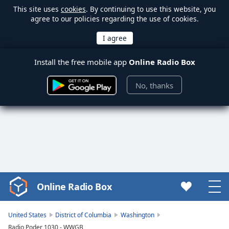
This site uses
cookies
. By continuing to use this website, you
agree to our policies regarding the use of cookies.
Install the free mobile app
Online Radio Box
No, thanks
Online Radio Box
Video
Player
is
United States
District of Columbia
Washington
loading.
Radio Poder 1030 - WWGB