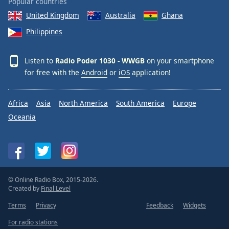
Popular countries
Opacity
United Kingdom
Australia
Ghana
Philippines
Caption
Area
Listen to
Radio Poder 1030 - WWGB
on your smartphone
Background
for free with the
Android
or
iOS
application!
Color
Africa
Asia
North America
South America
Europe
Opacity
Oceania
Font
Size
Text
© Online Radio Box, 2015-2026.
Edge
Created by
Final Level
Style
Terms
Privacy
Feedback
Widgets
For radio stations
Font