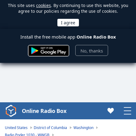
This site uses
cookies
. By continuing to use this website, you
agree to our policies regarding the use of cookies.
Install the free mobile app
Online Radio Box
No, thanks
Online Radio Box
Video
Player
is
United States
District of Columbia
Washington
loading.
Radio Poder 1030 - WWGB