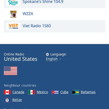
Spokane’s Shine 104.9
dialog
window.
Escape
WZZA
will
cancel
Viet Radio 1560
and
close
the
window.
Online Radio
Language:
Text
United States
English
Color
Opacity
Neighbour countries
Text
Canada
Mexico
Cuba
Bahamas
Background
Belize
Color