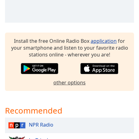
Time
-
-:-
1x
Playback
Rate
Install the free Online Radio Box
application
for
Chapters
your smartphone and listen to your favorite radio
stations online - wherever you are!
Chapters
Descriptions
descriptions
other options
off
,
selected
Recommended
Captions
captions
NPR Radio
settings
,
opens