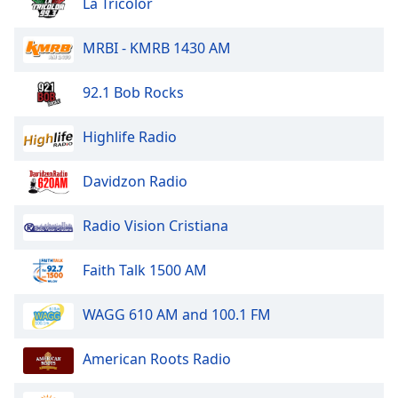
captions
La Tricolor
settings
dialog
MRBI - KMRB 1430 AM
captions
off
,
92.1 Bob Rocks
selected
Highlife Radio
Audio
Track
Davidzon Radio
Picture-
in-
Picture
Radio Vision Cristiana
Fullscreen
This
is
Faith Talk 1500 AM
a
modal
WAGG 610 AM and 100.1 FM
window.
American Roots Radio
Beginning
of