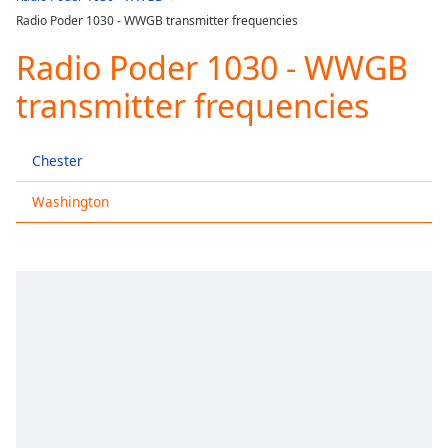
Play
Radio Poder 1030 - WWGB transmitter frequencies
Video
Play
Radio Poder 1030 - WWGB
Skip
Backward
transmitter frequencies
Skip
Forward
Mute
Chester
Current
Time
0:00
Washington
/
Duration
-:-
Loaded
:
0.00%
Stream
Type
LIVE
Seek to
live,
currently
behind
live
LIVE
Remaining