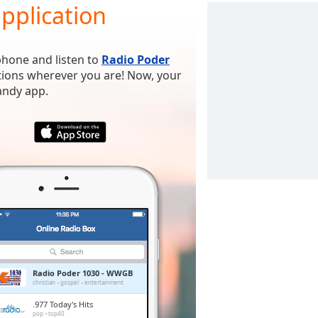
pplication
phone and listen to
Radio Poder
ations wherever you are! Now, your
handy app.
Radio Poder 1030 - WWGB
christian
gospel
entertainment
.977 Today's Hits
pop
top40