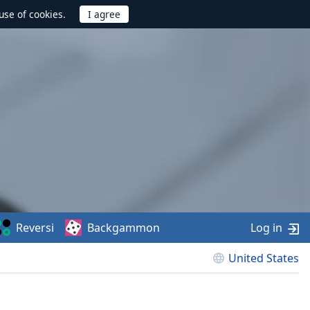
use of cookies.
Reversi
Backgammon
Log in
United States