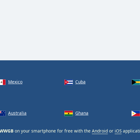
Mexico
Cuba
Australia
Ghana
- WWGB
on your smartphone for free with the
Android
or
iOS
applicat