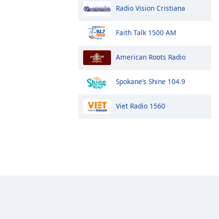
Radio Vision Cristiana
Faith Talk 1500 AM
American Roots Radio
Spokane’s Shine 104.9
Viet Radio 1560