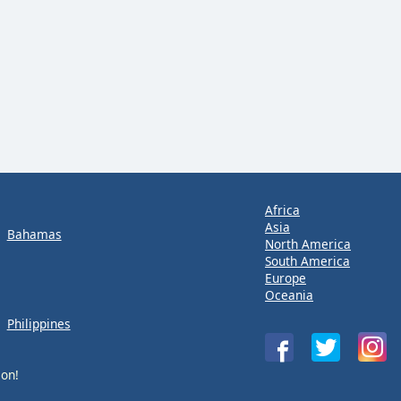
Africa
Asia
Bahamas
North America
South America
Europe
Oceania
Philippines
ion!