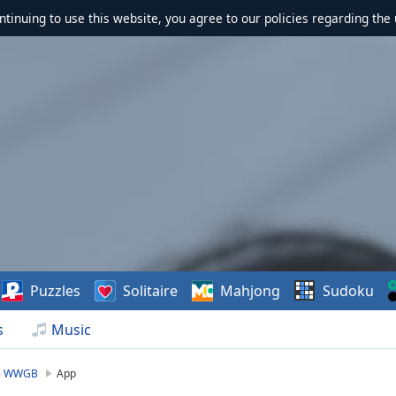
ontinuing to use this website, you agree to our policies regarding the 
Puzzles
Solitaire
Mahjong
Sudoku
s
Music
 - WWGB
App