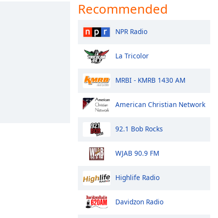
Recommended
NPR Radio
La Tricolor
MRBI - KMRB 1430 AM
American Christian Network
92.1 Bob Rocks
WJAB 90.9 FM
Highlife Radio
Davidzon Radio