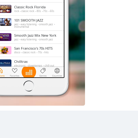
Classic Rock Florida
rock
classic rock
80s
70s
60s
101 SMOOTH JAZZ
jazz
easy listening
smooth jazz
instrumental
Smooth Jazz Mix New York
jazz
easy listening
smooth jazz
San Francisco's 70s HITS
disco
classic rock
70s
hits
Chilltrax
electronic
downtempo
chill-out
Side Street Radio
dance
electronic
trance
house
progressive house
club
FOX News Talk
news
talk