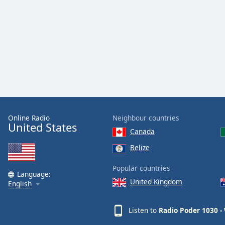
Audio
Track
Picture-
in-
Picture
Fullscreen
This
is
a
modal
window.
Online Radio
Neighbour countries
United States
Canada
Beginning
of
Belize
dialog
Popular countries
window.
Language:
Escape
United Kingdom
English
will
cancel
Listen to
Radio Poder 1030 
and
close