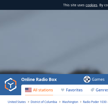
This site uses
cookies
. By c
Video
Player
is
loading.
Play
Video
Online Radio Box
Games
Play
Skip
All stations
Favorites
Genre
Backward
Skip
Forward
United States
District of Columbia
Washington
Radio Poder 1030
Mute