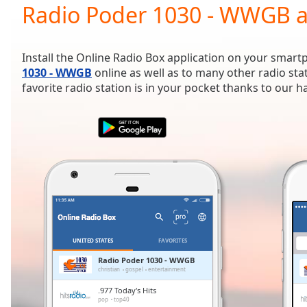
Current
Radio Poder 1030 - WWGB a
Time
0:00
/
Duration
-:-
Install the Online Radio Box application on your smart
Loaded
:
1030 - WWGB
online as well as to many other radio st
0.00%
favorite radio station is in your pocket thanks to our 
0:00
Stream
Type
LIVE
Seek to
live,
currently
behind
live
LIVE
Remaining
Time
-
-:-
UNITED STATES
FAVORITES
1x
Radio Poder 1030 - WWGB
christian
gospel
entertainment
Playback
Rate
.977 Today's Hits
pop
top40