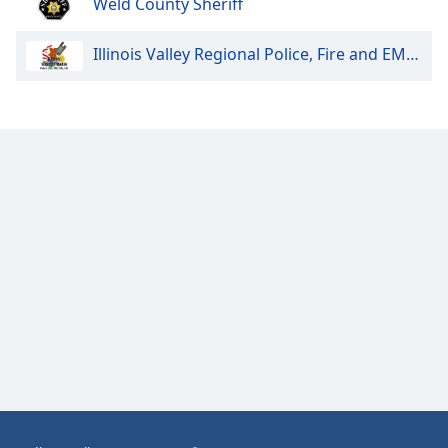
Weld County Sheriff
Opacity
Illinois Valley Regional Police, Fire and EMS Dispatch
Caption
Area
Background
Color
Opacity
Font
Size
Text
Edge
Style
Font