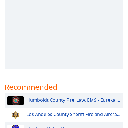
captions
settings
dialog
captions
off
,
selected
Audio
Track
Picture-
in-
Picture
Fullscreen
This
Recommended
is
a
modal
Humboldt County Fire, Law, EMS - Eureka and North
window.
Los Angeles County Sheriff Fire and Aircraft Santa Clarita V
Beginning
of