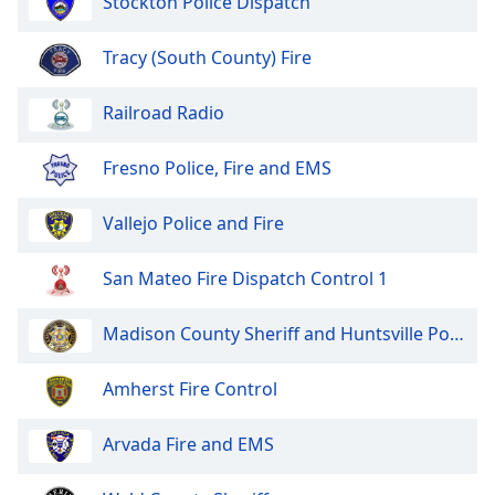
Stockton Police Dispatch
dialog
window.
Tracy (South County) Fire
Escape
will
cancel
Railroad Radio
and
close
Fresno Police, Fire and EMS
the
window.
Vallejo Police and Fire
Text
San Mateo Fire Dispatch Control 1
Color
Madison County Sheriff and Huntsville Police
Opacity
Amherst Fire Control
Text
Background
Arvada Fire and EMS
Color