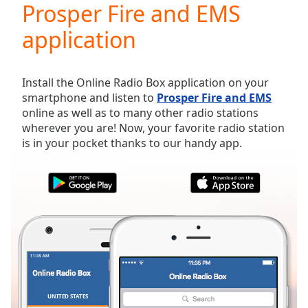
Prosper Fire and EMS
Play
Video
application
Play
Skip
Backward
Skip
Install the Online Radio Box application on your
Forward
smartphone and listen to
Prosper Fire and EMS
Mute
online as well as to many other radio stations
Current
wherever you are! Now, your favorite radio station
Time
0:00
is in your pocket thanks to our handy app.
/
Duration
-:-
Loaded
:
0.00%
Stream
Type
LIVE
Seek to
live,
currently
behind
live
LIVE
Remaining
UNITED STATES
FAVORITES