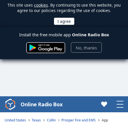
This site uses
cookies
. By continuing to use this website, you
agree to our policies regarding the use of cookies.
Install the free mobile app
Online Radio Box
No, thanks
Online Radio Box
Video
Player
is
United States
Texas
Collin
Prosper Fire and EMS
App
loading.