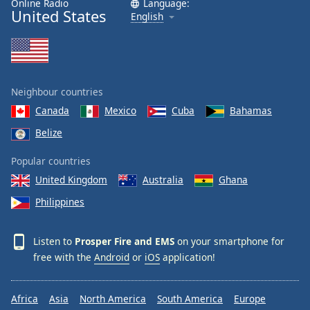
Online Radio
Language:
United States
Family
English
Reset
Done
Close
Neighbour countries
Modal
Dialog
Canada
Mexico
Cuba
Bahamas
End
Belize
of
dialog
Popular countries
window.
United Kingdom
Australia
Ghana
Philippines
Listen to
Prosper Fire and EMS
on your smartphone for
free with the
Android
or
iOS
application!
Africa
Asia
North America
South America
Europe