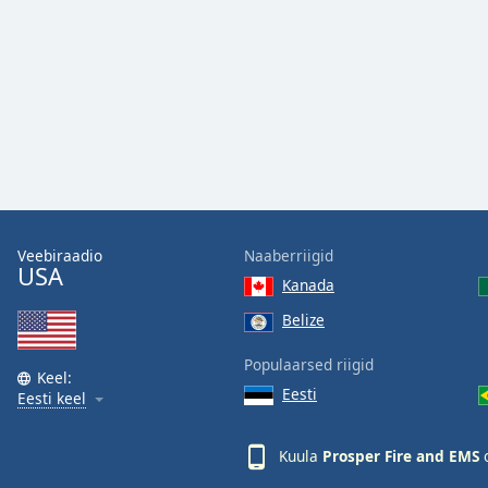
Audio
Track
Picture-
in-
Picture
Fullscreen
This
is
a
modal
window.
Veebiraadio
Naaberriigid
USA
Kanada
Beginning
of
Belize
dialog
Populaarsed riigid
window.
Keel:
Escape
Eesti
Eesti keel
will
cancel
Kuula
Prosper Fire and EMS
o
and
close