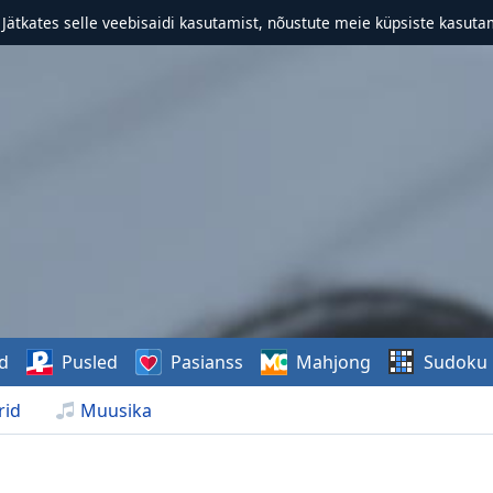
. Jätkates selle veebisaidi kasutamist, nõustute meie küpsiste kasutam
d
Pusled
Pasianss
Mahjong
Sudoku
rid
Muusika