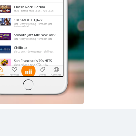
Classic Rock Florida
rock
classic rock
80s
70s
60s
101 SMOOTH JAZZ
jazz
easy listening
smooth jazz
instrumental
Smooth Jazz Mix New York
jazz
easy listening
smooth jazz
Chilltrax
electronic
downtempo
chill-out
San Francisco's 70s HITS
disco
classic rock
70s
hits
Absolute Chillout
lounge
downtempo
easy listening
chill-out
Side Street Radio
dance
electronic
trance
house
progressive house
club