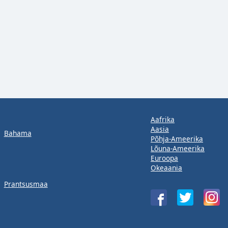
Aafrika
Aasia
Bahama
Põhja-Ameerika
Lõuna-Ameerika
Euroopa
Okeaania
Prantsusmaa