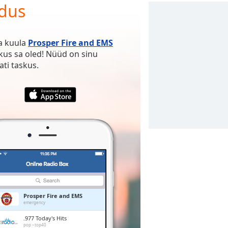
ndus
ja kuula
Prosper Fire and EMS
 kus sa oled! Nüüd on sinu
ti taskus.
Prosper Fire and EMS
emergency
.977 Today's Hits
pop
top40