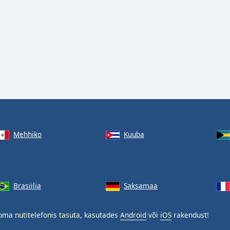
Mehhiko
Kuuba
Brasiilia
Saksamaa
ma nutitelefonis tasuta, kasutades
Android
või
iOS
rakendust!