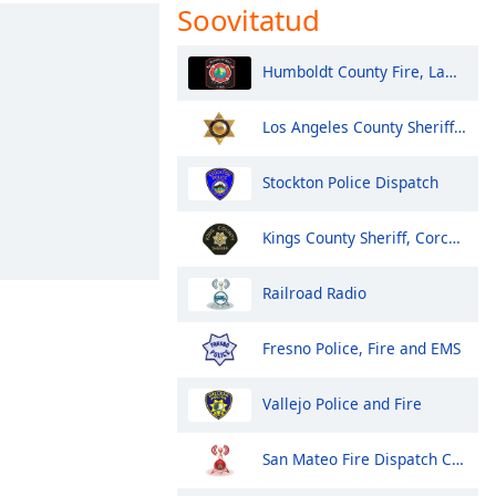
Soovitatud
Humboldt County Fire, Law, EMS - Eureka and North
Los Angeles County Sheriff Fire and Aircraft Santa Clarita V
Stockton Police Dispatch
Kings County Sheriff, Corcoran Police
Railroad Radio
Fresno Police, Fire and EMS
Vallejo Police and Fire
San Mateo Fire Dispatch Control 1