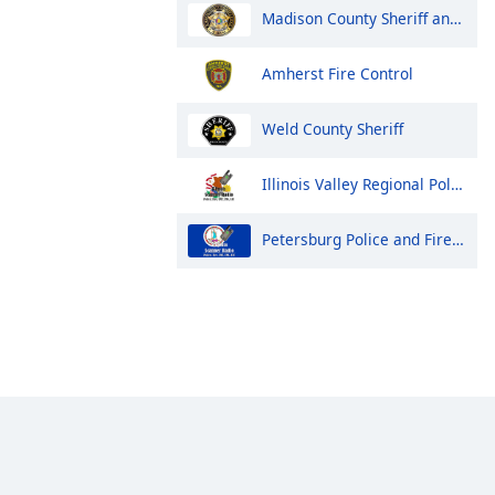
Madison County Sheriff and Huntsville Police
Amherst Fire Control
Weld County Sheriff
Illinois Valley Regional Police, Fire and EMS Dispatch
Petersburg Police and Fire Dispatch