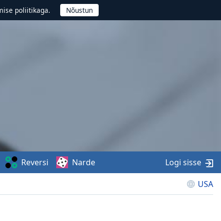
ise poliitikaga.
Reversi
Narde
Logi sisse
USA