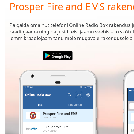
Current
Prosper Fire and EMS rake
Time
0:00
/
Duration
-:-
Paigalda oma nutitelefoni Online Radio Box rakendus 
Loaded
:
raadiojaama ning paljusid teisi jaamu veebis – ükskõik
0.00%
lemmikraadiojaam tänu meie mugavale rakendusele ala
0:00
Stream
Type
LIVE
Seek to
live,
currently
behind
live
LIVE
Remaining
Time
-
-:-
USA
LEMMIKUD
1x
Prosper Fire and EMS
emergency
Playback
Rate
.977 Today's Hits
pop
top40