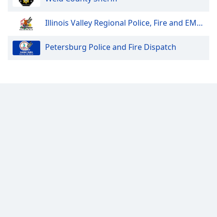
Opacity
Illinois Valley Regional Police, Fire and EMS Dispatch
Petersburg Police and Fire Dispatch
Caption
Area
Background
Color
Opacity
Font
Size
Text
Edge
Style