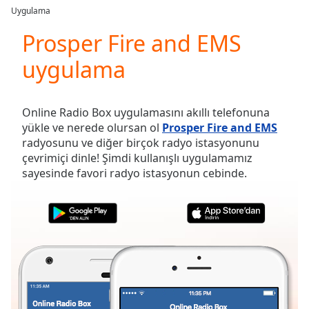
loading.
Uygulama
Play
Video
Prosper Fire and EMS
Play
uygulama
Skip
Backward
Skip
Forward
Online Radio Box uygulamasını akıllı telefonuna
Mute
yükle ve nerede olursan ol
Prosper Fire and EMS
Current
radyosunu ve diğer birçok radyo istasyonunu
Time
0:00
çevrimiçi dinle! Şimdi kullanışlı uygulamamız
/
sayesinde favori radyo istasyonun cebinde.
Duration
-:-
Loaded
:
0.00%
Stream
Type
LIVE
Seek to
live,
currently
behind
live
LIVE