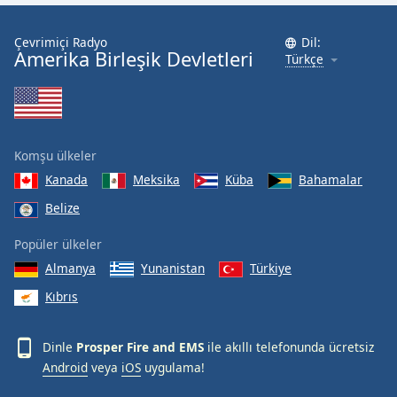
Font
Family
Çevrimiçi Radyo
Dil:
Amerika Birleşik Devletleri
Türkçe
Reset
Done
Close
Modal
Komşu ülkeler
Dialog
End
Kanada
Meksika
Küba
Bahamalar
of
Belize
dialog
window.
Popüler ülkeler
Almanya
Yunanistan
Türkiye
Kıbrıs
Dinle
Prosper Fire and EMS
ile akıllı telefonunda ücretsiz
Android
veya
iOS
uygulama!