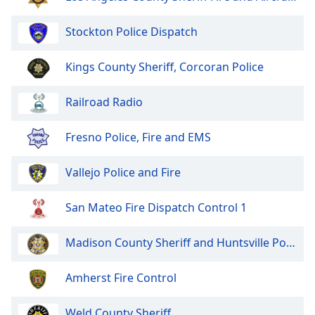
of
dialog
Stockton Police Dispatch
window.
Escape
Kings County Sheriff, Corcoran Police
will
cancel
and
Railroad Radio
close
the
Fresno Police, Fire and EMS
window.
Vallejo Police and Fire
Text
Color
San Mateo Fire Dispatch Control 1
Opacity
Madison County Sheriff and Huntsville Police
Text
Amherst Fire Control
Background
Color
Weld County Sheriff