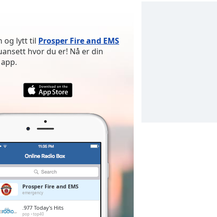
og lytt til
Prosper Fire and EMS
nsett hvor du er! Nå er din
 app.
Prosper Fire and EMS
emergency
.977 Today's Hits
pop
top40