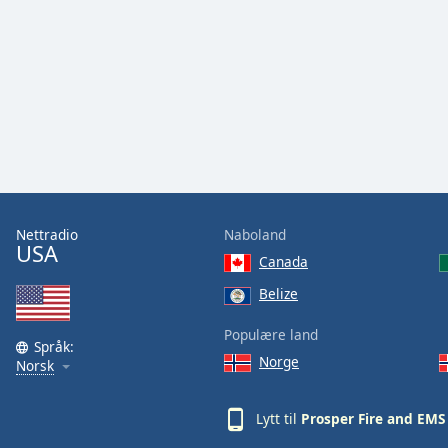
Audio
Track
Picture-
in-
Picture
Fullscreen
This
is
a
modal
window.
Nettradio
Naboland
USA
Canada
Beginning
of
Belize
dialog
Populære land
window.
Språk:
Escape
Norge
Norsk
will
cancel
Lytt til
Prosper Fire and EMS
and
close