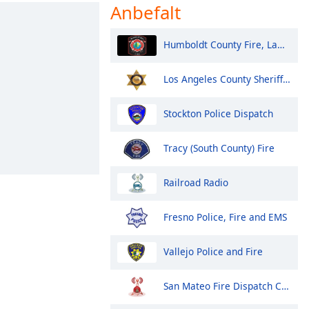
Anbefalt
Humboldt County Fire, Law, EMS - Eureka and North
Los Angeles County Sheriff Fire and Aircraft Santa Clarita V
Stockton Police Dispatch
Tracy (South County) Fire
Railroad Radio
Fresno Police, Fire and EMS
Vallejo Police and Fire
San Mateo Fire Dispatch Control 1