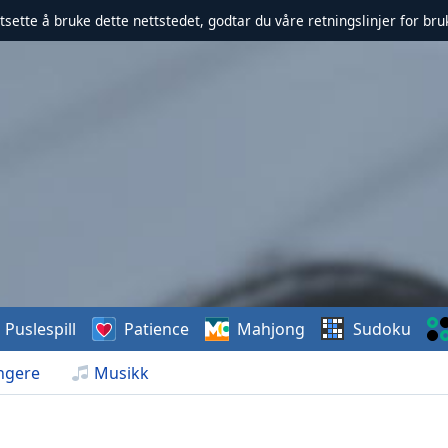
rtsette å bruke dette nettstedet, godtar du våre retningslinjer for br
Puslespill
Patience
Mahjong
Sudoku
ngere
Musikk