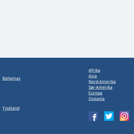
Afrika
Asia
Bahamas
Nord-Amerika
Sør-Amerika
Europa
Oseania
Tyskland