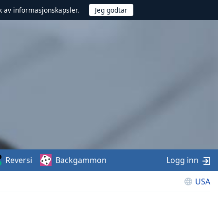
uk av informasjonskapsler.
Reversi
Backgammon
Logg inn
USA