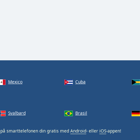
Mexico
Cuba
Svalbard
Brasil
på smarttelefonen din gratis med
Android
- eller
iOS
-appen!