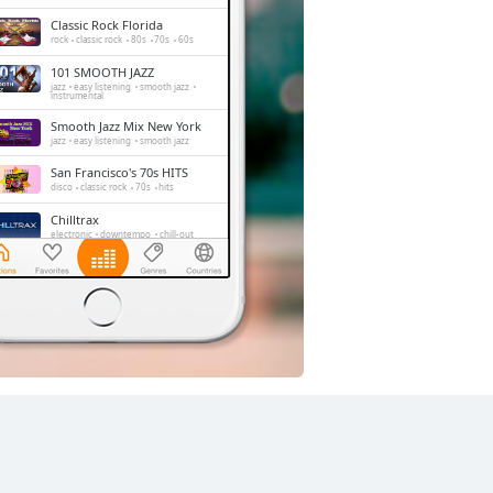
Classic Rock Florida
rock
classic rock
80s
70s
60s
101 SMOOTH JAZZ
jazz
easy listening
smooth jazz
instrumental
Smooth Jazz Mix New York
jazz
easy listening
smooth jazz
San Francisco's 70s HITS
disco
classic rock
70s
hits
Chilltrax
electronic
downtempo
chill-out
Side Street Radio
dance
electronic
trance
house
progressive house
club
Absolute Chillout
lounge
downtempo
easy listening
chill-out