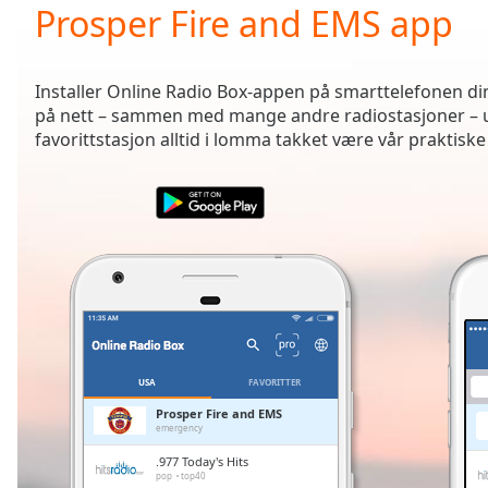
Current
Prosper Fire and EMS app
Time
0:00
/
Duration
-:-
Installer Online Radio Box-appen på smarttelefonen din 
Loaded
:
på nett – sammen med mange andre radiostasjoner – ua
0.00%
favorittstasjon alltid i lomma takket være vår praktiske
0:00
Stream
Type
LIVE
Seek to
live,
currently
behind
live
LIVE
Remaining
Time
-
-:-
USA
FAVORITTER
1x
Prosper Fire and EMS
emergency
Playback
Rate
.977 Today's Hits
pop
top40