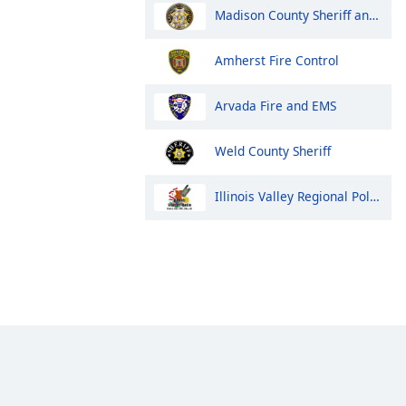
Madison County Sheriff and Huntsville Police
Amherst Fire Control
Arvada Fire and EMS
Weld County Sheriff
Illinois Valley Regional Police, Fire and EMS Dispatch