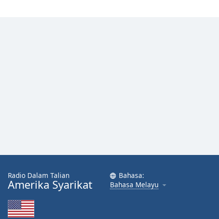
Radio Dalam Talian
Bahasa:
Amerika Syarikat
Bahasa Melayu