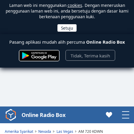
Laman web ini menggunakan
cookies
. Dengan meneruskan
penggunaan laman web ini, anda bersetuju dengan dasar kami
berkenaan penggunaan kuki.
Pasang aplikasi mudah alih percuma
Online Radio Box
Tidak, Terima kasih
Online Radio Box
Video
Player
is
Amerika Syarikat
Nevada
Las Vegas
AM 720 KDWN