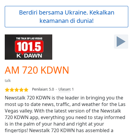
loading.
Play
Berdiri bersama Ukraine. Kekalkan
Video
keamanan di dunia!
Play
Skip
Backward
Skip
Forward
Mute
Current
Time
0:00
AM 720 KDWN
/
Duration
-:-
talk
Loaded
:
0.00%
Penilaian:
5.0
Ulasan
:
1
Stream
Newstalk 720 KDWN is the leader in bringing you the
Type
LIVE
most up to date news, traffic, and weather for the Las
Seek to
Vegas valley. With the latest version of the Newstalk
live,
720 KDWN app, everything you need to stay informed
currently
is in the palm of your hand and right at your
behind
live
LIVE
fingertips! Newstalk 720 KDWN has assembled a