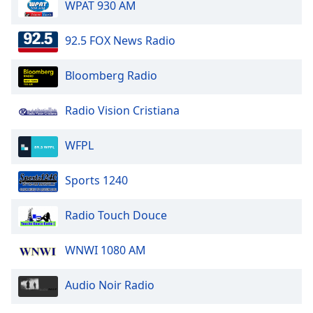
WPAT 930 AM
92.5 FOX News Radio
Bloomberg Radio
Radio Vision Cristiana
WFPL
Sports 1240
Radio Touch Douce
WNWI 1080 AM
Audio Noir Radio