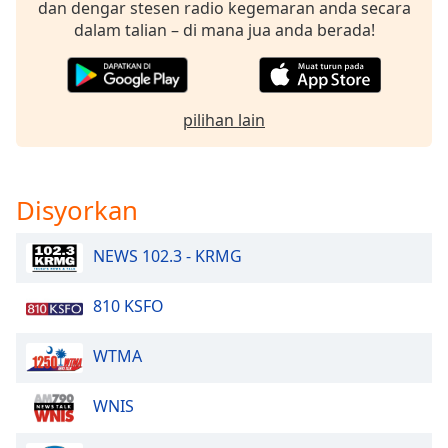
dan dengar stesen radio kegemaran anda secara
dalam talian – di mana jua anda berada!
pilihan lain
Disyorkan
NEWS 102.3 - KRMG
810 KSFO
WTMA
WNIS