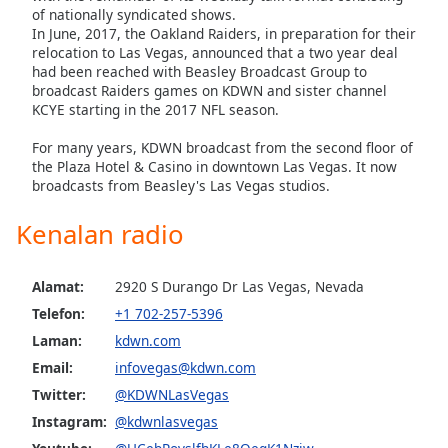
of nationally syndicated shows.
In June, 2017, the Oakland Raiders, in preparation for their
relocation to Las Vegas, announced that a two year deal
had been reached with Beasley Broadcast Group to
broadcast Raiders games on KDWN and sister channel
KCYE starting in the 2017 NFL season.
For many years, KDWN broadcast from the second floor of
the Plaza Hotel & Casino in downtown Las Vegas. It now
broadcasts from Beasley's Las Vegas studios.
Kenalan radio
Alamat:
2920 S Durango Dr Las Vegas, Nevada
Telefon:
+1 702-257-5396
Laman:
kdwn.com
Email:
infovegas@kdwn.com
Twitter:
@KDWNLasVegas
Instagram:
@kdwnlasvegas