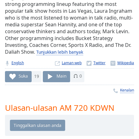
Remaining
strong programming lineup featuring the most
Time
-
popular talk show hosts in Las Vegas, Laura Ingraham
-:-
who is the most listened to woman in talk radio, multi-
media superstar Sean Hannity, and one of the top
1x
conservative thinkers and authors today, Mark Levin.
Playback
Other programming includes Bucket Strategy
Rate
Investing, Coaches Corner, Sports X Radio, and The Dr.
Daliah Show.
Tunjukkan lebih banyak
Chapters
English
Laman web
Chapters
Suka
19
Main
0
Descriptions
descriptions
Kenalan
off
,
selected
Ulasan-ulasan AM 720 KDWN
Subtitles
subtitles
settings
,