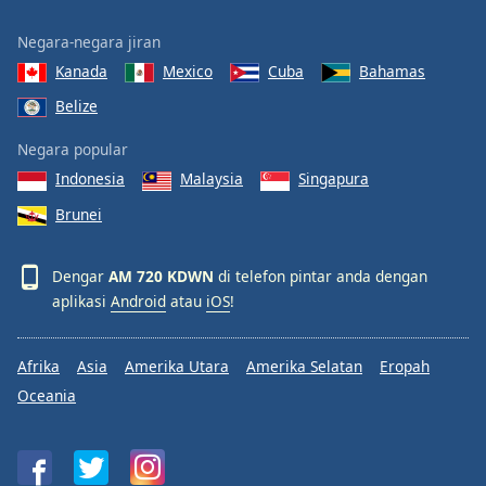
Negara-negara jiran
Kanada
Mexico
Cuba
Bahamas
Belize
Negara popular
Indonesia
Malaysia
Singapura
Brunei
Dengar
AM 720 KDWN
di telefon pintar anda dengan
aplikasi
Android
atau
iOS
!
Afrika
Asia
Amerika Utara
Amerika Selatan
Eropah
Oceania