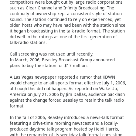
competitors were bought out by large radio corporations
Font
such as Clear Channel and Infinity Broadcasting. The
Family
continuity of ownership kept a consistent style of station
sound. The station continued to rely on experienced, yet
older, hosts who may have had been with the station since
it began broadcasting in the talk-radio format. The station
Reset
did well in the ratings as one of the first generation of
Done
talk-radio stations.
Close
Modal
Call screening was not used until recently.
Dialog
End
In March, 2006, Beasley Broadcast Group announced
plans to buy the station for $17 million.
of
dialog
A Las Vegas newspaper reported a rumor that KDWN
window.
would change to an all-sports format effective July 1, 2006,
although this did not happen. As reported on Wake Up,
America on July 21, 2006 by Jim Dallas, audience backlash
against the change forced Beasley to retain the talk radio
format.
In the fall of 2006, Beasley introduced a news-talk format
featuring a drive-time morning newscast and a locally-
produced daytime talk program hosted by Heidi Harris,
with the remainder of its weekday talk format consisting