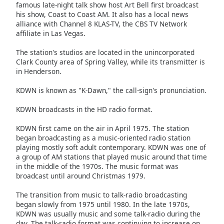
of
famous late-night talk show host Art Bell first broadcast
his show, Coast to Coast AM. It also has a local news
dialog
alliance with Channel 8 KLAS-TV, the CBS TV Network
window.
affiliate in Las Vegas.
Escape
will
The station's studios are located in the unincorporated
cancel
Clark County area of Spring Valley, while its transmitter is
and
in Henderson.
close
KDWN is known as "K-Dawn," the call-sign's pronunciation.
the
window.
KDWN broadcasts in the HD radio format.
Text
KDWN first came on the air in April 1975. The station
Color
began broadcasting as a music-oriented radio station
playing mostly soft adult contemporary. KDWN was one of
a group of AM stations that played music around that time
Opacity
in the middle of the 1970s. The music format was
broadcast until around Christmas 1979.
Text
The transition from music to talk-radio broadcasting
began slowly from 1975 until 1980. In the late 1970s,
Background
KDWN was usually music and some talk-radio during the
Color
day. The talk-radio format was continuing to increase on