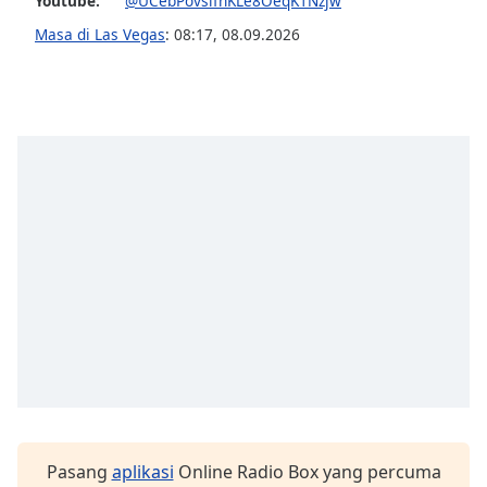
Youtube:
@UCebPovslfhKLe8OeqK1Nzjw
Masa di Las Vegas
:
08:17
,
08.09.2026
Pasang
aplikasi
Online Radio Box yang percuma