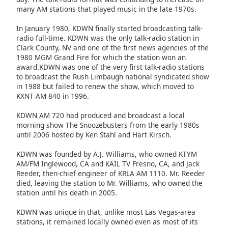
many AM stations that played music in the late 1970s.
Opacity
In January 1980, KDWN finally started broadcasting talk-
radio full-time. KDWN was the only talk-radio station in
Clark County, NV and one of the first news agencies of the
Caption
1980 MGM Grand Fire for which the station won an
Area
award.KDWN was one of the very first talk-radio stations
Background
to broadcast the Rush Limbaugh national syndicated show
Color
in 1988 but failed to renew the show, which moved to
KXNT AM 840 in 1996.
Opacity
KDWN AM 720 had produced and broadcast a local
morning show The Snoozebusters from the early 1980s
until 2006 hosted by Ken Stahl and Hart Kirsch.
Font
KDWN was founded by A.J. Williams, who owned KTYM
Size
AM/FM Inglewood, CA and KAIL TV Fresno, CA, and Jack
Reeder, then-chief engineer of KRLA AM 1110. Mr. Reeder
died, leaving the station to Mr. Williams, who owned the
Text
station until his death in 2005.
Edge
Style
KDWN was unique in that, unlike most Las Vegas-area
stations, it remained locally owned even as most of its