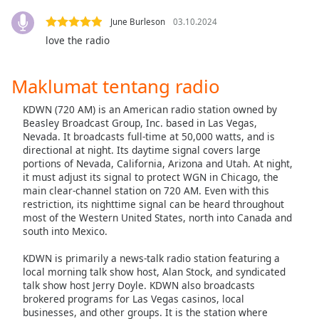
opens
subtitles
June Burleson
03.10.2024
settings
love the radio
dialog
subtitles
off
,
Maklumat tentang radio
selected
KDWN (720 AM) is an American radio station owned by
Beasley Broadcast Group, Inc. based in Las Vegas,
Audio
Track
Nevada. It broadcasts full-time at 50,000 watts, and is
directional at night. Its daytime signal covers large
Picture-
portions of Nevada, California, Arizona and Utah. At night,
in-
it must adjust its signal to protect WGN in Chicago, the
Picture
main clear-channel station on 720 AM. Even with this
Fullscreen
restriction, its nighttime signal can be heard throughout
This
most of the Western United States, north into Canada and
is
south into Mexico.
a
KDWN is primarily a news-talk radio station featuring a
modal
local morning talk show host, Alan Stock, and syndicated
window.
talk show host Jerry Doyle. KDWN also broadcasts
brokered programs for Las Vegas casinos, local
Beginning
businesses, and other groups. It is the station where