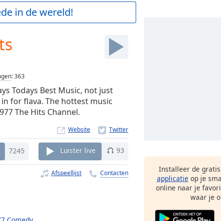
de in de wereld!
ts
ngen
:
363
ays Todays Best Music, not just
 in for flava. The hottest music
.977 The Hits Channel.
Website
7245
Luister live
93
Installeer de grati
Afspeellijst
Contacten
applicatie
op je sma
online naar je favor
waar je o
77 Comedy