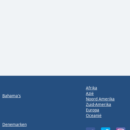
Afrika
Azië
Bahama's
Noord Amerika
Zuid-Amerika
Europa
Oceanië
Denemarken