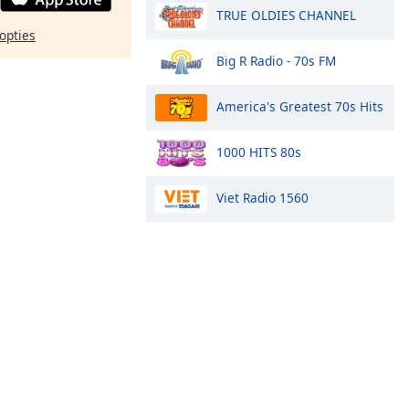
TRUE OLDIES CHANNEL
opties
Big R Radio - 70s FM
America's Greatest 70s Hits
1000 HITS 80s
Viet Radio 1560