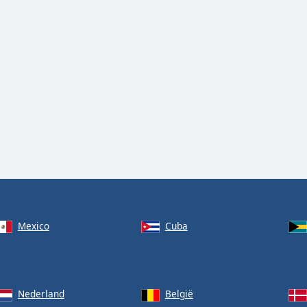
Mexico
Cuba
Nederland
België