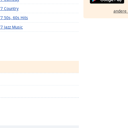
77 Country
andere 
77 50s, 60s Hits
77 Jazz Music