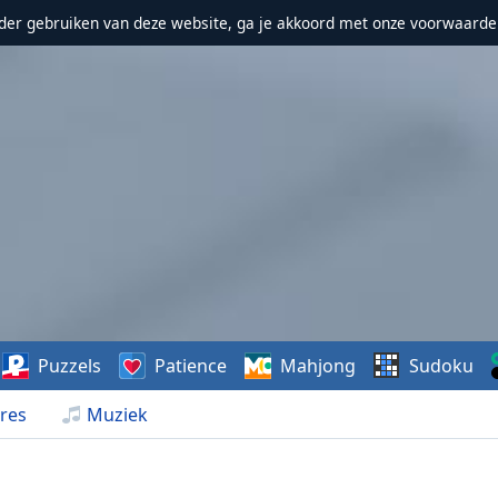
erder gebruiken van deze website, ga je akkoord met onze voorwaarde
Puzzels
Patience
Mahjong
Sudoku
res
Muziek