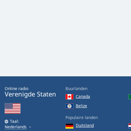
Color
Opacity
Font
Size
Text
Edge
Style
Font
Online radio
Buurlanden
Verenigde Staten
Family
Canada
Belize
Reset
Populaire landen
Done
Taal:
Duitsland
Close
Nederlands
Modal