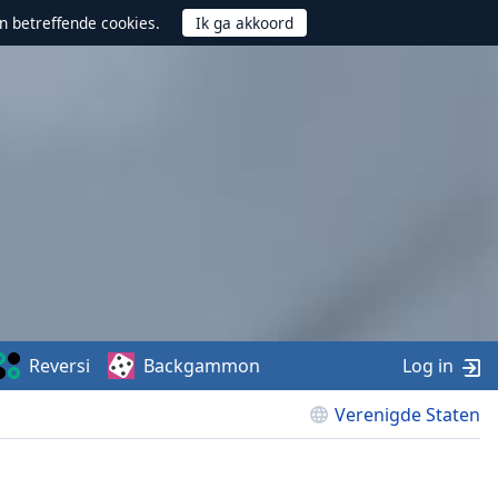
n betreffende cookies.
Reversi
Backgammon
Log in
Verenigde Staten