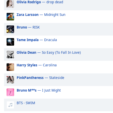
Olivia Rodrigo
— drop dead
Audio
Track
Zara Larsson
— Midnight Sun
Picture-
in-
Picture
Bruno
— RISK
Fullscreen
This
Tame Impala
— Dracula
is
a
modal
Olivia Dean
— So Easy (To Fall In Love)
window.
Harry Styles
— Carolina
Beginning
of
PinkPantheress
— Stateside
dialog
window.
Bruno M**s
— I Just Might
Escape
will
cancel
BTS - SWIM
and
close