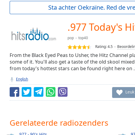
Current
Sta achter Oekraïne. Red de vre
Time
0:00
/
Duration
-:-
.977 Today's Hi
Loaded
:
0.00%
pop
top40
0:00
Rating:
4.5
Beoordeli
Stream
Type
From the Black Eyed Peas to Usher, the Hitz Channel pl
LIVE
some of it. You'll also get a taste of the old skool mixed
Seek to
live,
from today's hottest stars can be found right here on 
currently
behind
English
live
LIVE
Remaining
Leuk
Time
-
-:-
1x
Gerelateerde radiozenders
Playback
Rate
.977 - 90's Hits
.9