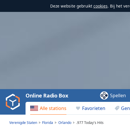
Deze website gebruikt
cookies
. Bij het v
Video
Player
is
loading.
Play
Video
Online Radio Box
Spellen
Play
Skip
Alle stations
Favorieten
Gen
Backward
Skip
Forward
Verenigde Staten
Florida
Orlando
.977 Today's Hits
Mute