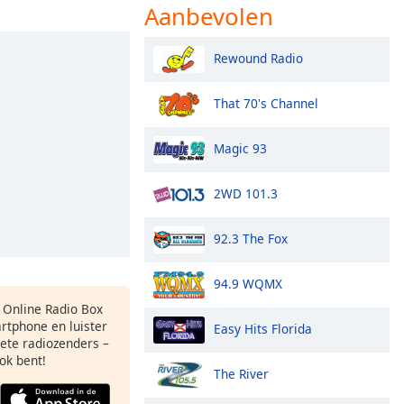
Aanbevolen
Rewound Radio
That 70's Channel
Magic 93
2WD 101.3
92.3 The Fox
94.9 WQMX
s Online Radio Box
rtphone en luister
Easy Hits Florida
iete radiozenders –
ok bent!
The River