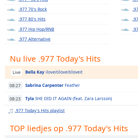
Chapters
.977 70's Rock
.9
Chapters
.977 80's Hits
.9
Descriptions
.977 Hip Hop/RNB
.9
descriptions
.977 Alternative
off
,
selected
Nu live .977 Today's Hits
Subtitles
Bella Kay
iloveitiloveitiloveit
Live
subtitles
settings
,
Sabrina Carpenter
Feather
08:27
opens
subtitles
Tyla
SHE DID IT AGAIN (feat. Zara Larsson)
08:23
settings
dialog
.977 Today's Hits playlist
subtitles
off
,
TOP liedjes op .977 Today's Hits
selected