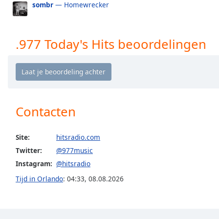
sombr
— Homewrecker
the
window.
.977 Today's Hits beoordelingen
Text
Color
Opacity
Contacten
Text
Background
Color
Site:
hitsradio.com
Twitter:
@977music
Opacity
Instagram:
@hitsradio
Tijd in Orlando
:
04:33
,
08.08.2026
Caption
Area
Background