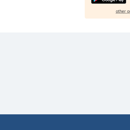
other o