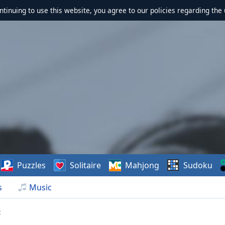
ontinuing to use this website, you agree to our policies regarding the 
Puzzles
Solitaire
Mahjong
Sudoku
s
Music
t