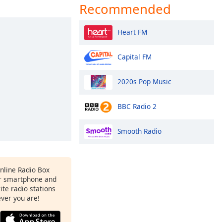
Recommended
Heart FM
Capital FM
2020s Pop Music
BBC Radio 2
Smooth Radio
Online Radio Box
r smartphone and
rite radio stations
ever you are!