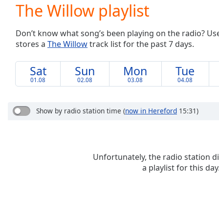
Current
The Willow playlist
Time
0:00
/
Don’t know what song’s been playing on the radio? Use o
Duration
-:-
stores a
The Willow
track list for the past 7 days.
Loaded
:
0.00%
0:00
Sat
Sun
Mon
Tue
Stream
01.08
02.08
03.08
04.08
Type
LIVE
Seek to
live,
Show by radio station time
(
now in Hereford
15:31)
currently
behind
live
LIVE
Remaining
Time
-
Unfortunately, the radio station d
-:-
a playlist for this day
1x
Playback
Rate