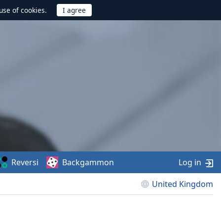
use of cookies.
Reversi
Backgammon
Log in
United Kingdom