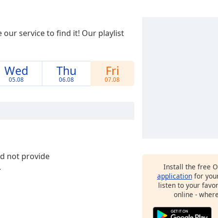
ur service to find it! Our playlist
Wed
Thu
Fri
05.08
06.08
07.08
id not provide
.
Install the free 
application
for you
listen to your favo
online - wher