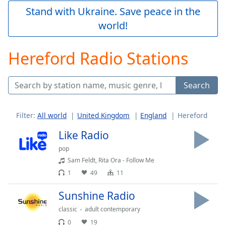
Play
Stand with Ukraine. Save peace in the
Video
world!
Play
Skip
Backward
Hereford Radio Stations
Skip
Forward
Mute
Search
Current
Time
0:00
/
Filter:
All world
United Kingdom
England
Hereford
Duration
-:-
Loaded
:
Like Radio
0.00%
pop
Stream
Sam Feldt, Rita Ora - Follow Me
Type
LIVE
1
49
11
Seek to
live,
currently
Sunshine Radio
behind
live
LIVE
classic
adult contemporary
Remaining
0
19