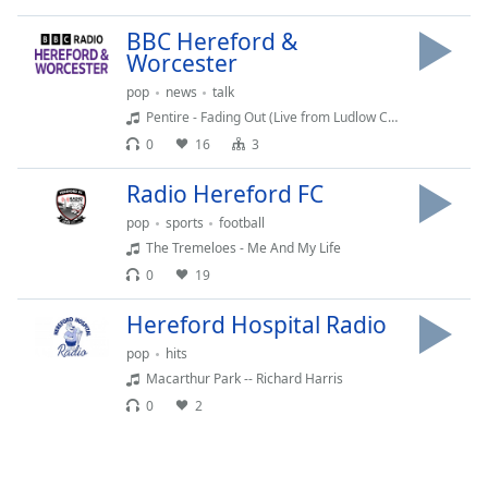
Time
-
-:-
BBC Hereford &
Worcester
1x
pop
news
talk
Playback
Pentire - Fading Out (Live from Ludlow Castle)
Rate
0
16
3
Chapters
Radio Hereford FC
Chapters
pop
sports
football
Descriptions
The Tremeloes - Me And My Life
0
19
descriptions
off
,
Hereford Hospital Radio
selected
pop
hits
Macarthur Park -- Richard Harris
Captions
0
2
captions
settings
,
opens