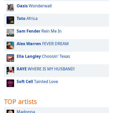
Oasis
Wonderwall
Opacity
Toto
Africa
Caption
Area
Sam Fender
Rein Me In
Background
Color
Alex Warren
FEVER DREAM
Opacity
Ella Langley
Choosin' Texas
Font
RAYE
WHERE IS MY HUSBAND!
Size
Soft Cell
Tainted Love
Text
Edge
Style
TOP artists
Madonna
Font