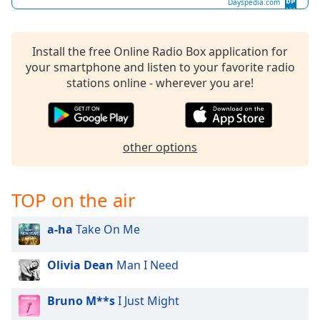
Dayspedia.com
dialog
window.
Escape
Install the free Online Radio Box application for
will
your smartphone and listen to your favorite radio
cancel
stations online - wherever you are!
and
close
the
window.
other options
Text
Color
TOP on the air
Opacity
a-ha
Take On Me
Text
Olivia Dean
Man I Need
Background
Color
Bruno M**s
I Just Might