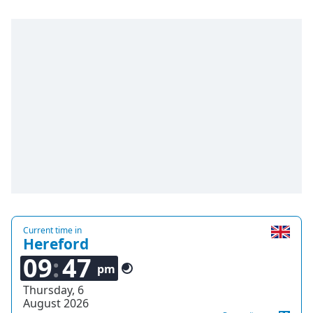
captions
settings
dialog
captions
off
,
selected
Audio
Track
Picture-
in-
Picture
Fullscreen
This
is
a
Current time in
Hereford
modal
window.
09
47
pm
Beginning
Thursday, 6
August 2026
of