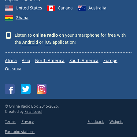
United States
Canada
Australia
Ghana
Listen to
online radio
on your smartphone for free with
the
Android
or
iOS
application!
Africa
Asia
North America
South America
Europe
Oceania
© Online Radio Box, 2015-2026.
Created by
Final Level
Terms
Privacy
Feedback
Widgets
For radio stations