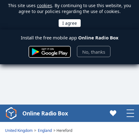
This site uses
cookies
. By continuing to use this website, you
agree to our policies regarding the use of cookies.
Install the free mobile app
Online Radio Box
No, thanks
Online Radio Box
Video
Player
is
United Kingdom
England
Hereford
loading.