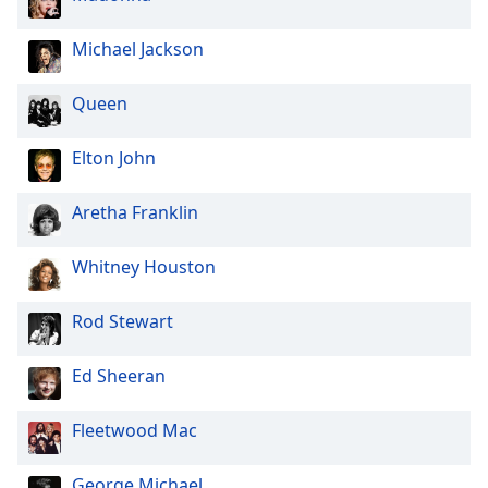
Family
Michael Jackson
Reset
Queen
Done
Close
Modal
Elton John
Dialog
End
Aretha Franklin
of
dialog
window.
Whitney Houston
Rod Stewart
Ed Sheeran
Fleetwood Mac
George Michael