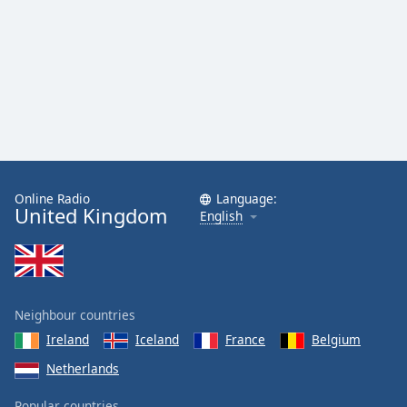
Online Radio
Language:
United Kingdom
English
Neighbour countries
Ireland
Iceland
France
Belgium
Netherlands
Popular countries