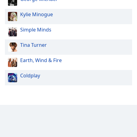
Kylie Minogue
Simple Minds
Tina Turner
Earth, Wind & Fire
Coldplay