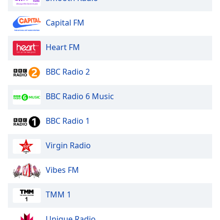
Family
Capital FM
Reset
Heart FM
Done
Close
Modal
BBC Radio 2
Dialog
End
BBC Radio 6 Music
of
dialog
window.
BBC Radio 1
Virgin Radio
Vibes FM
TMM 1
Unique Radio