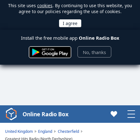
This site uses
cookies
. By continuing to use this website, you
agree to our policies regarding the use of cookies.
Install the free mobile app
Online Radio Box
No, thanks
Online Radio Box
Video
Player
is
United Kingdom
England
Chesterfield
loading.
Greatest Hits Radio (North Derbyshire)