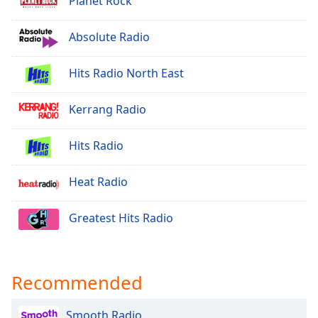
Planet Rock
Opacity
Absolute Radio
Caption
Hits Radio North East
Area
Background
Color
Kerrang Radio
Hits Radio
Opacity
Heat Radio
Font
Size
Greatest Hits Radio
Text
Edge
Style
Recommended
Smooth Radio
Font