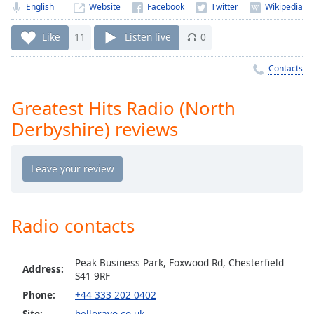
Time
-
English
Website
-:-
Like
11
Listen live
0
1x
Playback
Contacts
Rate
Greatest Hits Radio (North
Chapters
Derbyshire) reviews
Chapters
Descriptions
descriptions
off
,
selected
Radio contacts
Captions
Peak Business Park, Foxwood Rd, Chesterfield
Address:
captions
S41 9RF
settings
,
Phone:
+44 333 202 0402
opens
Site:
hellorayo.co.uk