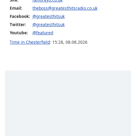
captions
settings
Email:
theboss@greatesthitsradio.co.uk
dialog
Facebook:
@greatesthitsuk
captions
Twitter:
@greatesthitsuk
off
,
Youtube:
@featured
selected
Time in Chesterfield
:
15:28
,
08.08.2026
Audio
Track
Picture-
in-
Picture
Fullscreen
This
is
a
modal
window.
Beginning
of