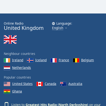
Online Radio
Language:
United Kingdom
English
Neighbour countries
Ireland
Iceland
France
Belgium
Netherlands
Popular countries
United States
Canada
Australia
Ghana
Listen to
Greatest Hits Radio (North Derbyshire)
on your