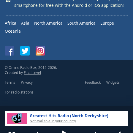
smartphone for free with the
Android
or
iOS
application!
Africa
Asia
North America
South America
Europe
Oceania
© Online Radio Box, 2015-2026.
Created by
Final Level
Terms
Privacy
Feedback
Widgets
For radio stations
Greatest Hits Radio (North Derbyshire)
Not available in your country