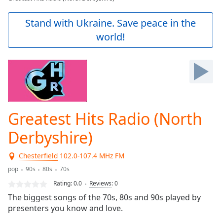
Play
Video
Stand with Ukraine. Save peace in the
Play
world!
Skip
Backward
Skip
Forward
Mute
Current
Time
0:00
/
Greatest Hits Radio (North
Duration
-:-
Loaded
:
Derbyshire)
0.00%
Stream
Chesterfield
102.0-107.4 MHz FM
Type
LIVE
pop
90s
80s
70s
Seek to
live,
Rating:
0.0
Reviews
:
0
currently
behind
The biggest songs of the 70s, 80s and 90s played by
live
LIVE
presenters you know and love.
Remaining