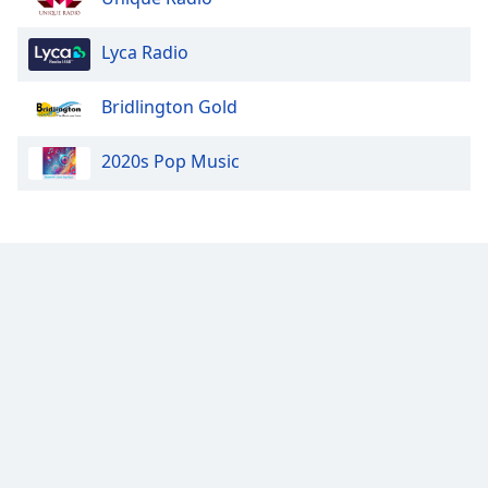
Lyca Radio
Bridlington Gold
2020s Pop Music