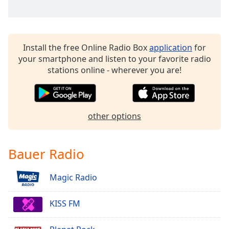
dialog
window.
Escape
will
Install the free Online Radio Box
application
for
cancel
your smartphone and listen to your favorite radio
and
stations online - wherever you are!
close
the
window.
other options
Text
Color
Bauer Radio
Opacity
Magic Radio
Text
Background
KISS FM
Color