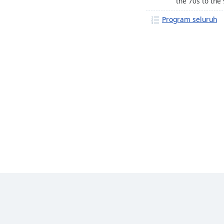
the 70s to the 
Program seluruh