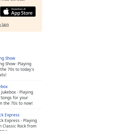
 lain
ing Show
ng Show- Playing
the 70s to today's
its!
ebox
Jukebox - Playing
 Songs for your
m the 70s to now!
ck Express
ck Express - Playing
n Classic Rock from