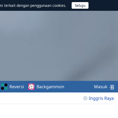
mi terkait dengan penggunaan cookies.
Reversi
Backgammon
Masuk
Inggris Raya