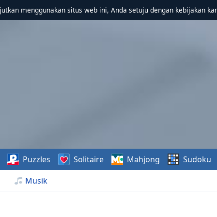
utkan menggunakan situs web ini, Anda setuju dengan kebijakan ka
Puzzles
Solitaire
Mahjong
Sudoku
Musik