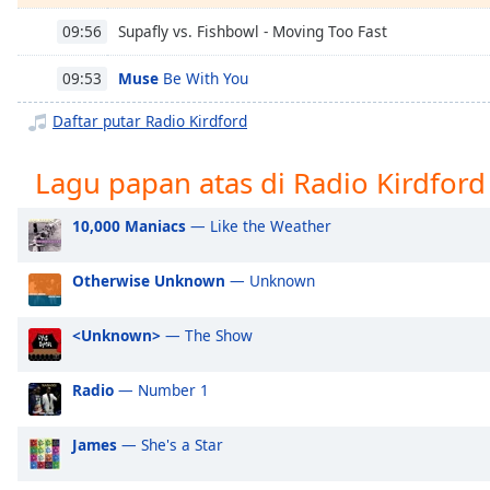
Chapters
Supafly vs. Fishbowl - Moving Too Fast
09:56
Chapters
Muse
Be With You
09:53
Descriptions
Daftar putar Radio Kirdford
descriptions
off
,
Lagu papan atas di Radio Kirdford
selected
Subtitles
10,000 Maniacs
— Like the Weather
subtitles
Otherwise Unknown
— Unknown
settings
,
opens
subtitles
<Unknown>
— The Show
settings
dialog
Radio
— Number 1
subtitles
off
,
James
— She's a Star
selected