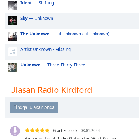
Ident
— Shifting
Audio
Track
Sky
— Unknown
Picture-
in-
Picture
The Unknown
— Lil Unknown (Lil Unknown)
Fullscreen
This
is
Artist Unknown - Missing
a
modal
Unknown
— Three Thirty Three
window.
Beginning
Ulasan Radio Kirdford
of
dialog
window.
Escape
will
cancel
Grant Peacock
08.01.2024
and
close
Amazing, Local Radio Station for West Sussex!