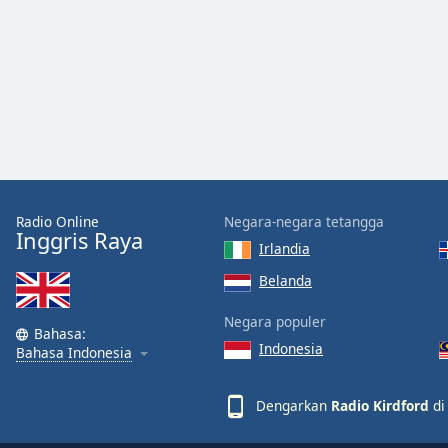
Color
Opacity
Font
Size
Text
Radio Online
Negara-negara tetangga
Edge
Inggris Raya
Style
Irlandia
Belanda
Font
Negara populer
Family
Bahasa:
Indonesia
Bahasa Indonesia
Reset
Dengarkan
Radio Kirdford
di
Done
Close
Modal