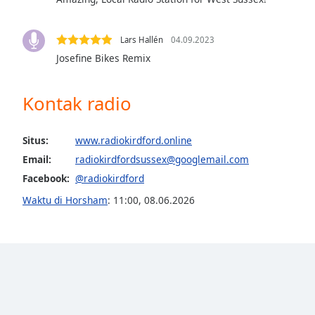
the
window.
Lars Hallén
04.09.2023
Josefine Bikes Remix
Text
Color
Kontak radio
Opacity
Situs:
www.radiokirdford.online
Text
Email:
radiokirdfordsussex@googlemail.com
Background
Facebook:
@radiokirdford
Color
Waktu di Horsham
:
11:00
,
08.06.2026
Opacity
Caption
Area
Background