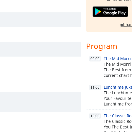
pilihan
Program
The Mid Morn
09:00
The Mid Morni
The Best from 
current chart h
Lunchtime Juk
11:00
The Lunchtime 
Your Favourite
Lunchtime fro
The Classic Ro
13:00
The Classic Ro
You The Best I