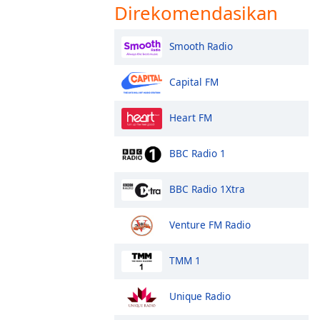
Direkomendasikan
Smooth Radio
Capital FM
Heart FM
BBC Radio 1
BBC Radio 1Xtra
Venture FM Radio
TMM 1
Unique Radio