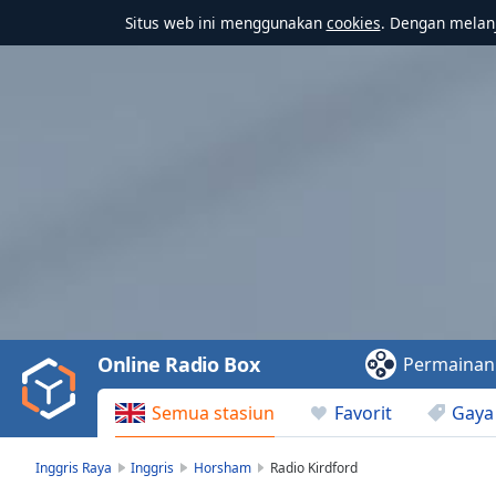
Situs web ini menggunakan
cookies
. Dengan melanj
Video
Player
is
loading.
Play
Video
Online Radio Box
Permainan
Play
Skip
Semua stasiun
Favorit
Gaya
Backward
Skip
Forward
Inggris Raya
Inggris
Horsham
Radio Kirdford
Mute