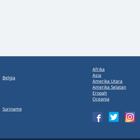
Afrika
Asia
Belgia
Amerika Utara
Amerika Selatan
Eropah
Oceania
Suriname