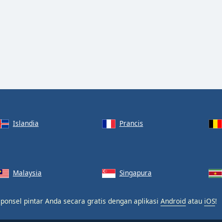
Islandia
Prancis
Malaysia
Singapura
 ponsel pintar Anda secara gratis dengan aplikasi
Android
atau
iOS
!