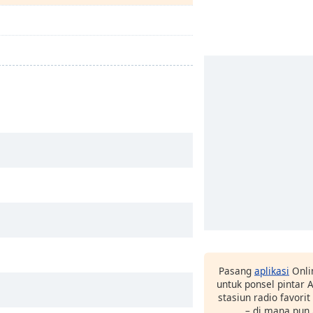
Pasang
aplikasi
Onli
untuk ponsel pintar
stasiun radio favori
– di mana pun