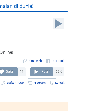
maian di dunia!
 Online!
Situs web
Sukai
26
Putar
0
Daftar Putar
Program
Kontak