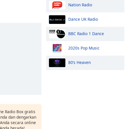
Nation Radio
Dance UK Radio
BBC Radio 1 Dance
2020s Pop Music
80’s Heaven
ne Radio Box gratis
 Anda dan dengarkan
t Anda secara online
 Anda berada!