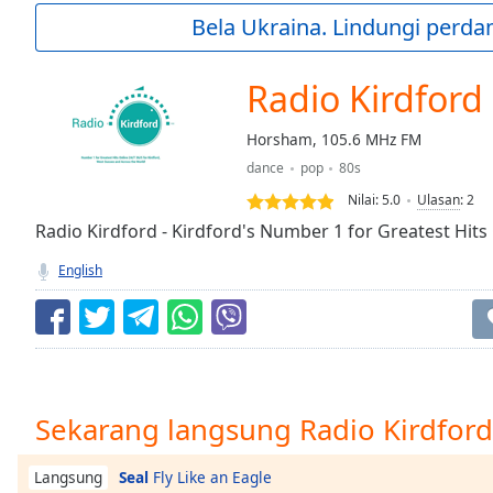
Current
Bela Ukraina. Lindungi perda
Time
0:00
/
Duration
-:-
Radio Kirdford
Loaded
:
0.00%
Horsham, 105.6 MHz FM
0:00
dance
pop
80s
Stream
Type
LIVE
Nilai:
5.0
Ulasan
:
2
Seek to
Radio Kirdford - Kirdford's Number 1 for Greatest Hits
live,
currently
English
behind
live
LIVE
Remaining
Time
-
-:-
1x
Sekarang langsung Radio Kirdford
Playback
Rate
Seal
Fly Like an Eagle
Langsung