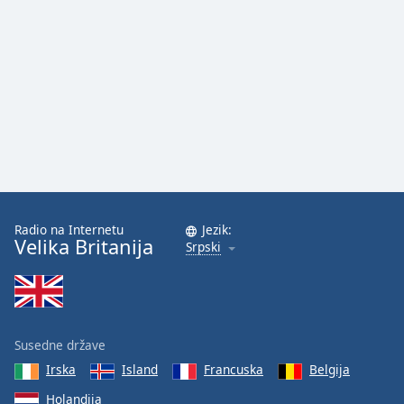
Radio na Internetu
Jezik:
Velika Britanija
Srpski
Susedne države
Irska
Island
Francuska
Belgija
Holandija