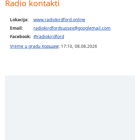
Radio kontakti
Opacity
Lokacija:
www.radiokirdford.online
Caption
Email:
radiokirdfordsussex@googlemail.com
Area
Facebook:
@radiokirdford
Background
Vreme u gradu Хоршам
:
17:10
,
08.08.2026
Color
Opacity
Font
Size
Text
Edge
Style
Font