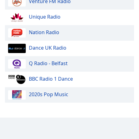
Venture FM Radio
Unique Radio
Nation Radio
Dance UK Radio
Q Radio - Belfast
BBC Radio 1 Dance
2020s Pop Music