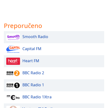
Preporučeno
Smooth Radio
Capital FM
Heart FM
BBC Radio 2
BBC Radio 1
BBC Radio 1Xtra