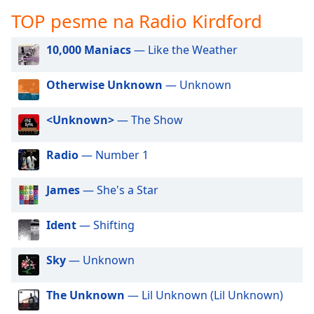
subtitles
TOP pesme na Radio Kirdford
settings
dialog
subtitles
10,000 Maniacs
— Like the Weather
off
,
selected
Otherwise Unknown
— Unknown
Audio
<Unknown>
— The Show
Track
Picture-
Radio
— Number 1
in-
Picture
Fullscreen
James
— She's a Star
This
is
Ident
— Shifting
a
modal
window.
Sky
— Unknown
Beginning
The Unknown
— Lil Unknown (Lil Unknown)
of