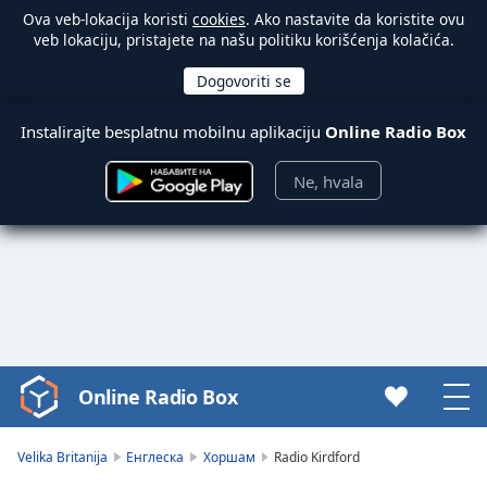
Ova veb-lokacija koristi
cookies
. Ako nastavite da koristite ovu
veb lokaciju, pristajete na našu politiku korišćenja kolačića.
Instalirajte besplatnu mobilnu aplikaciju
Online Radio Box
Ne, hvala
Online Radio Box
Video
Player
is
Velika Britanija
Енглеска
Хоршам
Radio Kirdford
loading.