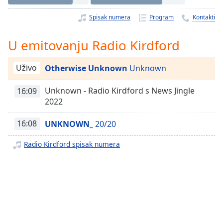
Time
-
-:-
Spisak numera
Program
Kontakti
1x
U emitovanju Radio Kirdford
Playback
Rate
Uživo
Otherwise Unknown
Unknown
Chapters
Unknown - Radio Kirdford s News Jingle
16:09
Chapters
2022
Descriptions
16:08
UNKNOWN_
20/20
descriptions
off
,
Radio Kirdford spisak numera
selected
Subtitles
subtitles
settings
,
opens