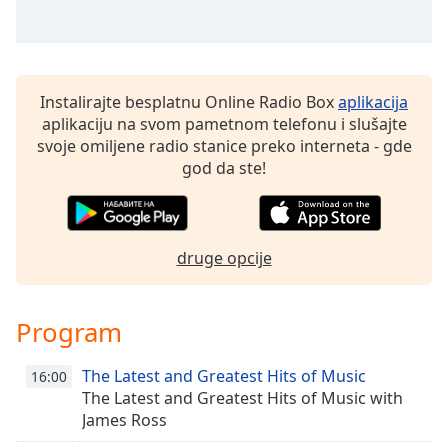
Family
Reset
Instalirajte besplatnu Online Radio Box
aplikacija
Done
aplikaciju na svom pametnom telefonu i slušajte
Close
Modal
svoje omiljene radio stanice preko interneta - gde
Dialog
god da ste!
End
of
dialog
window.
druge opcije
Program
The Latest and Greatest Hits of Music
16:00
The Latest and Greatest Hits of Music with
James Ross