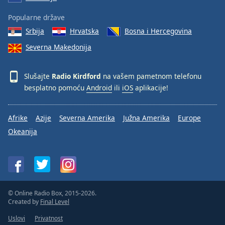
Popularne države
Srbija
Hrvatska
Bosna i Hercegovina
Severna Makedonija
Slušajte
Radio Kirdford
na vašem pametnom telefonu
besplatno pomoću
Android
ili
iOS
aplikacije!
Afrike
Azije
Severna Amerika
Južna Amerika
Europe
Okeanija
© Online Radio Box, 2015-2026.
Created by
Final Level
Uslovi
Privatnost