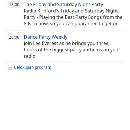
The Friday and Saturday Night Party
18:00
Radio Kirdford's Friday and Saturday Night
Party - Playing the Best Party Songs from the
80s to now, so you can guarantee to get on
the dancefloor!
Dance Party Weekly
20:00
Join Lee Everest as he brings you three
hours of the biggest party anthems on your
radio!
Celokupan program