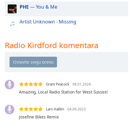
dialog
PHE
— You & Me
window.
Escape
Artist Unknown - Missing
will
cancel
and
close
Radio Kirdford komentara
the
window.
Text
Color
Grant Peacock
08.01.2024
Amazing, Local Radio Station for West Sussex!
Opacity
Lars Hallén
04.09.2023
Text
Background
Josefine Bikes Remix
Color