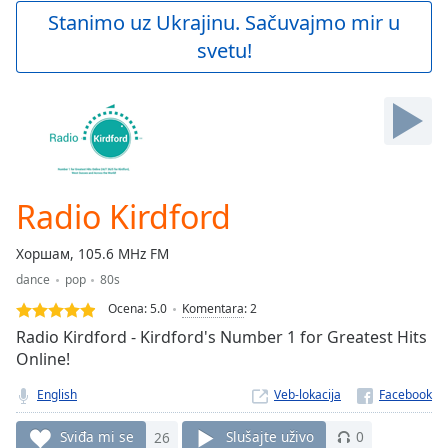
Play
Stanimo uz Ukrajinu. Sačuvajmo mir u
Video
svetu!
Play
Skip
Backward
Skip
Forward
Mute
Current
Time
0:00
Radio Kirdford
/
Duration
-:-
Хоршам, 105.6 MHz FM
Loaded
:
dance
pop
80s
0.00%
Stream
Ocena:
5.0
Komentara
:
2
Type
LIVE
Radio Kirdford - Kirdford's Number 1 for Greatest Hits
Seek to
Online!
live,
currently
English
Veb-lokacija
behind
live
LIVE
Remaining
Sviđa mi se
26
Slušajte uživo
0