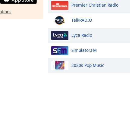
Premier Christian Radio
ptions
TalkRADIO
Lyca Radio
Simulator.FM
2020s Pop Music