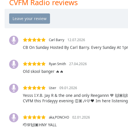
CVFM Radio reviews
Chapters
Chapters
Descriptions
descriptions
off
,
Carl Barry
12.07.2026
selected
CB On Sunday Hosted By Carl Barry. Every Sunday At 1pm
Captions
Ryan Smith
27.04.2026
captions
Old skool banger 🔥🔥
settings
,
opens
captions
User
09.01.2026
settings
Yesss I.Y.B. Jay R & the one and only Reegannn 💙 🙌🏽🙌
dialog
CVFM this Fridayyy evening 👏🏽🎶🩷🖤 Im here listening 
captions
off
,
aka,PONCHO
02.01.2026
selected
🫡💯🙌🏿HNY YALL