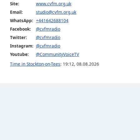
Color
Site:
www.cvfm.org.uk
Email:
studio@cvfm.org.uk
Opacity
WhatsApp:
+441642688104
Facebook:
@cvfmradio
Twitter:
@cvfmradio
Font
Size
Instagram:
@cvfmradio
Youtube:
@CommunityVoiceTV
Text
Time in Stockton-on-Tees
:
19:12
,
08.08.2026
Edge
Style
Font
Family
Reset
Done
Close
Modal