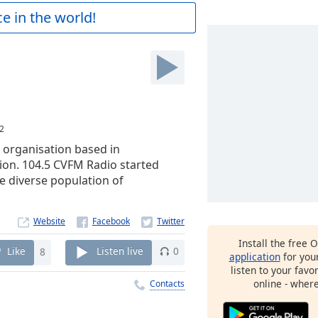
e in the world!
2
 organisation based in
ion. 104.5 CVFM Radio started
e diverse population of
Website
Install the free 
Like
8
Listen live
0
application
for you
listen to your favo
online - wher
Contacts