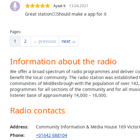
the
Ayaat K
13.04.2021
window.
Great station👍🏻Should make a app for it
Text
Pages:
Color
1
2
← previous
next →
Opacity
Information about the radio
Text
We offer a broad spectrum of radio programmes and deliver c
benefit the local community. The radio station was established t
Background
communities of Middlesbrough with the population of over 142,
Color
programmes for all sections of the community and for all music
listener base of approximately 14,000 – 16,000.
Opacity
Radio contacts
Caption
Address:
Community Information & Media House 169 Victori
Area
Background
Phone:
+01642 688104