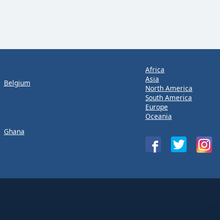
Africa
Asia
Belgium
North America
South America
Europe
Oceania
Ghana