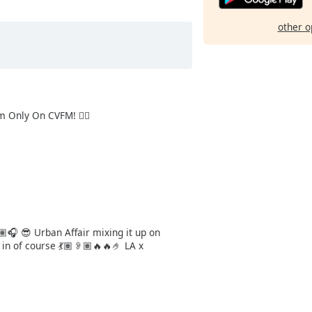
other o
 Only On CVFM! 👌🏻
🏽🎧 😎 Urban Affair mixing it up on
in of course 💃🏽👂🏽🔥🔥🤌 LA x