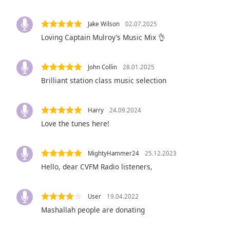
Audio
Track
Jake Wilson
02.07.2025
Picture-
Loving Captain Mulroy’s Music Mix 👌
in-
Picture
Fullscreen
John Collin
28.01.2025
This
Brilliant station class music selection
is
a
modal
Harry
24.09.2024
window.
Love the tunes here!
Beginning
of
MightyHammer24
25.12.2023
dialog
Hello, dear CVFM Radio listeners,
window.
Escape
will
User
19.04.2022
cancel
Mashallah people are donating
and
close