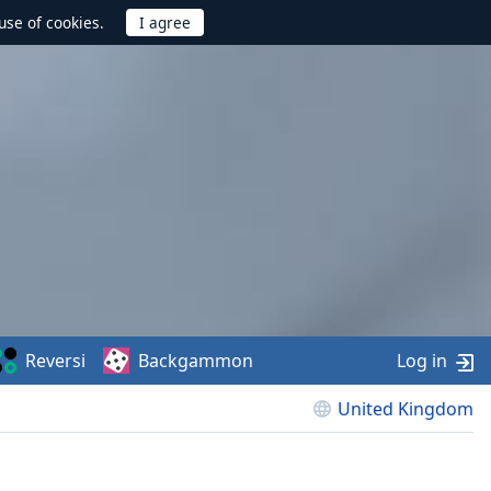
use of cookies.
Reversi
Backgammon
Log in
United Kingdom