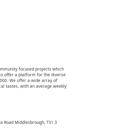
ommunity focused projects which
o offer a platform for the diverse
000. We offer a wide array of
al tastes, with an average weekly
a Road Middlesbrough, TS1 3