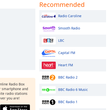
Recommended
Radio Caroline
Smooth Radio
LBC
Capital FM
Heart FM
BBC Radio 2
Online Radio Box
r smartphone and
BBC Radio 6 Music
rite radio stations
ever you are!
BBC Radio 1