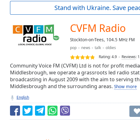
Current
Stand with Ukraine. Save peac
Time
0:00
/
Duration
-:-
CVFM Radio
Loaded
:
0.00%
Stockton-on-Tees, 104.5 MHz FM
0:00
pop
news
talk
oldies
Stream
Type
LIVE
Rating:
4.9
Reviews
:
1
Seek to
Community Voice FM (CVFM) Ltd is not for profit media
live,
Middlesbrough, we operate a grassroots led radio stat
currently
broadcasting in August 2009 with the aim to serving th
behind
live
LIVE
Middlesbrough and the surrounding areas.
Show more
Remaining
Time
-
English
-:-
1x
Playback
Rate