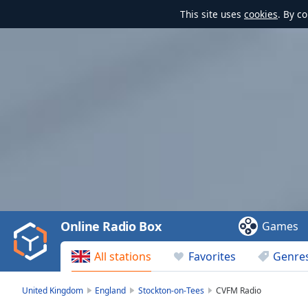
This site uses
cookies
. By c
Video
Player
is
loading.
Play
Video
Online Radio Box
Games
Play
Skip
All stations
Favorites
Genre
Backward
Skip
Forward
United Kingdom
England
Stockton-on-Tees
CVFM Radio
Mute