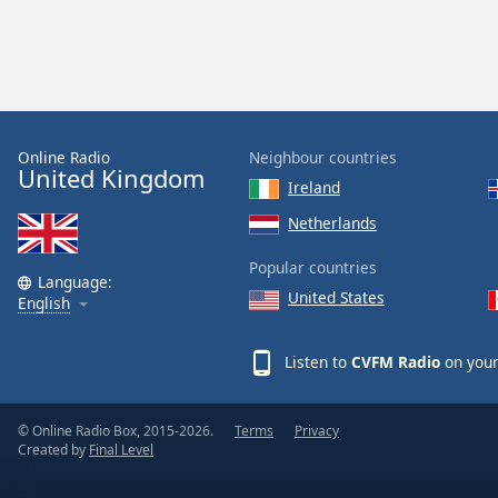
Dialog
End
of
dialog
window.
Online Radio
Neighbour countries
United Kingdom
Ireland
Netherlands
Popular countries
Language:
United States
English
Listen to
CVFM Radio
on your
© Online Radio Box, 2015-2026.
Terms
Privacy
Created by
Final Level