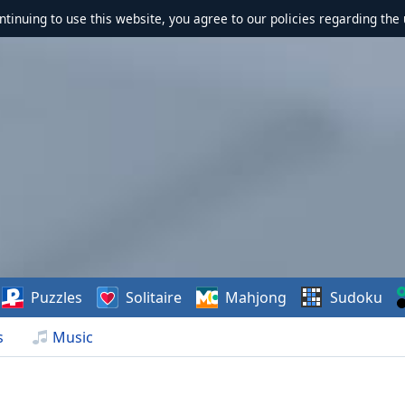
ontinuing to use this website, you agree to our policies regarding the 
Puzzles
Solitaire
Mahjong
Sudoku
s
Music