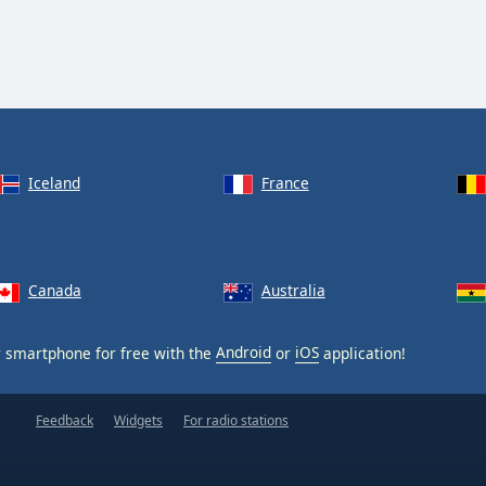
Iceland
France
Canada
Australia
 smartphone for free with the
Android
or
iOS
application!
Feedback
Widgets
For radio stations