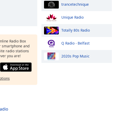
trancetechnique
Unique Radio
Totally 80s Radio
Online Radio Box
Q Radio - Belfast
r smartphone and
rite radio stations
ever you are!
2020s Pop Music
ptions
adio