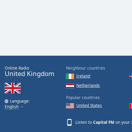
the
window.
Text
Color
Opacity
Text
Online Radio
Neighbour countries
United Kingdom
Background
Ireland
Color
Netherlands
Opacity
Popular countries
Language:
United States
English
Caption
Area
Listen to
Capital FM
on your 
Background