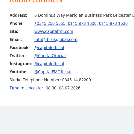
Audio
Track
Address:
6 Dominus Way Meridian Business Park Leicester L
Picture-
Phone:
+0345 250 5555, 0115 873 1500, 0115 873 1520
in-
Picture
Site:
www.capitalfm.com
Fullscreen
Email:
info@thisisglobal.com
This
is
Facebook:
@capitalofficial
a
Twitter:
@CapitalOfficial
modal
Instagram:
@capitalofficial
window.
Youtube:
@CapitalFMOfficial
Studio Telephone Number: 0345 14 82200
Beginning
of
Time in Leicester
:
08:30
,
08.07.2026
dialog
window.
Escape
will
cancel
and
close