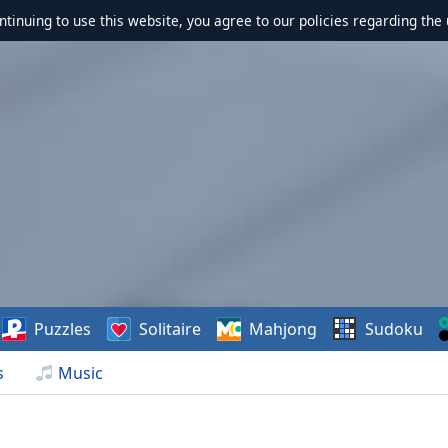
ontinuing to use this website, you agree to our policies regarding the 
Puzzles
Solitaire
Mahjong
Sudoku
s
Music