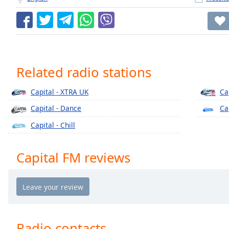
Chapters
Chapters
Descriptions
descriptions
Related radio stations
off
,
selected
Capital - XTRA UK
Ca
Captions
Capital - Dance
Ca
captions
Capital - Chill
settings
,
opens
Capital FM reviews
captions
settings
dialog
captions
off
,
selected
Radio contacts