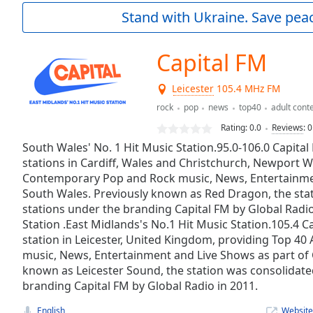
Current
Stand with Ukraine. Save peac
Time
0:00
/
Duration
-:-
Capital FM
Loaded
:
0.00%
Leicester
105.4 MHz FM
0:00
rock
pop
news
top40
adult con
Stream
Type
LIVE
Rating:
0.0
Reviews
:
0
Seek to
South Wales' No. 1 Hit Music Station.95.0-106.0 Capital 
live,
stations in Cardiff, Wales and Christchurch, Newport W
currently
behind
Contemporary Pop and Rock music, News, Entertainmen
live
LIVE
South Wales. Previously known as Red Dragon, the sta
Remaining
stations under the branding Capital FM by Global Radio
Time
-
Station .East Midlands's No.1 Hit Music Station.105.4 C
-:-
station in Leicester, United Kingdom, providing Top 4
music, News, Entertainment and Live Shows as part of C
1x
known as Leicester Sound, the station was consolidate
Playback
branding Capital FM by Global Radio in 2011.
Rate
English
Website