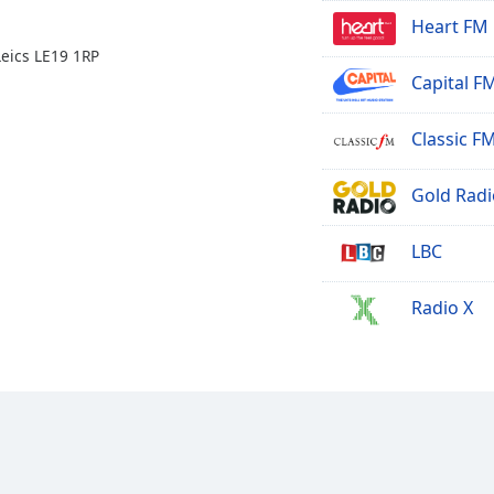
Heart FM
eics LE19 1RP
Capital F
Classic F
Gold Radi
LBC
Radio X