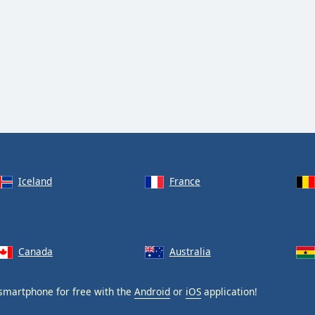
Iceland
France
Canada
Australia
smartphone for free with the
Android
or
iOS
application!