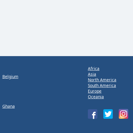
Africa
Asia
Belgium
North America
South America
Europe
Oceania
Ghana