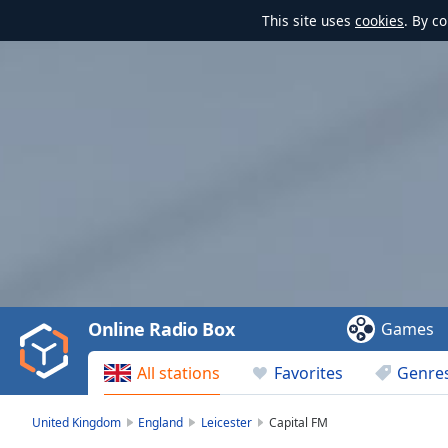
This site uses
cookies
. By c
Video
Player
is
loading.
Play
Video
Online Radio Box
Games
Play
Skip
All stations
Favorites
Genre
Backward
Skip
Forward
United Kingdom
England
Leicester
Capital FM
Mute