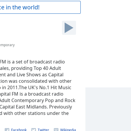
e in the world!
temporary
FM is a set of broadcast radio
ales, providing Top 40 Adult
t and Live Shows as Capital
tion was consolidated with other
 in 2011.The UK's No.1 Hit Music
apital FM is a broadcast radio
0 Adult Contemporary Pop and Rock
apital East Midlands. Previously
d with other stations under the