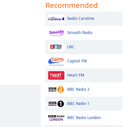
Recommended
Radio Caroline
Smooth Radio
LBC
Capital FM
Heart FM
BBC Radio 2
BBC Radio 1
BBC Radio London