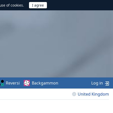
use of cookies.
Reversi
Backgammon
Log in
United Kingdom