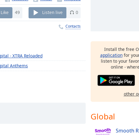
Like
49
Listen live
0
Contacts
Install the free 
application
for you
pital - XTRA Reloaded
listen to your favo
pital Anthems
online - wher
other o
Global
Smooth R