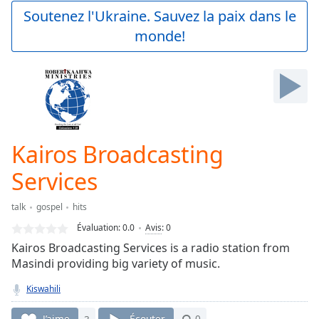
Play
Soutenez l'Ukraine. Sauvez la paix dans le
Video
monde!
Play
Skip
Backward
Skip
Forward
Mute
Current
Time
0:00
Kairos Broadcasting
/
Duration
-:-
Services
Loaded
:
0.00%
talk
gospel
hits
Stream
Évaluation:
0.0
Avis
:
0
Type
LIVE
Kairos Broadcasting Services is a radio station from
Seek to
live,
Masindi providing big variety of music.
currently
behind
Kiswahili
live
LIVE
Remaining
J’aime
3
Écouter
0