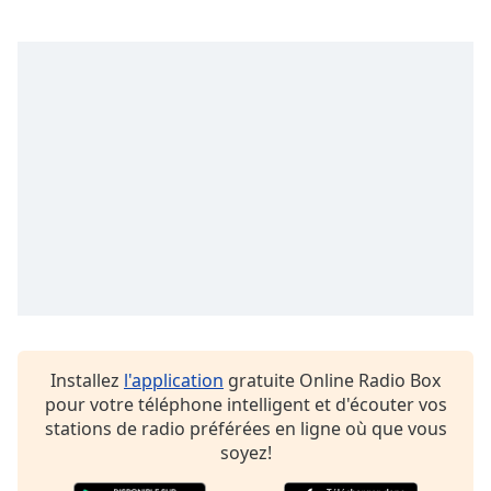
dialog
window.
Escape
will
cancel
and
close
the
window.
Text
Color
Opacity
Installez
l'application
gratuite Online Radio Box
pour votre téléphone intelligent et d'écouter vos
Text
stations de radio préférées en ligne où que vous
Background
soyez!
Color