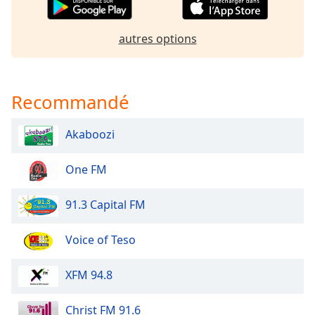
Opacity
autres options
Caption
Area
Background
Recommandé
Color
Akaboozi
Opacity
One FM
Font
Size
91.3 Capital FM
Voice of Teso
Text
Edge
Style
XFM 94.8
Christ FM 91.6
Font