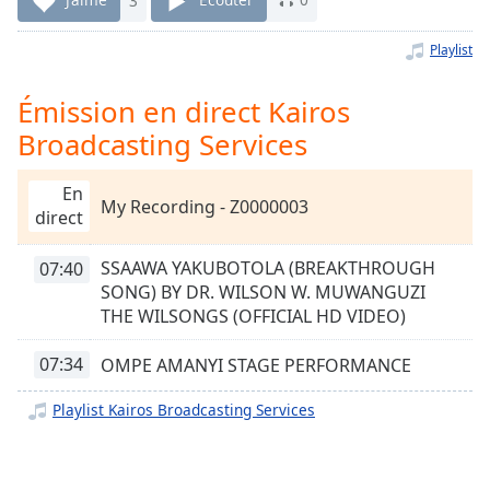
Time
-
-:-
Playlist
1x
Émission en direct Kairos
Playback
Rate
Broadcasting Services
Chapters
En
Chapters
My Recording - Z0000003
direct
Descriptions
SSAAWA YAKUBOTOLA (BREAKTHROUGH
07:40
descriptions
SONG) BY DR. WILSON W. MUWANGUZI
off
,
THE WILSONGS (OFFICIAL HD VIDEO)
selected
07:34
OMPE AMANYI STAGE PERFORMANCE
Subtitles
Playlist Kairos Broadcasting Services
subtitles
settings
,
opens