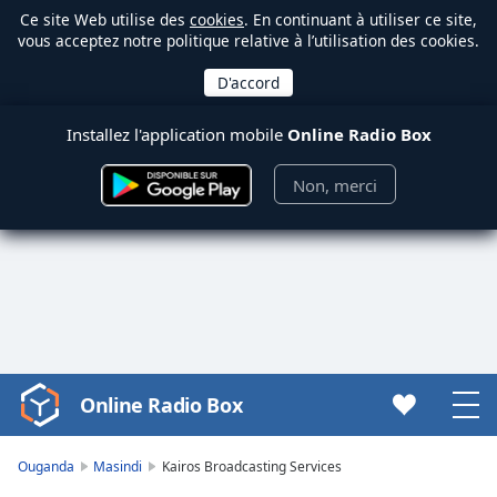
Ce site Web utilise des
cookies
. En continuant à utiliser ce site,
vous acceptez notre politique relative à l’utilisation des cookies.
Installez l'application mobile
Online Radio Box
Non, merci
Online Radio Box
Video
Player
is
Ouganda
Masindi
Kairos Broadcasting Services
loading.