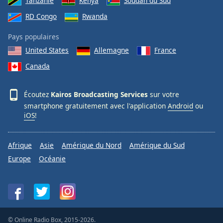
Tanzanie
Kenya
Soudan du Sud
RD Congo
Rwanda
Pays populaires
United States
Allemagne
France
Canada
Écoutez
Kairos Broadcasting Services
sur votre
smartphone gratuitement avec l'application
Android
ou
iOS
!
Afrique
Asie
Amérique du Nord
Amérique du Sud
Europe
Océanie
© Online Radio Box, 2015-2026.