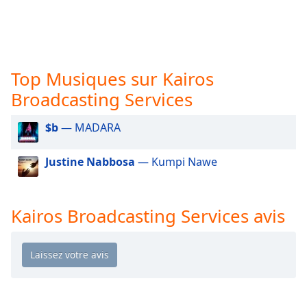
subtitles
settings
dialog
subtitles
off
,
Top Musiques sur Kairos
selected
Broadcasting Services
Audio
Track
$b
— MADARA
Picture-
in-
Justine Nabbosa
— Kumpi Nawe
Picture
Fullscreen
This
is
Kairos Broadcasting Services avis
a
modal
window.
Beginning
of