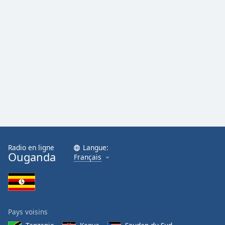
Radio en ligne
Langue:
Ouganda
Français
Pays voisins