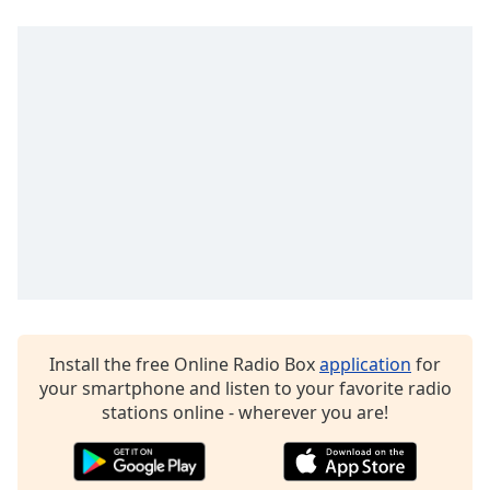
dialog
window.
Escape
will
cancel
and
close
the
window.
Text
Color
Opacity
Install the free Online Radio Box
application
for
your smartphone and listen to your favorite radio
Text
stations online - wherever you are!
Background
Color