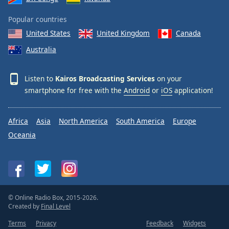
Popular countries
United States
United Kingdom
Canada
Australia
Listen to
Kairos Broadcasting Services
on your
smartphone for free with the
Android
or
iOS
application!
Africa
Asia
North America
South America
Europe
Oceania
© Online Radio Box, 2015-2026.
Created by
Final Level
Terms
Privacy
Feedback
Widgets