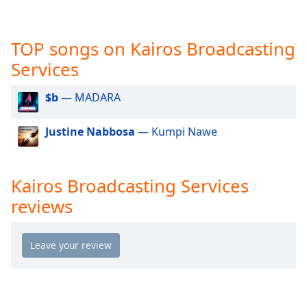
captions
settings
dialog
TOP songs on Kairos Broadcasting
captions
off
,
Services
selected
$b
— MADARA
Audio
Track
Justine Nabbosa
— Kumpi Nawe
Picture-
in-
Picture
Fullscreen
Kairos Broadcasting Services
This
reviews
is
a
modal
window.
Beginning
of