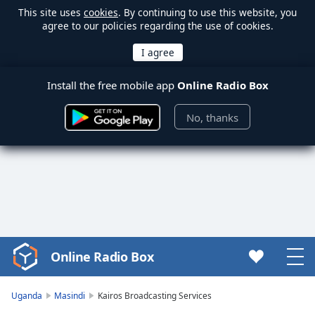
This site uses
cookies
. By continuing to use this website, you
agree to our policies regarding the use of cookies.
Install the free mobile app
Online Radio Box
No, thanks
Online Radio Box
Video
Player
is
Uganda
Masindi
Kairos Broadcasting Services
loading.