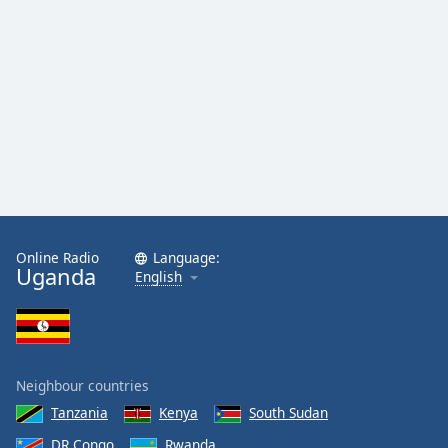
Online Radio
Language:
Uganda
English
Neighbour countries
Tanzania
Kenya
South Sudan
DR Congo
Rwanda