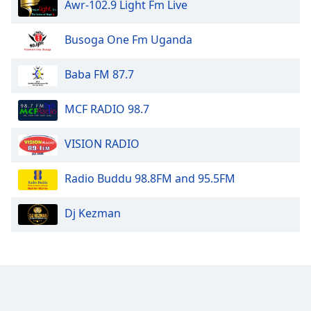
Awr-102.9 Light Fm Live
Family
Busoga One Fm Uganda
Reset
Done
Baba FM 87.7
Close
Modal
MCF RADIO 98.7
Dialog
End
of
VISION RADIO
dialog
window.
Radio Buddu 98.8FM and 95.5FM
Dj Kezman