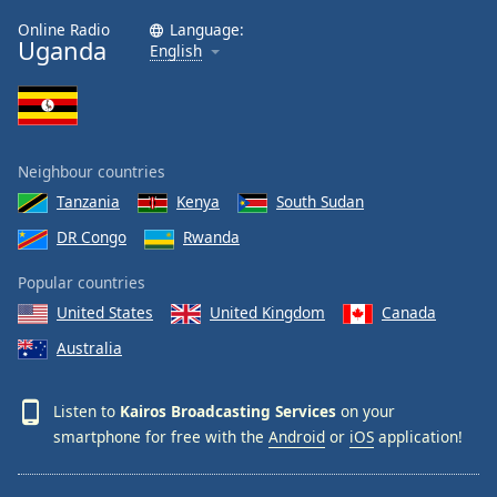
Family
Online Radio
Language:
Uganda
English
Reset
Done
Close
Modal
Neighbour countries
Dialog
End
Tanzania
Kenya
South Sudan
of
DR Congo
Rwanda
dialog
window.
Popular countries
United States
United Kingdom
Canada
Australia
Listen to
Kairos Broadcasting Services
on your
smartphone for free with the
Android
or
iOS
application!