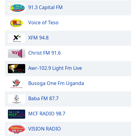
dialog
91.3 Capital FM
window.
Escape
Voice of Teso
will
cancel
and
XFM 94.8
close
the
Christ FM 91.6
window.
Awr-102.9 Light Fm Live
Text
Color
Busoga One Fm Uganda
Opacity
Baba FM 87.7
Text
MCF RADIO 98.7
Background
Color
VISION RADIO