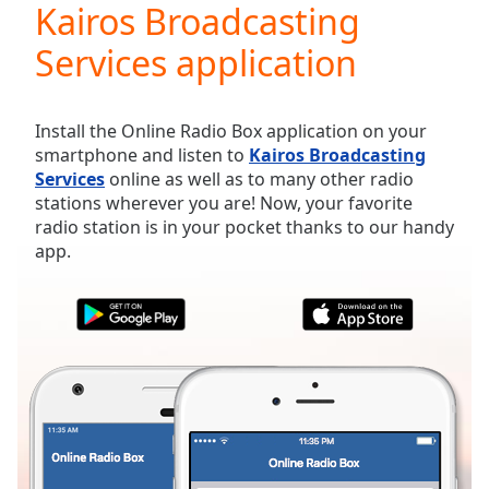
Kairos Broadcasting
Play
Video
Services application
Play
Skip
Backward
Skip
Install the Online Radio Box application on your
Forward
smartphone and listen to
Kairos Broadcasting
Mute
Services
online as well as to many other radio
Current
stations wherever you are! Now, your favorite
Time
0:00
radio station is in your pocket thanks to our handy
/
app.
Duration
-:-
Loaded
:
0.00%
Stream
Type
LIVE
Seek to
live,
currently
behind
live
LIVE
Remaining