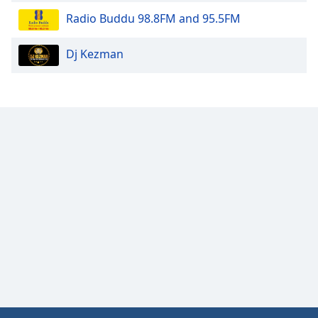
Opacity
Radio Buddu 98.8FM and 95.5FM
Dj Kezman
Caption
Area
Background
Color
Opacity
Font
Size
Text
Edge
Style
Font