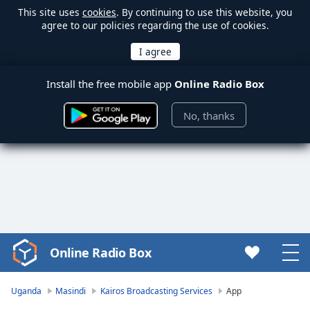
This site uses
cookies
. By continuing to use this website, you
agree to our policies regarding the use of cookies.
Install the free mobile app
Online Radio Box
No, thanks
Online Radio Box
Video
Player
is
Uganda
Masindi
Kairos Broadcasting Services
App
loading.