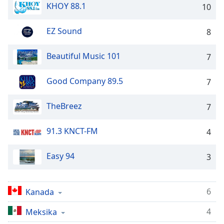
Time
-
KHOY 88.1
10
-:-
EZ Sound
8
1x
Playback
Beautiful Music 101
Rate
7
Chapters
Good Company 89.5
7
Chapters
TheBreez
7
Descriptions
91.3 KNCT-FM
descriptions
4
off
,
selected
Easy 94
3
Subtitles
6
Kanada
subtitles
settings
,
4
Meksika
opens