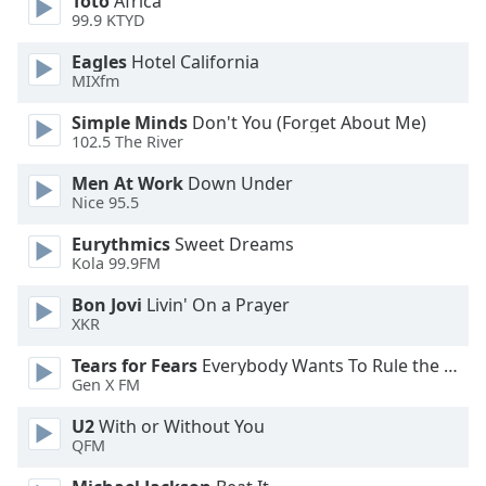
Toto
Africa
99.9 KTYD
Opacity
Eagles
Hotel California
MIXfm
Caption
Area
Simple Minds
Don't You (Forget About Me)
Background
102.5 The River
Color
Men At Work
Down Under
Nice 95.5
Opacity
Eurythmics
Sweet Dreams
Kola 99.9FM
Font
Bon Jovi
Livin' On a Prayer
Size
XKR
Tears for Fears
Everybody Wants To Rule the World
Text
Gen X FM
Edge
Style
U2
With or Without You
QFM
Font