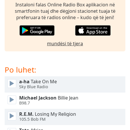
dialog
Instaloni falas Online Radio Box aplikacion në
window.
smartfonin tuaj dhe dëgjoni stacionet tuaja të
Escape
preferuara të radios online – kudo që të jeni!
will
cancel
and
close
mundësi të tjera
the
window.
Text
Po luhet:
Color
a-ha
Take On Me
Sky Blue Radio
Opacity
Michael Jackson
Billie Jean
B98.7
Text
Background
R.E.M.
Losing My Religion
105.5 Bob FM
Color