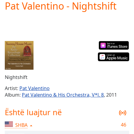
Pat Valentino - Nightshift
Play
Video
Play
Skip
Backward
Skip
Forward
Mute
Current
Time
0:00
/
Duration
-:-
Nightshift
Loaded
:
0.00%
Artist:
Pat Valentino
Stream
Album:
Pat Valentino & His Orchestra, V*l. 8
, 2011
Type
LIVE
Seek to
Është luajtur në
live,
currently
behind
live
LIVE
46
SHBA
Remaining