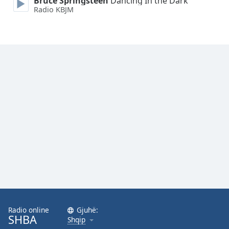
Bruce Springsteen
Dancing In the Dark
Radio KBJM
Radio online
Gjuhë:
SHBA
Shqip