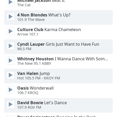
Michael Jackson
Beat It
The Cat
Family
4 Non Blondes
What's Up?
101.9 The Wave
Reset
Done
Culture Club
Karma Chameleon
Close
Arrow 107.1
Modal
Dialog
Cyndi Lauper
Girls Just Want to Have Fun
End
WLS-FM
of
dialog
Whitney Houston
I Wanna Dance With Somebody
window.
The New 95.1 KBBY
Van Halen
Jump
Hot 105.5 FM - KKOY-FM
Oasis
Wonderwall
106.7 KROQ
David Bowie
Let's Dance
107.9 RGV FM