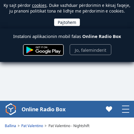
Ky sajt përdor
cookies
. Duke vazhduar përdorimin e kësaj faqeje,
ju pranoni politikat tona në lidhje me përdorimin e cookies.
Instaloni aplikacionin mobil falas
Online Radio Box
Jo, faleminderit
Online Radio Box
Video
Player
is
Ballina
Pat Valentino
Pat Valentino - Nightshift
loading.