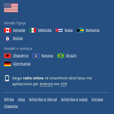
Vendet fqinje
Kanada
Meksika
Kuba
Bahama
Belize
Vendet e njohura
Shqipëria
Kosova
Brazili
Gjermania
Dëgjo
radio online
në smartfonin tënd falas me
aplikacionin për
Android
ose
iOS
!
Afrika
Azia
Amerika e Veriut
Amerika e Jugut
Evropa
Oqeania