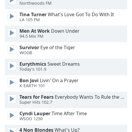
Northwoods FM
Opacity
Tina Turner
What's Love Got To Do With It
LA 105 FM
Caption
Men At Work
Down Under
Area
94.5 Mix FM
Background
Survivor
Eye of the Tiger
Color
WOGB
Eurythmics
Sweet Dreams
Opacity
Today's 101.9
Bon Jovi
Livin' On a Prayer
Font
K-EARTH 101
Size
Tears for Fears
Everybody Wants To Rule the World
Super Hits 102.7
Text
Cyndi Lauper
Time After Time
Edge
WSOO 1230
Style
4 Non Blondes
What's Up?