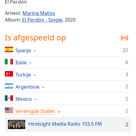
Remaining
El Perdón
Time
-
Artiest:
Marina Matiss
-:-
Album:
El Perdón - Single
, 2020
1x
Is afgespeeld op
Playback
Rate
22
Spanje
Chapters
6
Chapters
Italië
3
Turkije
Descriptions
descriptions
2
Argentinie
off
,
2
Mexico
selected
2
Verenigde Staten
Subtitles
subtitles
Hindsight Media Radio 103.5 FM
2
settings
,