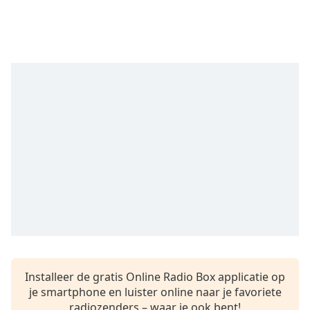
opens
subtitles
settings
dialog
subtitles
off
,
selected
Audio
Track
Picture-
in-
Picture
Fullscreen
This
is
a
modal
window.
Installeer de gratis Online Radio Box applicatie op
je smartphone en luister online naar je favoriete
Beginning
radiozenders – waar je ook bent!