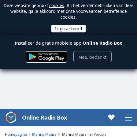
Deze website gebruikt
cookies
. Bij het verder gebruiken van deze
website, ga je akkoord met onze voorwaarden betreffende
cookies.
Installeer de gratis mobiele app
Online Radio Box
Nee, bedankt
Online Radio Box
Video
Player
is
Homepagina
Marina Matiss
Marina Matiss - El Perdon