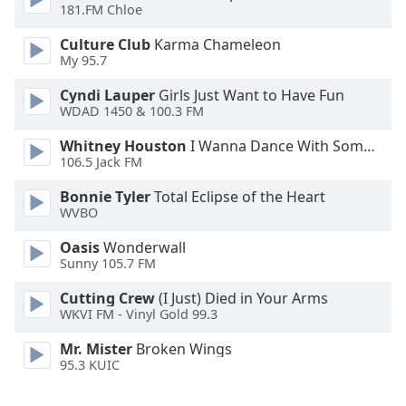
181.FM Chloe
Font
Family
Culture Club
Karma Chameleon
My 95.7
Reset
Cyndi Lauper
Girls Just Want to Have Fun
WDAD 1450 & 100.3 FM
Done
Close
Whitney Houston
I Wanna Dance With Somebody
Modal
Dialog
106.5 Jack FM
End
Bonnie Tyler
Total Eclipse of the Heart
of
WVBO
dialog
window.
Oasis
Wonderwall
Sunny 105.7 FM
Cutting Crew
(I Just) Died in Your Arms
WKVI FM - Vinyl Gold 99.3
Mr. Mister
Broken Wings
95.3 KUIC