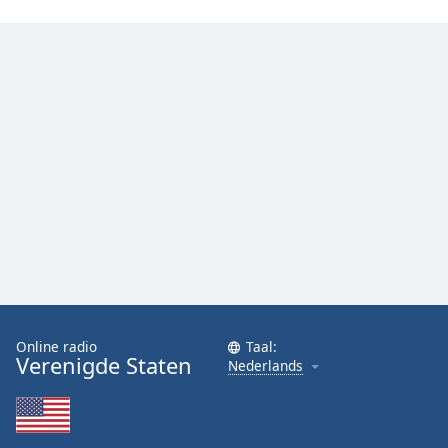
Online radio
Taal:
Verenigde Staten
Nederlands