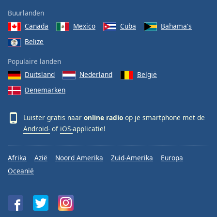
Buurlanden
Canada
Mexico
Cuba
Bahama's
Belize
Populaire landen
Duitsland
Nederland
België
Denemarken
Luister gratis naar
online radio
op je smartphone met de
Android-
of
iOS-
applicatie!
Afrika
Azië
Noord Amerika
Zuid-Amerika
Europa
Oceanië