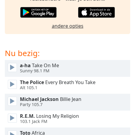
of
dialog
window.
Escape
andere opties
will
cancel
and
close
Nu bezig:
the
window.
a-ha
Take On Me
Sunny 98.1 FM
Text
The Police
Every Breath You Take
Color
Alt 105.1
Michael Jackson
Billie Jean
Opacity
Party 105.7
R.E.M.
Losing My Religion
Text
103.1 Jack FM
Background
Color
Toto
Africa