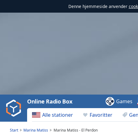
Denne hjemmeside anvender
cook
Video
Player
is
loading.
Play
Video
Online Radio Box
Games
Play
Skip
Alle stationer
Favoritter
Gen
Backward
Skip
Forward
Start
Marina Matiss
Marina Matiss - El Perdon
Mute