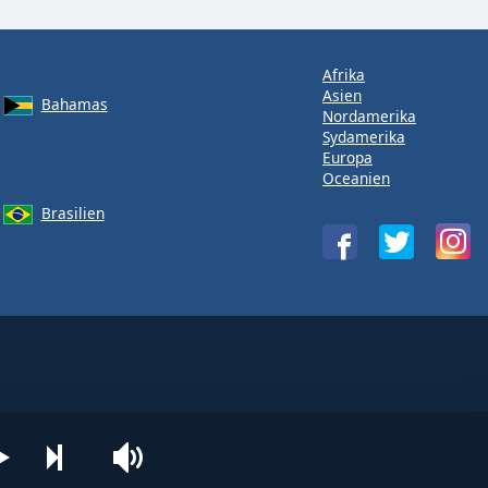
Afrika
Asien
Bahamas
Nordamerika
Sydamerika
Europa
Oceanien
Brasilien