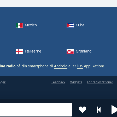
Mexico
Cuba
Færøerne
Grønland
ine radio
på din smartphone til
Android
eller
iOS
applikation!
nger
Feedback
Widgets
For radiostationer