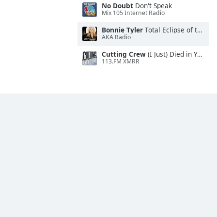
No Doubt
Don't Speak
Mix 105 Internet Radio
Bonnie Tyler
Total Eclipse of the Heart
AKA Radio
Cutting Crew
(I Just) Died in Your Arms
113.FM XMRR