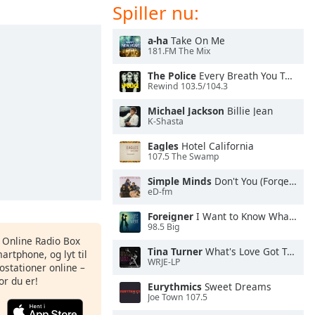
Spiller nu:
a-ha
Take On Me
181.FM The Mix
The Police
Every Breath You Take
Rewind 103.5/104.3
Michael Jackson
Billie Jean
K-Shasta
Eagles
Hotel California
107.5 The Swamp
Simple Minds
Don't You (Forget About Me)
eD-fm
Foreigner
I Want to Know What Love Is
98.5 Big
s Online Radio Box
Tina Turner
What's Love Got To Do With It
artphone, og lyt til
WRJE-LP
ostationer online –
or du er!
Eurythmics
Sweet Dreams
Joe Town 107.5