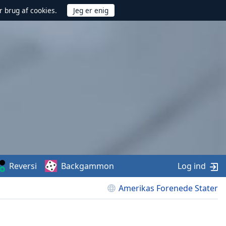
r brug af cookies.
Reversi
Backgammon
Log ind
Amerikas Forenede Stater