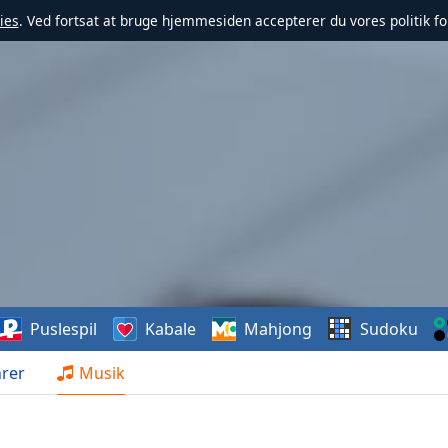
ies
. Ved fortsat at bruge hjemmesiden accepterer du vores politik fo
Puslespil
Kabale
Mahjong
Sudoku
rer
Musik