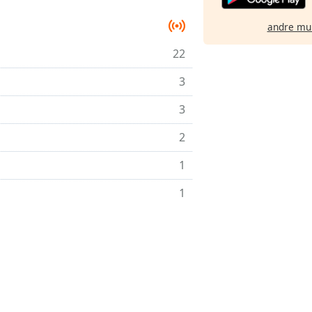
andre mu
22
3
3
2
1
1