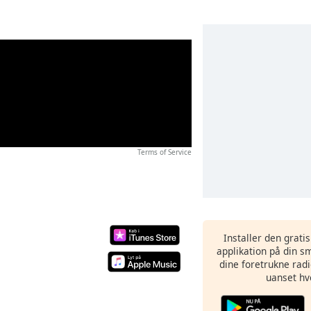
Terms of Service
Installer den grati
applikation på din sm
dine foretrukne radi
uanset hv