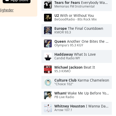
Tears for Fears
Everybody Wants To Rule the World
Memorias FM Instrumental
ligheder
U2
With or Without You
BeGoodRadio - 80s Rock Mix
Europe
The Final Countdown
KMOR 93.3
Queen
Another One Bites the Dust
Olympia's 95.3 KGY
Haddaway
What Is Love
Candid Radio WY
Michael Jackson
Beat It
95.3 KXMO
Culture Club
Karma Chameleon
"Choice 102"
Wham!
Wake Me Up Before You Go-Go
PB Live Radio
Whitney Houston
I Wanna Dance With Somebody
Arrow 107.1