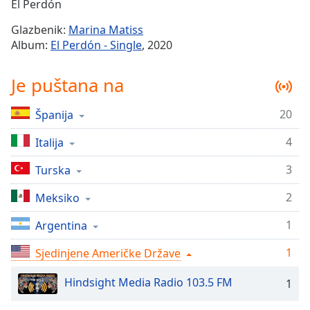
Remaining
El Perdón
Time
-
Glazbenik:
Marina Matiss
-:-
Album:
El Perdón - Single
, 2020
1x
Je puštana na
Playback
Rate
20
Španija
Chapters
4
Chapters
Italija
3
Turska
Descriptions
descriptions
2
Meksiko
off
,
1
Argentina
selected
1
Sjedinjene Američke Države
Subtitles
subtitles
Hindsight Media Radio 103.5 FM
1
settings
,