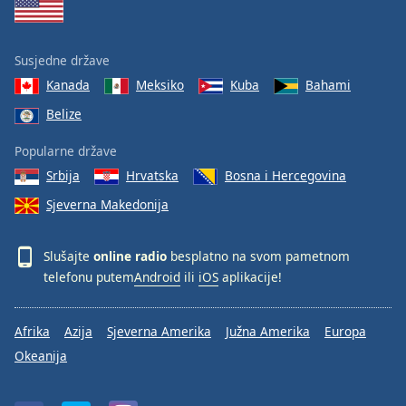
Susjedne države
Kanada
Meksiko
Kuba
Bahami
Belize
Popularne države
Srbija
Hrvatska
Bosna i Hercegovina
Sjeverna Makedonija
Slušajte
online radio
besplatno na svom pametnom
telefonu putem
Android
ili
iOS
aplikacije!
Afrika
Azija
Sjeverna Amerika
Južna Amerika
Europa
Okeanija