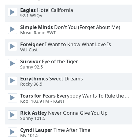
Eagles
Hotel California
Opacity
92.1 WSQV
Simple Minds
Don't You (Forget About Me)
Caption
Music Radio 3WT
Area
Foreigner
I Want to Know What Love Is
Background
WU Cast
Color
Survivor
Eye of the Tiger
Sunny 92.5
Opacity
Eurythmics
Sweet Dreams
Rocky 98.5
Font
Size
Tears for Fears
Everybody Wants To Rule the World
Kool 103.9 FM - KGNT
Text
Rick Astley
Never Gonna Give You Up
Edge
Sunny 101.5
Style
Cyndi Lauper
Time After Time
My 101.5