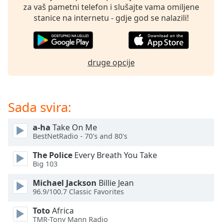
of
za vaš pametni telefon i slušajte vama omiljene
dialog
stanice na internetu - gdje god se nalazili!
window.
Escape
will
cancel
druge opcije
and
close
the
window.
Sada svira:
Text
a-ha
Take On Me
Color
BestNetRadio - 70's and 80's
The Police
Every Breath You Take
Opacity
Big 103
Michael Jackson
Billie Jean
96.9/100.7 Classic Favorites
Text
Background
Toto
Africa
Color
TMR-Tony Mann Radio