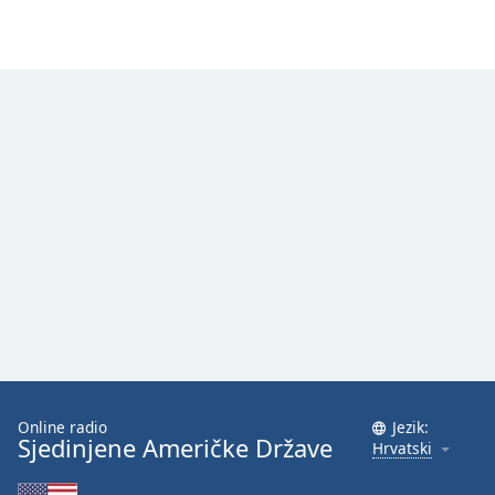
Online radio
Jezik:
Sjedinjene Američke Države
Hrvatski