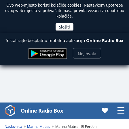
Ovo web-mjesto koristi kolačiće
cookies
. Nastavkom upotrebe
ovog web-mjesta vi prihvaćate naša pravila vezana za upotrebu
kolačića.
Instalirajte besplatnu mobilnu aplikaciju
Online Radio Box
Ne, hvala
Online Radio Box
Video
Player
is
Naslovnica
Marina Matiss
Marina Matiss - El Perdon