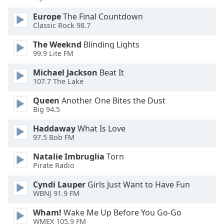
Font
Europe
The Final Countdown
Family
Classic Rock 98.7
The Weeknd
Blinding Lights
Reset
99.9 Lite FM
Done
Michael Jackson
Beat It
Close
Modal
107.7 The Lake
Dialog
End
Queen
Another One Bites the Dust
of
Big 94.5
dialog
Haddaway
What Is Love
window.
97.5 Bob FM
Natalie Imbruglia
Torn
Pirate Radio
Cyndi Lauper
Girls Just Want to Have Fun
WBNJ 91.9 FM
Wham!
Wake Me Up Before You Go-Go
WMEX 105.9 FM